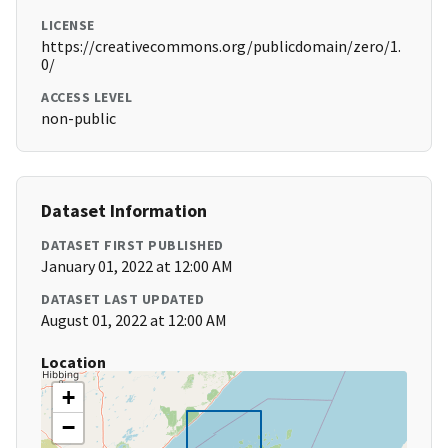
LICENSE
https://creativecommons.org/publicdomain/zero/1.
0/
ACCESS LEVEL
non-public
Dataset Information
DATASET FIRST PUBLISHED
January 01, 2022 at 12:00 AM
DATASET LAST UPDATED
August 01, 2022 at 12:00 AM
Location
+
−