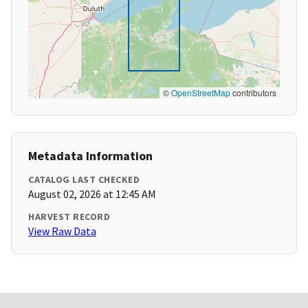
©
OpenStreetMap
contributors
Metadata Information
CATALOG LAST CHECKED
August 02, 2026 at 12:45 AM
HARVEST RECORD
View Raw Data