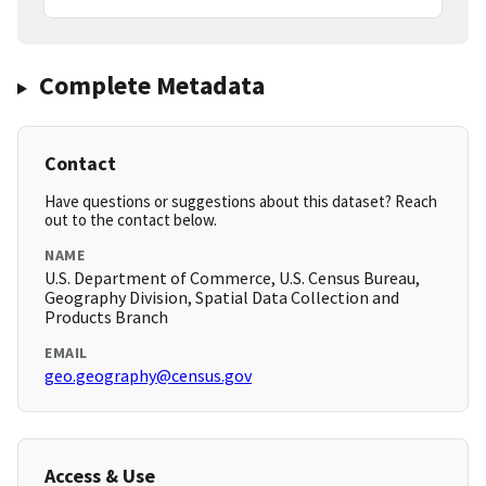
Complete Metadata
Contact
Have questions or suggestions about this dataset? Reach
out to the contact below.
NAME
U.S. Department of Commerce, U.S. Census Bureau,
Geography Division, Spatial Data Collection and
Products Branch
EMAIL
geo.geography@census.gov
Access & Use