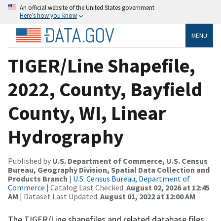
An official website of the United States government
Here’s how you know
MENU
TIGER/Line Shapefile,
2022, County, Bayfield
County, WI, Linear
Hydrography
Published by
U.S. Department of Commerce, U.S. Census
Bureau, Geography Division, Spatial Data Collection and
Products Branch
|
U.S. Census Bureau, Department of
Commerce
| Catalog Last Checked:
August 02, 2026 at 12:45
AM
| Dataset Last Updated:
August 01, 2022 at 12:00 AM
The TIGER/Line shapefiles and related database files