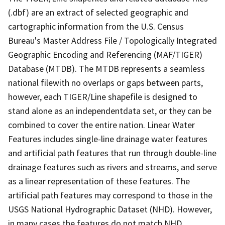
(.dbf) are an extract of selected geographic and
cartographic information from the U.S. Census
Bureau's Master Address File / Topologically Integrated
Geographic Encoding and Referencing (MAF/TIGER)
Database (MTDB). The MTDB represents a seamless
national filewith no overlaps or gaps between parts,
however, each TIGER/Line shapefile is designed to
stand alone as an independentdata set, or they can be
combined to cover the entire nation. Linear Water
Features includes single-line drainage water features
and artificial path features that run through double-line
drainage features such as rivers and streams, and serve
as a linear representation of these features. The
artificial path features may correspond to those in the
USGS National Hydrographic Dataset (NHD). However,
in many cases the features do not match NHD