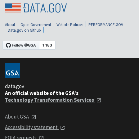
About
Open Government
Website Policies
PERFORMANCE.GOV
Data.gov on Github
data.gov
An official website of the GSA's
Technology Transformation Services
About GSA
Accessibility statement
FOIA requests