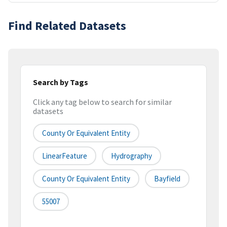
Find Related Datasets
Search by Tags
Click any tag below to search for similar
datasets
County Or Equivalent Entity
LinearFeature
Hydrography
County Or Equivalent Entity
Bayfield
55007