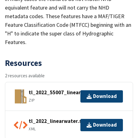
equivalent feature and will not carry the NHD
metadata codes. These features have a MAF/TIGER
Feature Classification Code (MTFCC) beginning with an
"H" to indicate the super class of Hydrographic
Features.
Resources
2 resources available
tl_2022_55007_linearwater.zip
Download
ZIP
tl_2022_linearwater.shp.ea.iso.xml
Download
XML