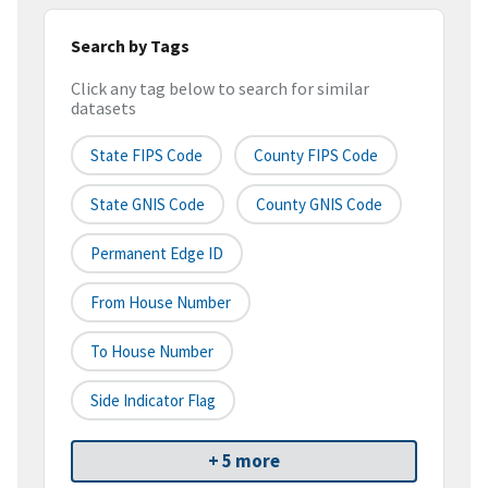
Search by Tags
Click any tag below to search for similar
datasets
State FIPS Code
County FIPS Code
State GNIS Code
County GNIS Code
Permanent Edge ID
From House Number
To House Number
Side Indicator Flag
+ 5 more