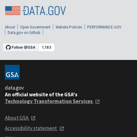
About
Open Government
Website Policies
PERFORMANCE.GOV
Data.gov on Github
data.gov
An official website of the GSA's
Technology Transformation Services
About GSA
Accessibility statement