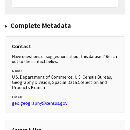
Complete Metadata
Contact
Have questions or suggestions about this dataset? Reach
out to the contact below.
NAME
U.S. Department of Commerce, U.S. Census Bureau,
Geography Division, Spatial Data Collection and
Products Branch
EMAIL
geo.geography@census.gov
Access & Use