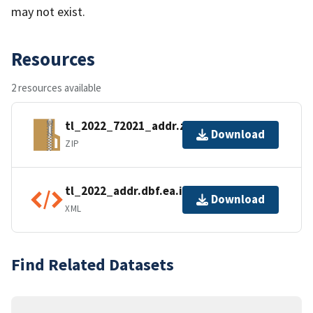
may not exist.
Resources
2 resources available
tl_2022_72021_addr.zip
Download
ZIP
tl_2022_addr.dbf.ea.iso.xml
Download
XML
Find Related Datasets