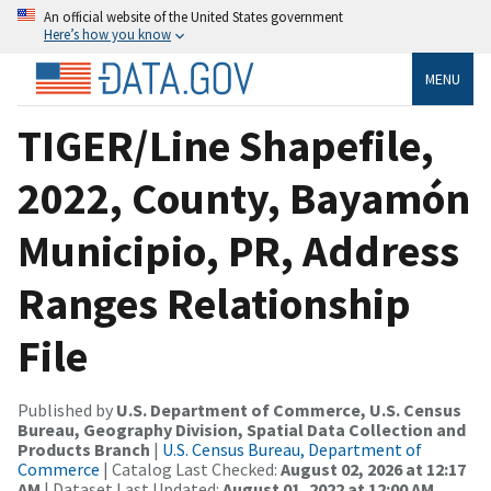
An official website of the United States government
Here’s how you know
MENU
TIGER/Line Shapefile,
2022, County, Bayamón
Municipio, PR, Address
Ranges Relationship
File
Published by
U.S. Department of Commerce, U.S. Census
Bureau, Geography Division, Spatial Data Collection and
Products Branch
|
U.S. Census Bureau, Department of
Commerce
| Catalog Last Checked:
August 02, 2026 at 12:17
AM
| Dataset Last Updated:
August 01, 2022 at 12:00 AM