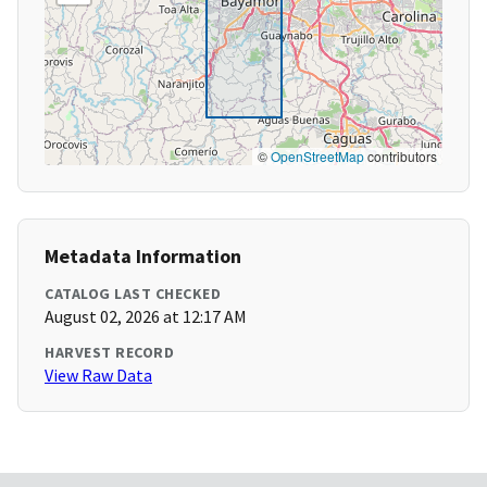
©
OpenStreetMap
contributors
Metadata Information
CATALOG LAST CHECKED
August 02, 2026 at 12:17 AM
HARVEST RECORD
View Raw Data