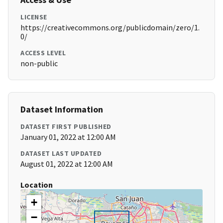
LICENSE
https://creativecommons.org/publicdomain/zero/1.
0/
ACCESS LEVEL
non-public
Dataset Information
DATASET FIRST PUBLISHED
January 01, 2022 at 12:00 AM
DATASET LAST UPDATED
August 01, 2022 at 12:00 AM
Location
+
−