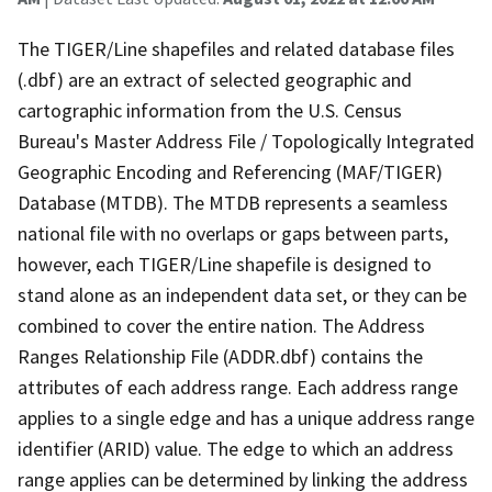
The TIGER/Line shapefiles and related database files
(.dbf) are an extract of selected geographic and
cartographic information from the U.S. Census
Bureau's Master Address File / Topologically Integrated
Geographic Encoding and Referencing (MAF/TIGER)
Database (MTDB). The MTDB represents a seamless
national file with no overlaps or gaps between parts,
however, each TIGER/Line shapefile is designed to
stand alone as an independent data set, or they can be
combined to cover the entire nation. The Address
Ranges Relationship File (ADDR.dbf) contains the
attributes of each address range. Each address range
applies to a single edge and has a unique address range
identifier (ARID) value. The edge to which an address
range applies can be determined by linking the address