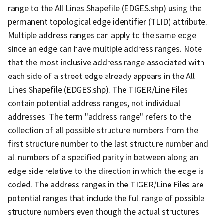
range to the All Lines Shapefile (EDGES.shp) using the
permanent topological edge identifier (TLID) attribute.
Multiple address ranges can apply to the same edge
since an edge can have multiple address ranges. Note
that the most inclusive address range associated with
each side of a street edge already appears in the All
Lines Shapefile (EDGES.shp). The TIGER/Line Files
contain potential address ranges, not individual
addresses. The term "address range" refers to the
collection of all possible structure numbers from the
first structure number to the last structure number and
all numbers of a specified parity in between along an
edge side relative to the direction in which the edge is
coded. The address ranges in the TIGER/Line Files are
potential ranges that include the full range of possible
structure numbers even though the actual structures