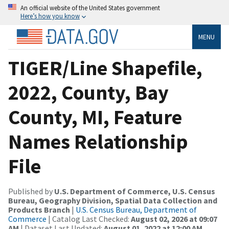
An official website of the United States government
Here’s how you know
MENU
TIGER/Line Shapefile,
2022, County, Bay
County, MI, Feature
Names Relationship
File
Published by
U.S. Department of Commerce, U.S. Census
Bureau, Geography Division, Spatial Data Collection and
Products Branch
|
U.S. Census Bureau, Department of
Commerce
| Catalog Last Checked:
August 02, 2026 at 09:07
AM
| Dataset Last Updated:
August 01, 2022 at 12:00 AM