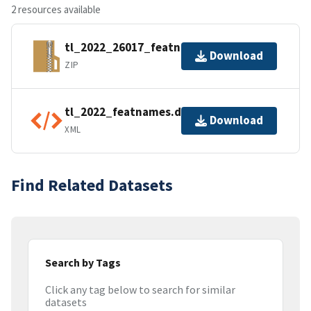
2 resources available
tl_2022_26017_featnames.zip
Download
ZIP
tl_2022_featnames.dbf.ea.iso.xml
Download
XML
Find Related Datasets
Search by Tags
Click any tag below to search for similar
datasets