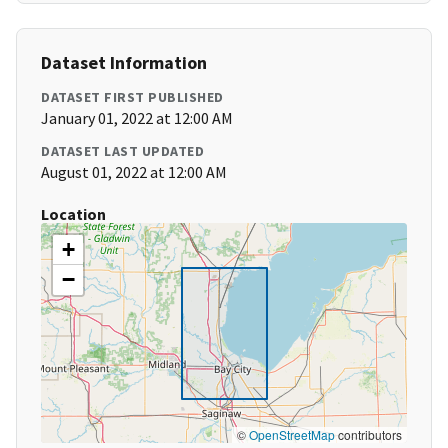
Dataset Information
DATASET FIRST PUBLISHED
January 01, 2022 at 12:00 AM
DATASET LAST UPDATED
August 01, 2022 at 12:00 AM
Location
+
−
©
OpenStreetMap
contributors