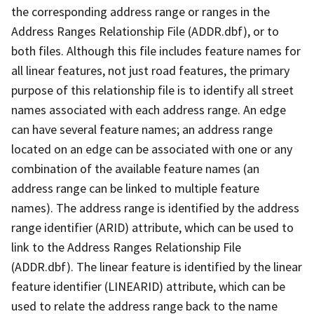
the corresponding address range or ranges in the
Address Ranges Relationship File (ADDR.dbf), or to
both files. Although this file includes feature names for
all linear features, not just road features, the primary
purpose of this relationship file is to identify all street
names associated with each address range. An edge
can have several feature names; an address range
located on an edge can be associated with one or any
combination of the available feature names (an
address range can be linked to multiple feature
names). The address range is identified by the address
range identifier (ARID) attribute, which can be used to
link to the Address Ranges Relationship File
(ADDR.dbf). The linear feature is identified by the linear
feature identifier (LINEARID) attribute, which can be
used to relate the address range back to the name