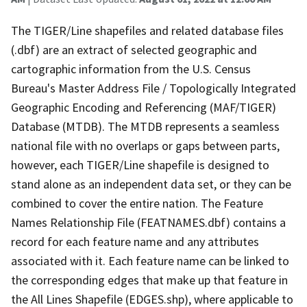
The TIGER/Line shapefiles and related database files
(.dbf) are an extract of selected geographic and
cartographic information from the U.S. Census
Bureau's Master Address File / Topologically Integrated
Geographic Encoding and Referencing (MAF/TIGER)
Database (MTDB). The MTDB represents a seamless
national file with no overlaps or gaps between parts,
however, each TIGER/Line shapefile is designed to
stand alone as an independent data set, or they can be
combined to cover the entire nation. The Feature
Names Relationship File (FEATNAMES.dbf) contains a
record for each feature name and any attributes
associated with it. Each feature name can be linked to
the corresponding edges that make up that feature in
the All Lines Shapefile (EDGES.shp), where applicable to