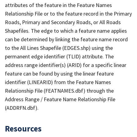
attributes of the feature in the Feature Names
Relationship File or to the feature record in the Primary
Roads, Primary and Secondary Roads, or All Roads
Shapefiles. The edge to which a feature name applies
can be determined by linking the feature name record
to the All Lines Shapefile (EDGES.shp) using the
permanent edge identifier (TLID) attribute. The
address range identifier(s) (ARID) for a specific linear
feature can be found by using the linear feature
identifier (LINEARID) from the Feature Names
Relationship File (FEATNAMES.dbf) through the
Address Range / Feature Name Relationship File
(ADDRFN.dbf).
Resources