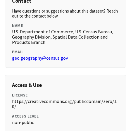
Contact
Have questions or suggestions about this dataset? Reach
out to the contact below.
NAME
U.S. Department of Commerce, U.S. Census Bureau,
Geography Division, Spatial Data Collection and
Products Branch
EMAIL
geo.geography@census.gov
Access & Use
LICENSE
https://creativecommons.org/publicdomain/zero/1.
0/
ACCESS LEVEL
non-public