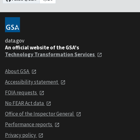
data.gov
An official website of the GSA's
Technology Transformation Services
About GSA
Accessibility statement
FOIA requests
No FEAR Act data
Office of the Inspector General
Performance reports
Privacy policy