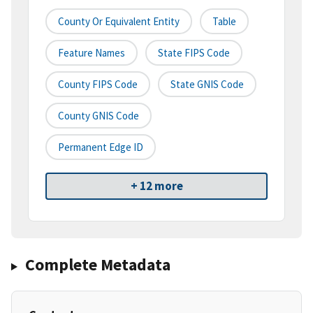
County Or Equivalent Entity
Table
Feature Names
State FIPS Code
County FIPS Code
State GNIS Code
County GNIS Code
Permanent Edge ID
+ 12 more
Complete Metadata