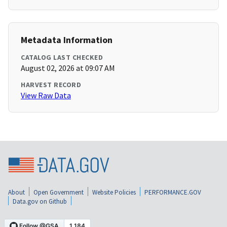
Metadata Information
CATALOG LAST CHECKED
August 02, 2026 at 09:07 AM
HARVEST RECORD
View Raw Data
About
Open Government
Website Policies
PERFORMANCE.GOV
Data.gov on Github