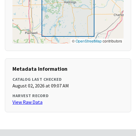
©
OpenStreetMap
contributors
Metadata Information
CATALOG LAST CHECKED
August 02, 2026 at 09:07 AM
HARVEST RECORD
View Raw Data