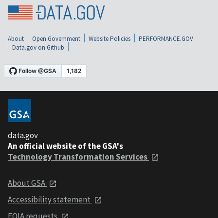
About
Open Government
Website Policies
PERFORMANCE.GOV
Data.gov on Github
data.gov
An official website of the GSA's
Technology Transformation Services
About GSA
Accessibility statement
FOIA requests