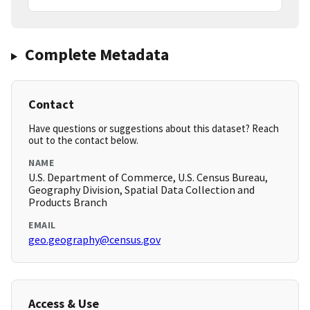
Complete Metadata
Contact
Have questions or suggestions about this dataset? Reach
out to the contact below.
NAME
U.S. Department of Commerce, U.S. Census Bureau,
Geography Division, Spatial Data Collection and
Products Branch
EMAIL
geo.geography@census.gov
Access & Use