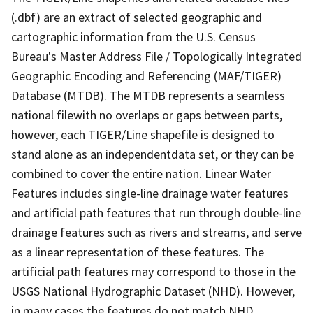
(.dbf) are an extract of selected geographic and
cartographic information from the U.S. Census
Bureau's Master Address File / Topologically Integrated
Geographic Encoding and Referencing (MAF/TIGER)
Database (MTDB). The MTDB represents a seamless
national filewith no overlaps or gaps between parts,
however, each TIGER/Line shapefile is designed to
stand alone as an independentdata set, or they can be
combined to cover the entire nation. Linear Water
Features includes single-line drainage water features
and artificial path features that run through double-line
drainage features such as rivers and streams, and serve
as a linear representation of these features. The
artificial path features may correspond to those in the
USGS National Hydrographic Dataset (NHD). However,
in many cases the features do not match NHD