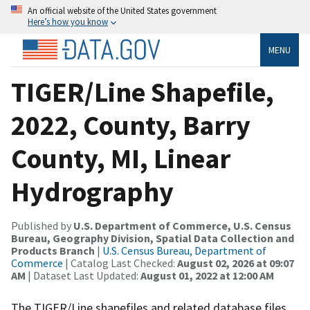
An official website of the United States government
Here’s how you know
MENU
TIGER/Line Shapefile,
2022, County, Barry
County, MI, Linear
Hydrography
Published by
U.S. Department of Commerce, U.S. Census
Bureau, Geography Division, Spatial Data Collection and
Products Branch
|
U.S. Census Bureau, Department of
Commerce
| Catalog Last Checked:
August 02, 2026 at 09:07
AM
| Dataset Last Updated:
August 01, 2022 at 12:00 AM
The TIGER/Line shapefiles and related database files