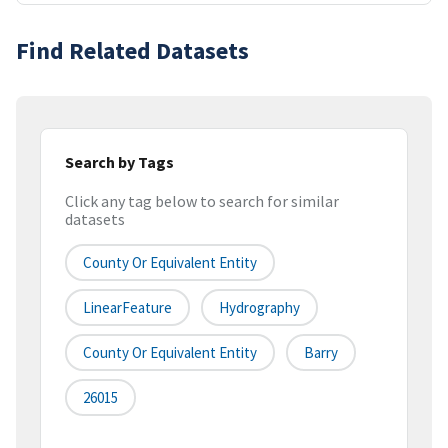
Find Related Datasets
Search by Tags
Click any tag below to search for similar
datasets
County Or Equivalent Entity
LinearFeature
Hydrography
County Or Equivalent Entity
Barry
26015