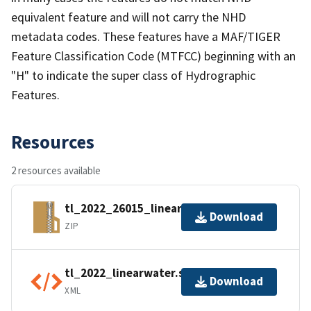
equivalent feature and will not carry the NHD
metadata codes. These features have a MAF/TIGER
Feature Classification Code (MTFCC) beginning with an
"H" to indicate the super class of Hydrographic
Features.
Resources
2 resources available
tl_2022_26015_linearwater.zip
Download
ZIP
tl_2022_linearwater.shp.ea.iso.xml
Download
XML