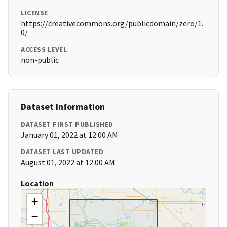
LICENSE
https://creativecommons.org/publicdomain/zero/1.
0/
ACCESS LEVEL
non-public
Dataset Information
DATASET FIRST PUBLISHED
January 01, 2022 at 12:00 AM
DATASET LAST UPDATED
August 01, 2022 at 12:00 AM
Location
+
−