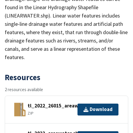
found in the Linear Hydrography Shapefile
(LINEARWATER.shp). Linear water features includes
single-line drainage water features and artificial path
features, where they exist, that run through double-line
drainage features such as rivers, streams, and/or
canals, and serve as a linear representation of these
features.
Resources
2 resources available
tl_2022_26015_areawater.zip
Download
ZIP