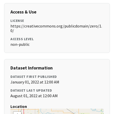
Access & Use
LICENSE
https://creativecommons.org/publicdomain/zero/1.
0/
ACCESS LEVEL
non-public
Dataset Information
DATASET FIRST PUBLISHED
January 01, 2022 at 12:00 AM
DATASET LAST UPDATED
August 01, 2022 at 12:00 AM
Location