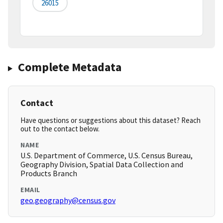
26015
Complete Metadata
Contact
Have questions or suggestions about this dataset? Reach
out to the contact below.
NAME
U.S. Department of Commerce, U.S. Census Bureau,
Geography Division, Spatial Data Collection and
Products Branch
EMAIL
geo.geography@census.gov