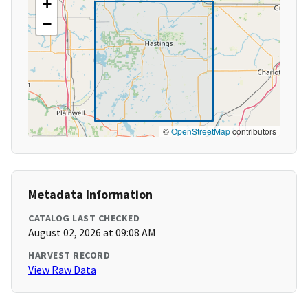
+
−
©
OpenStreetMap
contributors
Metadata Information
CATALOG LAST CHECKED
August 02, 2026 at 09:08 AM
HARVEST RECORD
View Raw Data