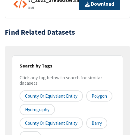
tl_2022_areawater.shp.ea.iso.xml
Download
XML
Find Related Datasets
Search by Tags
Click any tag below to search for similar
datasets
County Or Equivalent Entity
Polygon
Hydrography
County Or Equivalent Entity
Barry