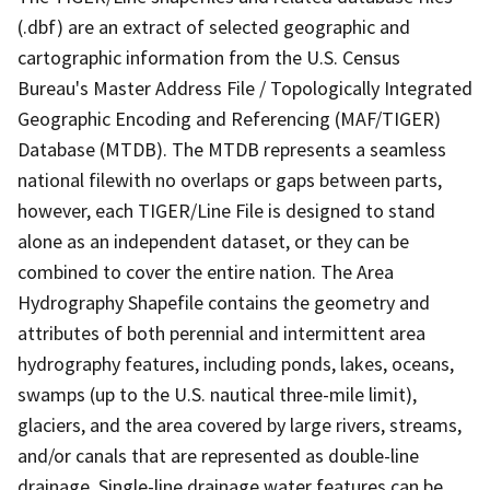
(.dbf) are an extract of selected geographic and
cartographic information from the U.S. Census
Bureau's Master Address File / Topologically Integrated
Geographic Encoding and Referencing (MAF/TIGER)
Database (MTDB). The MTDB represents a seamless
national filewith no overlaps or gaps between parts,
however, each TIGER/Line File is designed to stand
alone as an independent dataset, or they can be
combined to cover the entire nation. The Area
Hydrography Shapefile contains the geometry and
attributes of both perennial and intermittent area
hydrography features, including ponds, lakes, oceans,
swamps (up to the U.S. nautical three-mile limit),
glaciers, and the area covered by large rivers, streams,
and/or canals that are represented as double-line
drainage. Single-line drainage water features can be