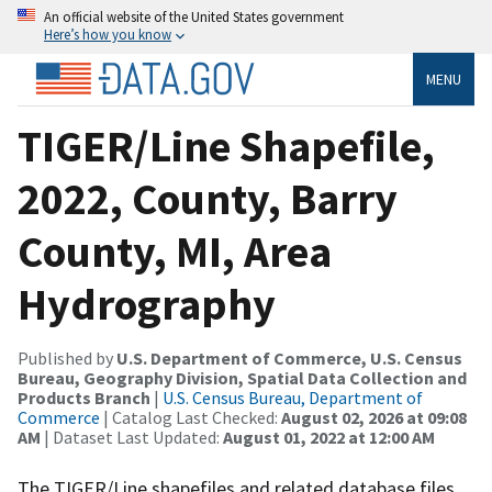
An official website of the United States government
Here’s how you know
MENU
TIGER/Line Shapefile,
2022, County, Barry
County, MI, Area
Hydrography
Published by
U.S. Department of Commerce, U.S. Census
Bureau, Geography Division, Spatial Data Collection and
Products Branch
|
U.S. Census Bureau, Department of
Commerce
| Catalog Last Checked:
August 02, 2026 at 09:08
AM
| Dataset Last Updated:
August 01, 2022 at 12:00 AM
The TIGER/Line shapefiles and related database files