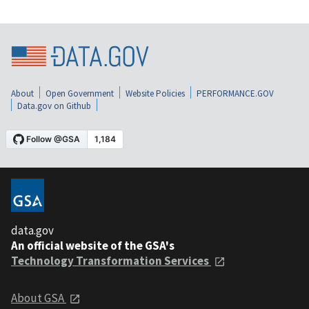
About
Open Government
Website Policies
PERFORMANCE.GOV
Data.gov on Github
data.gov
An official website of the GSA's
Technology Transformation Services
About GSA