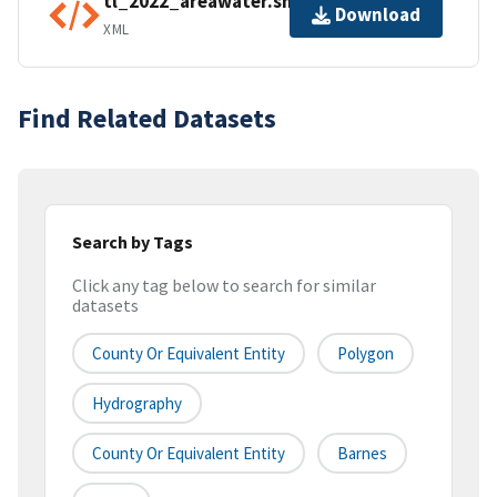
tl_2022_areawater.shp.ea.iso.xml
Download
XML
Find Related Datasets
Search by Tags
Click any tag below to search for similar
datasets
County Or Equivalent Entity
Polygon
Hydrography
County Or Equivalent Entity
Barnes