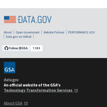
About
Open Government
Website Policies
PERFORMANCE.GOV
Data.gov on Github
data.gov
An official website of the GSA's
Technology Transformation Services
About GSA