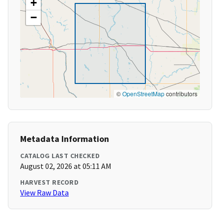
+
−
©
OpenStreetMap
contributors
Metadata Information
CATALOG LAST CHECKED
August 02, 2026 at 05:11 AM
HARVEST RECORD
View Raw Data