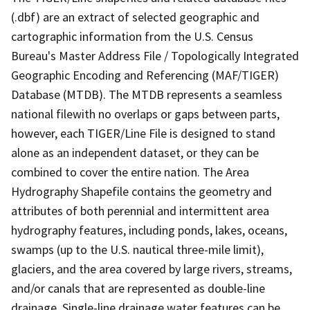
(.dbf) are an extract of selected geographic and
cartographic information from the U.S. Census
Bureau's Master Address File / Topologically Integrated
Geographic Encoding and Referencing (MAF/TIGER)
Database (MTDB). The MTDB represents a seamless
national filewith no overlaps or gaps between parts,
however, each TIGER/Line File is designed to stand
alone as an independent dataset, or they can be
combined to cover the entire nation. The Area
Hydrography Shapefile contains the geometry and
attributes of both perennial and intermittent area
hydrography features, including ponds, lakes, oceans,
swamps (up to the U.S. nautical three-mile limit),
glaciers, and the area covered by large rivers, streams,
and/or canals that are represented as double-line
drainage. Single-line drainage water features can be