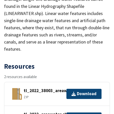
found in the Linear Hydrography Shapefile
(LINEARWATER.shp). Linear water features includes
single-line drainage water features and artificial path
features, where they exist, that run through double-line
drainage features such as rivers, streams, and/or
canals, and serve as a linear representation of these
features.
Resources
2 resources available
tl_2022_38003_areawater.zip
Download
ZIP