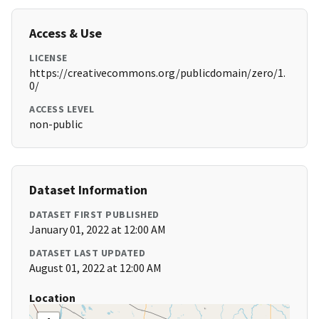
Access & Use
LICENSE
https://creativecommons.org/publicdomain/zero/1.
0/
ACCESS LEVEL
non-public
Dataset Information
DATASET FIRST PUBLISHED
January 01, 2022 at 12:00 AM
DATASET LAST UPDATED
August 01, 2022 at 12:00 AM
Location