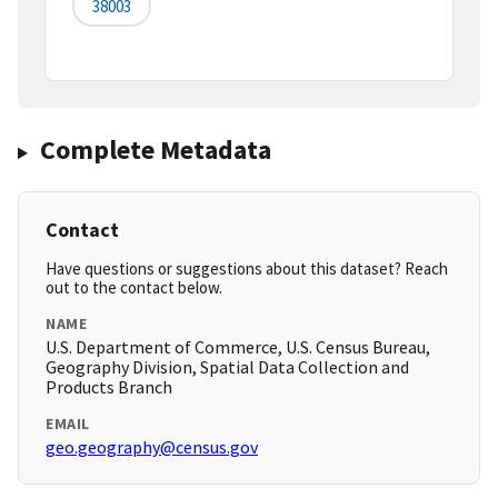
38003
Complete Metadata
Contact
Have questions or suggestions about this dataset? Reach
out to the contact below.
NAME
U.S. Department of Commerce, U.S. Census Bureau,
Geography Division, Spatial Data Collection and
Products Branch
EMAIL
geo.geography@census.gov