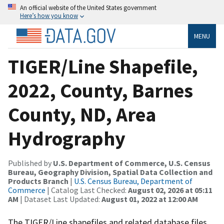
An official website of the United States government
Here’s how you know
MENU
TIGER/Line Shapefile,
2022, County, Barnes
County, ND, Area
Hydrography
Published by
U.S. Department of Commerce, U.S. Census
Bureau, Geography Division, Spatial Data Collection and
Products Branch
|
U.S. Census Bureau, Department of
Commerce
| Catalog Last Checked:
August 02, 2026 at 05:11
AM
| Dataset Last Updated:
August 01, 2022 at 12:00 AM
The TIGER/Line shapefiles and related database files