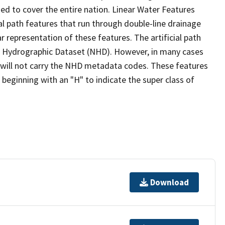
ed to cover the entire nation. Linear Water Features
ial path features that run through double-line drainage
r representation of these features. The artificial path
l Hydrographic Dataset (NHD). However, in many cases
will not carry the NHD metadata codes. These features
eginning with an "H" to indicate the super class of
Download