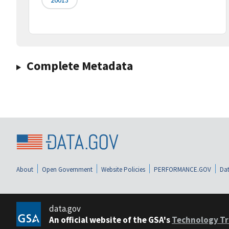
Complete Metadata
About
Open Government
Website Policies
PERFORMANCE.GOV
Dat
data.gov
An official website of the GSA's
Technology Tr