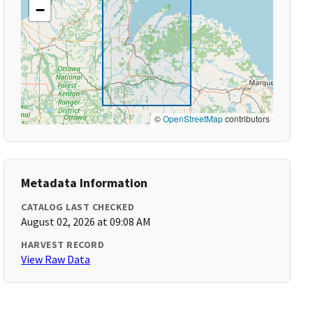
−
©
OpenStreetMap
contributors
Metadata Information
CATALOG LAST CHECKED
August 02, 2026 at 09:08 AM
HARVEST RECORD
View Raw Data