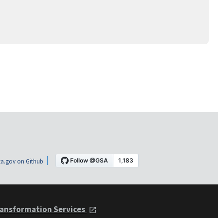
a.gov on Github
ansformation Services