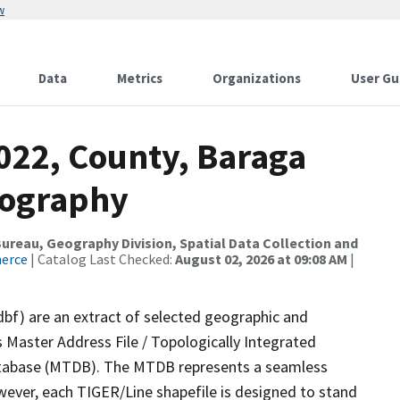
w
Data
Metrics
Organizations
User Gu
022, County, Baraga
rography
reau, Geography Division, Spatial Data Collection and
merce
| Catalog Last Checked:
August 02, 2026 at 09:08 AM
|
dbf) are an extract of selected geographic and
 Master Address File / Topologically Integrated
tabase (MTDB). The MTDB represents a seamless
wever, each TIGER/Line shapefile is designed to stand