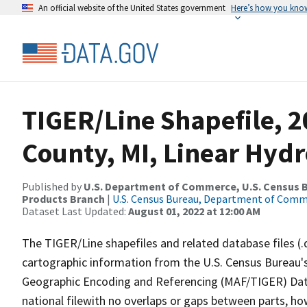
An official website of the United States government
Here’s how you kno
TIGER/Line Shapefile, 2
County, MI, Linear Hyd
Published by
U.S. Department of Commerce, U.S. Census Bu
Products Branch
|
U.S. Census Bureau, Department of Com
Dataset Last Updated:
August 01, 2022 at 12:00 AM
The TIGER/Line shapefiles and related database files (.
cartographic information from the U.S. Census Bureau's
Geographic Encoding and Referencing (MAF/TIGER) Da
national filewith no overlaps or gaps between parts, ho