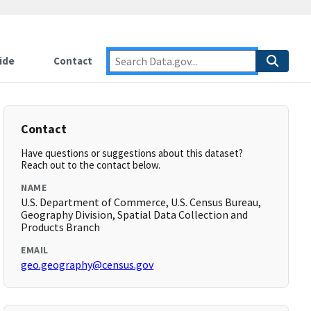
ide
Contact
Contact
Have questions or suggestions about this dataset?
Reach out to the contact below.
NAME
U.S. Department of Commerce, U.S. Census Bureau,
Geography Division, Spatial Data Collection and
Products Branch
EMAIL
geo.geography@census.gov