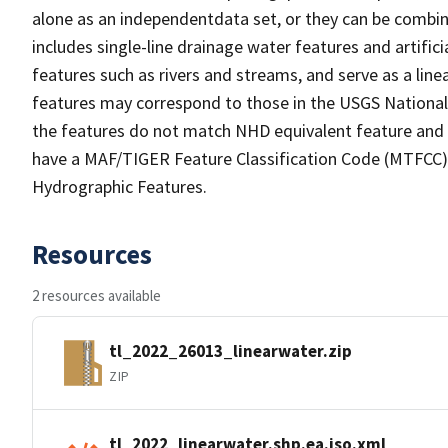
alone as an independentdata set, or they can be combin
includes single-line drainage water features and artific
features such as rivers and streams, and serve as a linea
features may correspond to those in the USGS Nationa
the features do not match NHD equivalent feature and 
have a MAF/TIGER Feature Classification Code (MTFCC) b
Hydrographic Features.
Resources
2 resources available
tl_2022_26013_linearwater.zip
ZIP
tl_2022_linearwater.shp.ea.iso.xml