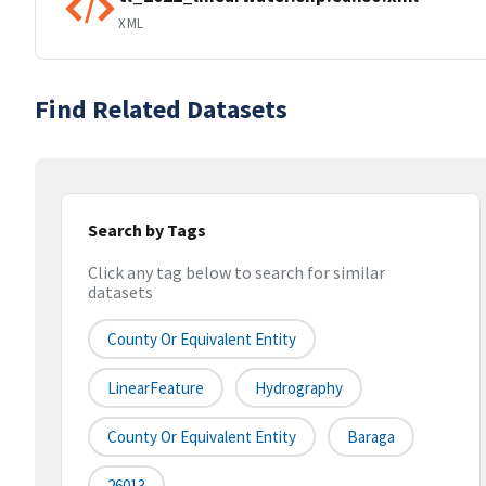
XML
Find Related Datasets
Search by Tags
Click any tag below to search for similar
datasets
County Or Equivalent Entity
LinearFeature
Hydrography
County Or Equivalent Entity
Baraga
26013