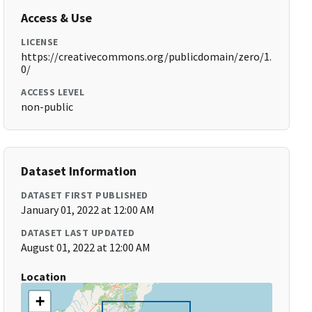
Access & Use
LICENSE
https://creativecommons.org/publicdomain/zero/1.
0/
ACCESS LEVEL
non-public
Dataset Information
DATASET FIRST PUBLISHED
January 01, 2022 at 12:00 AM
DATASET LAST UPDATED
August 01, 2022 at 12:00 AM
Location
+