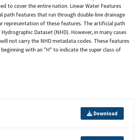
ed to cover the entire nation. Linear Water Features
ial path features that run through double-line drainage
r representation of these features. The artificial path
l Hydrographic Dataset (NHD). However, in many cases
will not carry the NHD metadata codes. These features
eginning with an "H" to indicate the super class of
Download