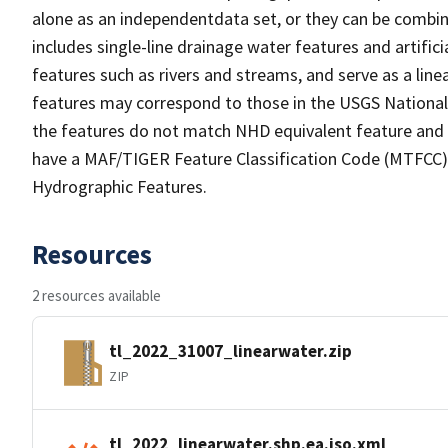
alone as an independentdata set, or they can be combin
includes single-line drainage water features and artific
features such as rivers and streams, and serve as a linea
features may correspond to those in the USGS Nationa
the features do not match NHD equivalent feature and 
have a MAF/TIGER Feature Classification Code (MTFCC) b
Hydrographic Features.
Resources
2 resources available
tl_2022_31007_linearwater.zip
ZIP
tl_2022_linearwater.shp.ea.iso.xml