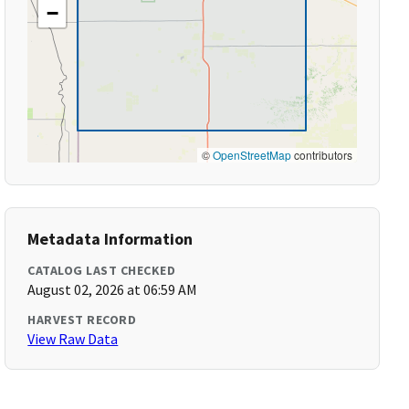
−
©
OpenStreetMap
contributors
Metadata Information
CATALOG LAST CHECKED
August 02, 2026 at 06:59 AM
HARVEST RECORD
View Raw Data