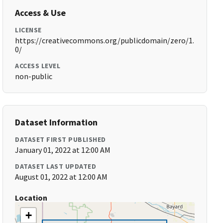
Access & Use
LICENSE
https://creativecommons.org/publicdomain/zero/1.
0/
ACCESS LEVEL
non-public
Dataset Information
DATASET FIRST PUBLISHED
January 01, 2022 at 12:00 AM
DATASET LAST UPDATED
August 01, 2022 at 12:00 AM
Location
+