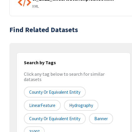
XML
Find Related Datasets
Search by Tags
Click any tag below to search for similar
datasets
County Or Equivalent Entity
LinearFeature
Hydrography
County Or Equivalent Entity
Banner
31007