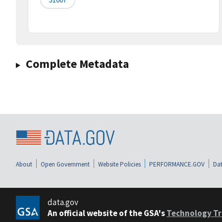
Complete Metadata
About
Open Government
Website Policies
PERFORMANCE.GOV
Dat
data.gov
An official website of the GSA's
Technology Tr