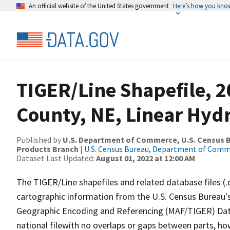
An official website of the United States government
Here’s how you kno
TIGER/Line Shapefile, 
County, NE, Linear Hyd
Published by
U.S. Department of Commerce, U.S. Census Bu
Products Branch
|
U.S. Census Bureau, Department of Com
Dataset Last Updated:
August 01, 2022 at 12:00 AM
The TIGER/Line shapefiles and related database files (.
cartographic information from the U.S. Census Bureau's
Geographic Encoding and Referencing (MAF/TIGER) Da
national filewith no overlaps or gaps between parts, ho