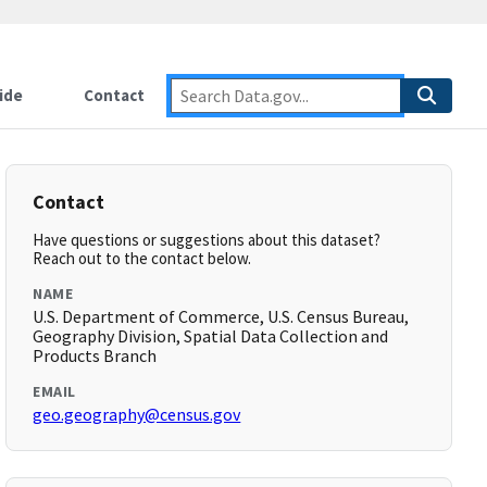
ide
Contact
Contact
Have questions or suggestions about this dataset?
Reach out to the contact below.
NAME
U.S. Department of Commerce, U.S. Census Bureau,
Geography Division, Spatial Data Collection and
Products Branch
EMAIL
geo.geography@census.gov