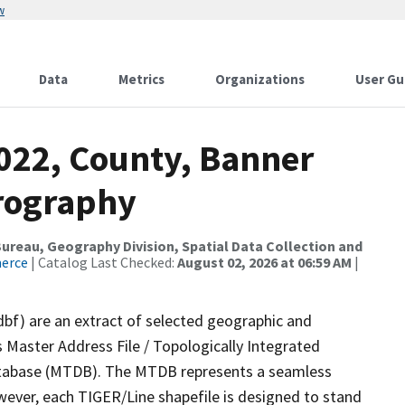
w
Data
Metrics
Organizations
User Gu
2022, County, Banner
rography
reau, Geography Division, Spatial Data Collection and
merce
| Catalog Last Checked:
August 02, 2026 at 06:59 AM
|
dbf) are an extract of selected geographic and
 Master Address File / Topologically Integrated
tabase (MTDB). The MTDB represents a seamless
wever, each TIGER/Line shapefile is designed to stand