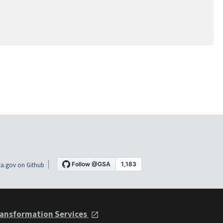
a.gov on Github
ansformation Services