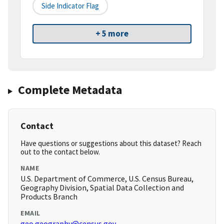
Side Indicator Flag
+ 5 more
Complete Metadata
Contact
Have questions or suggestions about this dataset? Reach
out to the contact below.
NAME
U.S. Department of Commerce, U.S. Census Bureau,
Geography Division, Spatial Data Collection and
Products Branch
EMAIL
geo.geography@census.gov