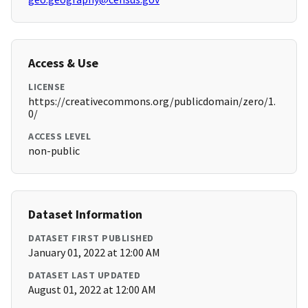
Access & Use
LICENSE
https://creativecommons.org/publicdomain/zero/1.
0/
ACCESS LEVEL
non-public
Dataset Information
DATASET FIRST PUBLISHED
January 01, 2022 at 12:00 AM
DATASET LAST UPDATED
August 01, 2022 at 12:00 AM