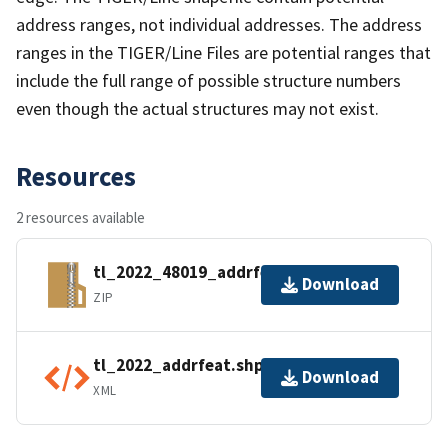
address ranges, not individual addresses. The address
ranges in the TIGER/Line Files are potential ranges that
include the full range of possible structure numbers
even though the actual structures may not exist.
Resources
2 resources available
tl_2022_48019_addrfeat.zip
Download
ZIP
tl_2022_addrfeat.shp.ea.iso.xml
Download
XML