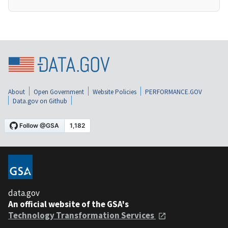
About
Open Government
Website Policies
PERFORMANCE.GOV
Data.gov on Github
data.gov
An official website of the GSA's
Technology Transformation Services