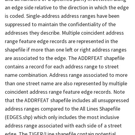
an edge side relative to the direction in which the edge
is coded. Single-address address ranges have been
suppressed to maintain the confidentiality of the
addresses they describe. Multiple coincident address
range feature edge records are represented in the
shapefile if more than one left or right address ranges
are associated to the edge. The ADDRFEAT shapefile
contains a record for each address range to street
name combination. Address range associated to more
than one street name are also represented by multiple
coincident address range feature edge records. Note
that the ADDRFEAT shapefile includes all unsuppressed
address ranges compared to the All Lines Shapefile
(EDGES.shp) which only includes the most inclusive
address range associated with each side of a street
edge. The TIGER/Line shapefile contain potential