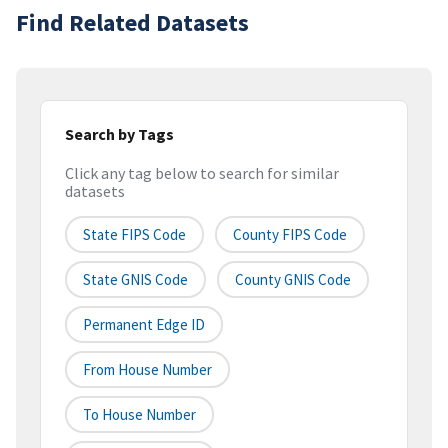
Find Related Datasets
Search by Tags
Click any tag below to search for similar
datasets
State FIPS Code
County FIPS Code
State GNIS Code
County GNIS Code
Permanent Edge ID
From House Number
To House Number