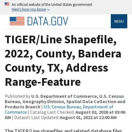
An official website of the United States government
Here’s how you know
MENU
TIGER/Line Shapefile,
2022, County, Bandera
County, TX, Address
Range-Feature
Published by
U.S. Department of Commerce, U.S. Census
Bureau, Geography Division, Spatial Data Collection and
Products Branch
|
U.S. Census Bureau, Department of
Commerce
| Catalog Last Checked:
August 02, 2026 at 03:06
AM
| Dataset Last Updated:
August 01, 2022 at 12:00 AM
The TIGER/Line shapefiles and related database files