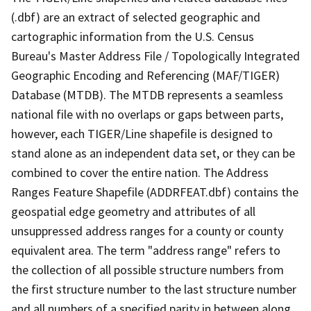
(.dbf) are an extract of selected geographic and
cartographic information from the U.S. Census
Bureau's Master Address File / Topologically Integrated
Geographic Encoding and Referencing (MAF/TIGER)
Database (MTDB). The MTDB represents a seamless
national file with no overlaps or gaps between parts,
however, each TIGER/Line shapefile is designed to
stand alone as an independent data set, or they can be
combined to cover the entire nation. The Address
Ranges Feature Shapefile (ADDRFEAT.dbf) contains the
geospatial edge geometry and attributes of all
unsuppressed address ranges for a county or county
equivalent area. The term "address range" refers to
the collection of all possible structure numbers from
the first structure number to the last structure number
and all numbers of a specified parity in between along