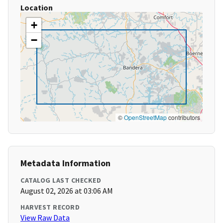
Location
+
−
©
OpenStreetMap
contributors
Metadata Information
CATALOG LAST CHECKED
August 02, 2026 at 03:06 AM
HARVEST RECORD
View Raw Data