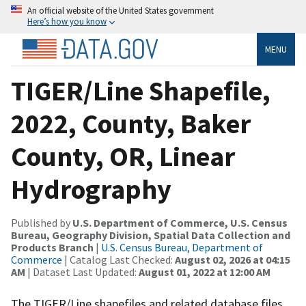
An official website of the United States government
Here’s how you know
MENU
TIGER/Line Shapefile,
2022, County, Baker
County, OR, Linear
Hydrography
Published by
U.S. Department of Commerce, U.S. Census
Bureau, Geography Division, Spatial Data Collection and
Products Branch
|
U.S. Census Bureau, Department of
Commerce
| Catalog Last Checked:
August 02, 2026 at 04:15
AM
| Dataset Last Updated:
August 01, 2022 at 12:00 AM
The TIGER/Line shapefiles and related database files