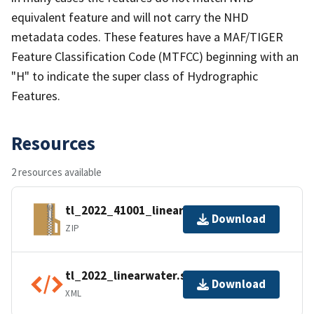
equivalent feature and will not carry the NHD
metadata codes. These features have a MAF/TIGER
Feature Classification Code (MTFCC) beginning with an
"H" to indicate the super class of Hydrographic
Features.
Resources
2 resources available
tl_2022_41001_linearwater.zip
Download
ZIP
tl_2022_linearwater.shp.ea.iso.xml
Download
XML