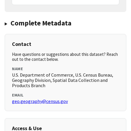
Complete Metadata
Contact
Have questions or suggestions about this dataset? Reach
out to the contact below.
NAME
U.S. Department of Commerce, U.S. Census Bureau,
Geography Division, Spatial Data Collection and
Products Branch
EMAIL
geo.geography@census.gov
Access & Use