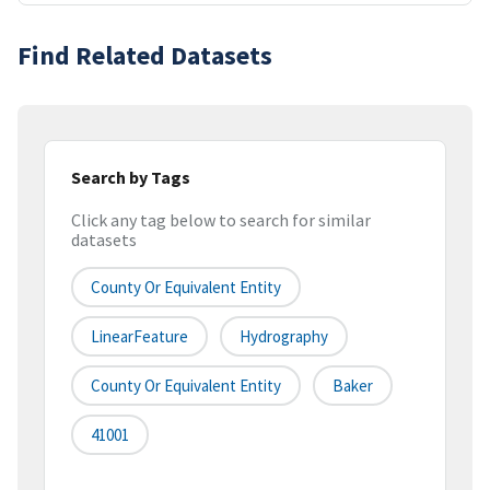
Find Related Datasets
Search by Tags
Click any tag below to search for similar
datasets
County Or Equivalent Entity
LinearFeature
Hydrography
County Or Equivalent Entity
Baker
41001