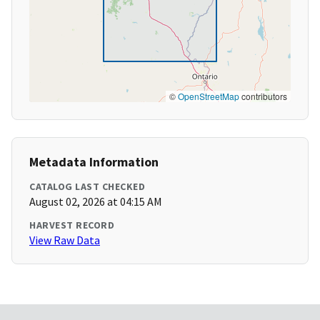
©
OpenStreetMap
contributors
Metadata Information
CATALOG LAST CHECKED
August 02, 2026 at 04:15 AM
HARVEST RECORD
View Raw Data