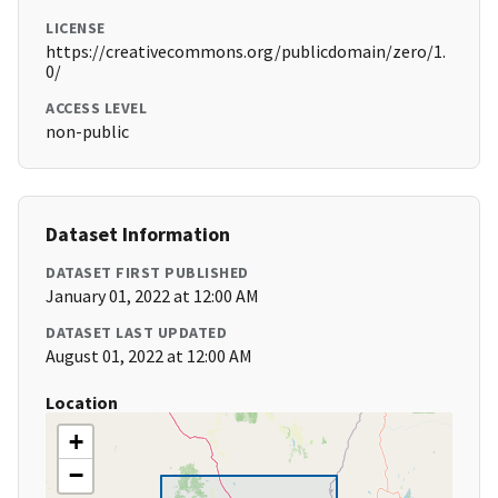
LICENSE
https://creativecommons.org/publicdomain/zero/1.
0/
ACCESS LEVEL
non-public
Dataset Information
DATASET FIRST PUBLISHED
January 01, 2022 at 12:00 AM
DATASET LAST UPDATED
August 01, 2022 at 12:00 AM
Location
+
−