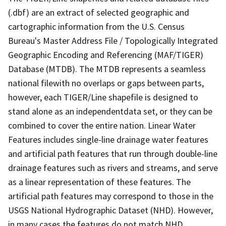
(.dbf) are an extract of selected geographic and
cartographic information from the U.S. Census
Bureau's Master Address File / Topologically Integrated
Geographic Encoding and Referencing (MAF/TIGER)
Database (MTDB). The MTDB represents a seamless
national filewith no overlaps or gaps between parts,
however, each TIGER/Line shapefile is designed to
stand alone as an independentdata set, or they can be
combined to cover the entire nation. Linear Water
Features includes single-line drainage water features
and artificial path features that run through double-line
drainage features such as rivers and streams, and serve
as a linear representation of these features. The
artificial path features may correspond to those in the
USGS National Hydrographic Dataset (NHD). However,
in many cases the features do not match NHD