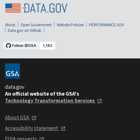
About
Open Government
Website Policies
PERFORMANCE.GOV
Data.gov on Github
data.gov
An official website of the GSA's
Technology Transformation Services
About GSA
Accessibility statement
FOIA requests