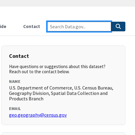
ide
Contact
Contact
Have questions or suggestions about this dataset?
Reach out to the contact below.
NAME
U.S. Department of Commerce, U.S. Census Bureau,
Geography Division, Spatial Data Collection and
Products Branch
EMAIL
geo.geography@census.gov