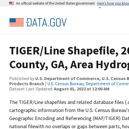
An official website of the United States government
Here’s how you kno
TIGER/Line Shapefile, 
County, GA, Area Hydr
Published by
U.S. Department of Commerce, U.S. Census Bu
Products Branch
|
U.S. Census Bureau, Department of Com
Dataset Last Updated:
August 01, 2022 at 12:00 AM
The TIGER/Line shapefiles and related database files (.
cartographic information from the U.S. Census Bureau's
Geographic Encoding and Referencing (MAF/TIGER) Da
national filewith no overlaps or gaps between parts, ho