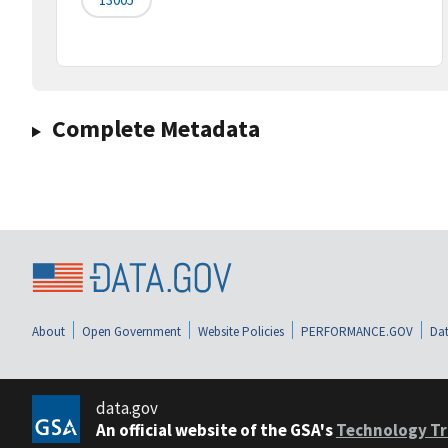
Complete Metadata
About
Open Government
Website Policies
PERFORMANCE.GOV
Dat
data.gov
An official website of the GSA's
Technology Tr