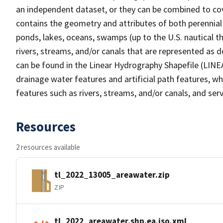
an independent dataset, or they can be combined to cov
contains the geometry and attributes of both perennial
ponds, lakes, oceans, swamps (up to the U.S. nautical th
rivers, streams, and/or canals that are represented as d
can be found in the Linear Hydrography Shapefile (LINE
drainage water features and artificial path features, wh
features such as rivers, streams, and/or canals, and serv
Resources
2 resources available
tl_2022_13005_areawater.zip
ZIP
tl_2022_areawater.shp.ea.iso.xml