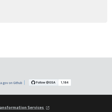
a.gov on Github
ansformation Services