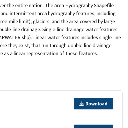
er the entire nation. The Area Hydrography Shapefile
 and intermittent area hydrography features, including
ree-mile limit), glaciers, and the area covered by large
ouble-line drainage. Single-line drainage water features
ARWATER.shp). Linear water features includes single-line
ere they exist, that run through double-line drainage
e as a linear representation of these features.
Download