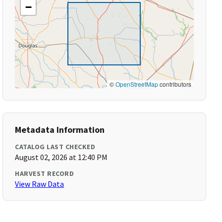
−
©
OpenStreetMap
contributors
Metadata Information
CATALOG LAST CHECKED
August 02, 2026 at 12:40 PM
HARVEST RECORD
View Raw Data