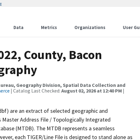
w
Data
Metrics
Organizations
User Gu
2022, County, Bacon
ography
reau, Geography Division, Spatial Data Collection and
merce
| Catalog Last Checked:
August 02, 2026 at 12:40 PM
|
dbf) are an extract of selected geographic and
 Master Address File / Topologically Integrated
tabase (MTDB). The MTDB represents a seamless
wever, each TIGER/Line File is designed to stand alone as