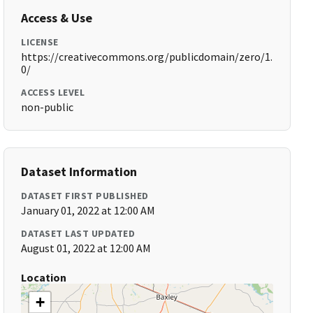
Access & Use
LICENSE
https://creativecommons.org/publicdomain/zero/1.
0/
ACCESS LEVEL
non-public
Dataset Information
DATASET FIRST PUBLISHED
January 01, 2022 at 12:00 AM
DATASET LAST UPDATED
August 01, 2022 at 12:00 AM
Location
+