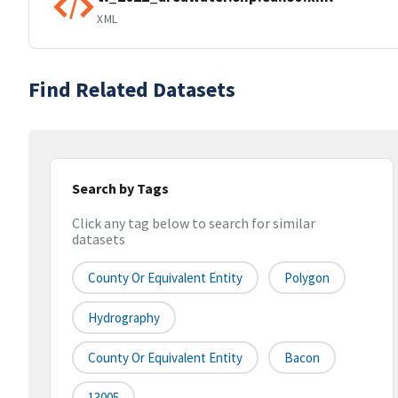
XML
Find Related Datasets
Search by Tags
Click any tag below to search for similar
datasets
County Or Equivalent Entity
Polygon
Hydrography
County Or Equivalent Entity
Bacon
13005