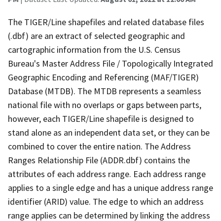
The TIGER/Line shapefiles and related database files
(.dbf) are an extract of selected geographic and
cartographic information from the U.S. Census
Bureau's Master Address File / Topologically Integrated
Geographic Encoding and Referencing (MAF/TIGER)
Database (MTDB). The MTDB represents a seamless
national file with no overlaps or gaps between parts,
however, each TIGER/Line shapefile is designed to
stand alone as an independent data set, or they can be
combined to cover the entire nation. The Address
Ranges Relationship File (ADDR.dbf) contains the
attributes of each address range. Each address range
applies to a single edge and has a unique address range
identifier (ARID) value. The edge to which an address
range applies can be determined by linking the address