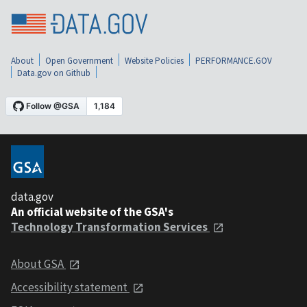
About
Open Government
Website Policies
PERFORMANCE.GOV
Data.gov on Github
data.gov
An official website of the GSA's
Technology Transformation Services
About GSA
Accessibility statement