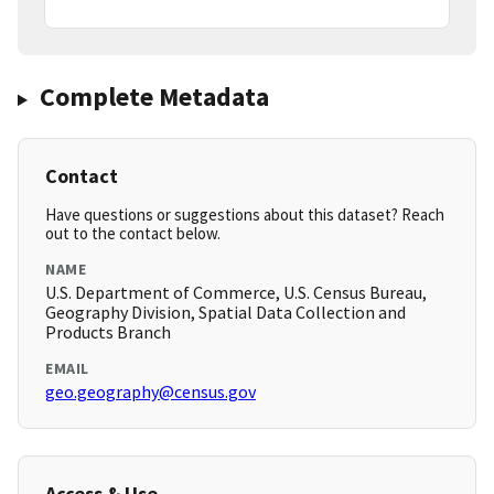
Complete Metadata
Contact
Have questions or suggestions about this dataset? Reach
out to the contact below.
NAME
U.S. Department of Commerce, U.S. Census Bureau,
Geography Division, Spatial Data Collection and
Products Branch
EMAIL
geo.geography@census.gov
Access & Use