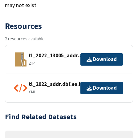
may not exist.
Resources
2 resources available
tl_2022_13005_addr.zip
Download
ZIP
tl_2022_addr.dbf.ea.iso.xml
Download
XML
Find Related Datasets