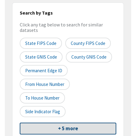
Search by Tags
Click any tag below to search for similar
datasets
State FIPS Code
County FIPS Code
State GNIS Code
County GNIS Code
Permanent Edge ID
From House Number
To House Number
Side Indicator Flag
+ 5 more