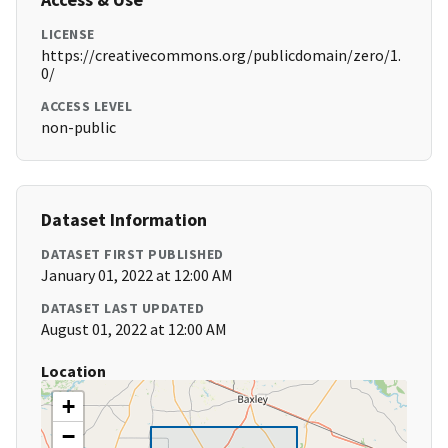
LICENSE
https://creativecommons.org/publicdomain/zero/1.
0/
ACCESS LEVEL
non-public
Dataset Information
DATASET FIRST PUBLISHED
January 01, 2022 at 12:00 AM
DATASET LAST UPDATED
August 01, 2022 at 12:00 AM
Location
+
−