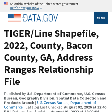
An official website of the United States government
Here’s how you know
MENU
TIGER/Line Shapefile,
2022, County, Bacon
County, GA, Address
Ranges Relationship
File
Published by
U.S. Department of Commerce, U.S. Census
Bureau, Geography Division, Spatial Data Collection and
Products Branch
|
U.S. Census Bureau, Department of
Commerce
| Catalog Last Checked:
August 02, 2026 at 12:40
PM
| Dataset Last Updated:
August 01, 2022 at 12:00 AM