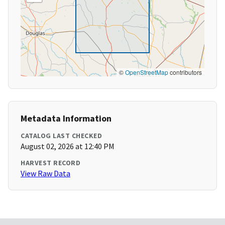
©
OpenStreetMap
contributors
Metadata Information
CATALOG LAST CHECKED
August 02, 2026 at 12:40 PM
HARVEST RECORD
View Raw Data