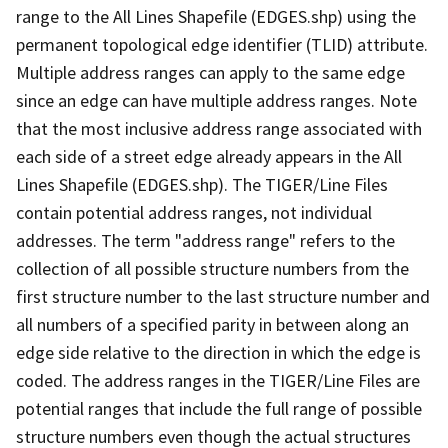
range to the All Lines Shapefile (EDGES.shp) using the
permanent topological edge identifier (TLID) attribute.
Multiple address ranges can apply to the same edge
since an edge can have multiple address ranges. Note
that the most inclusive address range associated with
each side of a street edge already appears in the All
Lines Shapefile (EDGES.shp). The TIGER/Line Files
contain potential address ranges, not individual
addresses. The term "address range" refers to the
collection of all possible structure numbers from the
first structure number to the last structure number and
all numbers of a specified parity in between along an
edge side relative to the direction in which the edge is
coded. The address ranges in the TIGER/Line Files are
potential ranges that include the full range of possible
structure numbers even though the actual structures