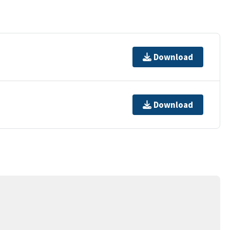
Download
Download