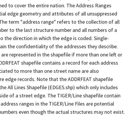
ned to cover the entire nation. The Address Ranges
ial edge geometry and attributes of all unsuppressed
The term "address range" refers to the collection of all
ber to the last structure number and all numbers of a
o the direction in which the edge is coded. Single-
n the confidentiality of the addresses they describe.
are represented in the shapefile if more than one left or
ADDRFEAT shapefile contains a record for each address
ciated to more than one street name are also
ure edge records. Note that the ADDRFEAT shapefile
he All Lines Shapefile (EDGES.shp) which only includes
side of a street edge. The TIGER/Line shapefile contain
 address ranges in the TIGER/Line Files are potential
e numbers even though the actual structures may not exist.