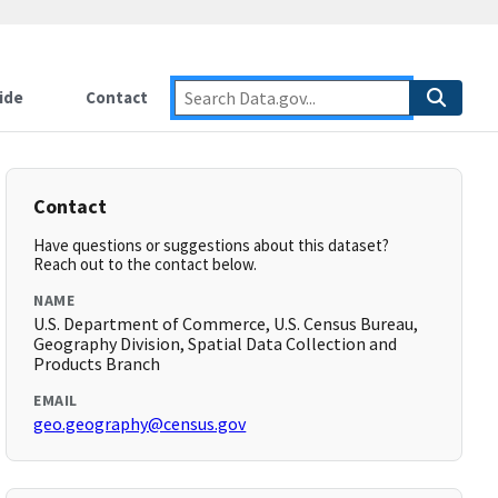
ide
Contact
Contact
Have questions or suggestions about this dataset?
Reach out to the contact below.
NAME
U.S. Department of Commerce, U.S. Census Bureau,
Geography Division, Spatial Data Collection and
Products Branch
EMAIL
geo.geography@census.gov