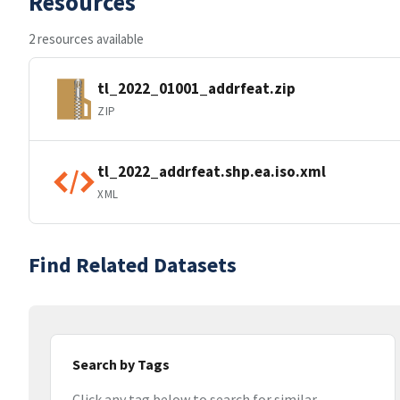
Resources
2 resources available
tl_2022_01001_addrfeat.zip
ZIP
tl_2022_addrfeat.shp.ea.iso.xml
XML
Find Related Datasets
Search by Tags
Click any tag below to search for similar