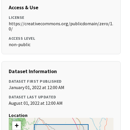
Access & Use
LICENSE
https://creativecommons.org/publicdomain/zero/1.
0/
ACCESS LEVEL
non-public
Dataset Information
DATASET FIRST PUBLISHED
January 01, 2022 at 12:00 AM
DATASET LAST UPDATED
August 01, 2022 at 12:00 AM
Location
+