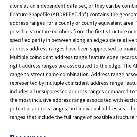
alone as an independent data set, or they can be combi
Feature Shapefile (ADDRFEAT.dbf) contains the geospat
address ranges for a county or county equivalent area. 
possible structure numbers from the first structure num
specified parity in between along an edge side relative t
address address ranges have been suppressed to maintai
Multiple coincident address range feature edge records 
right address ranges are associated to the edge. The 
range to street name combination. Address range asso
represented by multiple coincident address range feat
includes all unsuppressed address ranges compared to t
the most inclusive address range associated with each 
potential address ranges, not individual addresses. The
ranges that include the full range of possible structur