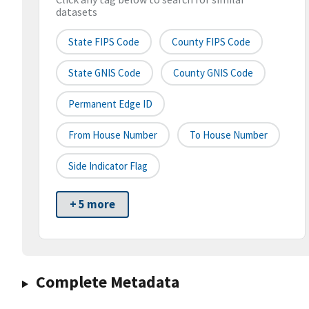
datasets
State FIPS Code
County FIPS Code
State GNIS Code
County GNIS Code
Permanent Edge ID
From House Number
To House Number
Side Indicator Flag
+ 5 more
Complete Metadata