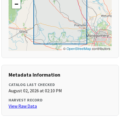
−
©
OpenStreetMap
contributors
Metadata Information
CATALOG LAST CHECKED
August 02, 2026 at 02:10 PM
HARVEST RECORD
View Raw Data