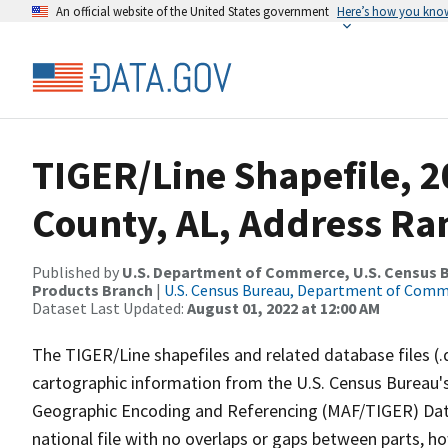
An official website of the United States government
Here’s how you kno
TIGER/Line Shapefile, 
County, AL, Address Ra
Published by
U.S. Department of Commerce, U.S. Census Bu
Products Branch
|
U.S. Census Bureau, Department of Com
Dataset Last Updated:
August 01, 2022 at 12:00 AM
The TIGER/Line shapefiles and related database files (.
cartographic information from the U.S. Census Bureau's
Geographic Encoding and Referencing (MAF/TIGER) Da
national file with no overlaps or gaps between parts, h