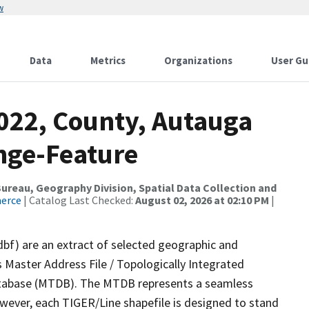
w
Data
Metrics
Organizations
User Gu
2022, County, Autauga
nge-Feature
reau, Geography Division, Spatial Data Collection and
merce
| Catalog Last Checked:
August 02, 2026 at 02:10 PM
|
dbf) are an extract of selected geographic and
 Master Address File / Topologically Integrated
tabase (MTDB). The MTDB represents a seamless
owever, each TIGER/Line shapefile is designed to stand