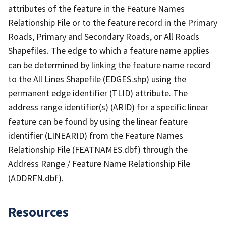
attributes of the feature in the Feature Names
Relationship File or to the feature record in the Primary
Roads, Primary and Secondary Roads, or All Roads
Shapefiles. The edge to which a feature name applies
can be determined by linking the feature name record
to the All Lines Shapefile (EDGES.shp) using the
permanent edge identifier (TLID) attribute. The
address range identifier(s) (ARID) for a specific linear
feature can be found by using the linear feature
identifier (LINEARID) from the Feature Names
Relationship File (FEATNAMES.dbf) through the
Address Range / Feature Name Relationship File
(ADDRFN.dbf).
Resources