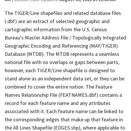
The TIGER/Line shapefiles and related database files
(.dbf) are an extract of selected geographic and
cartographic information from the U.S. Census
Bureau's Master Address File / Topologically Integrated
Geographic Encoding and Referencing (MAF/TIGER)
Database (MTDB). The MTDB represents a seamless
national file with no overlaps or gaps between parts,
however, each TIGER/Line shapefile is designed to
stand alone as an independent data set, or they can be
combined to cover the entire nation. The Feature
Names Relationship File (FEATNAMES.dbf) contains a
record for each feature name and any attributes
associated with it. Each feature name can be linked to
the corresponding edges that make up that feature in
the All Lines Shapefile (EDGES.shp), where applicable to