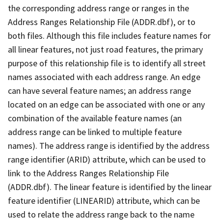
the corresponding address range or ranges in the
Address Ranges Relationship File (ADDR.dbf), or to
both files. Although this file includes feature names for
all linear features, not just road features, the primary
purpose of this relationship file is to identify all street
names associated with each address range. An edge
can have several feature names; an address range
located on an edge can be associated with one or any
combination of the available feature names (an
address range can be linked to multiple feature
names). The address range is identified by the address
range identifier (ARID) attribute, which can be used to
link to the Address Ranges Relationship File
(ADDR.dbf). The linear feature is identified by the linear
feature identifier (LINEARID) attribute, which can be
used to relate the address range back to the name