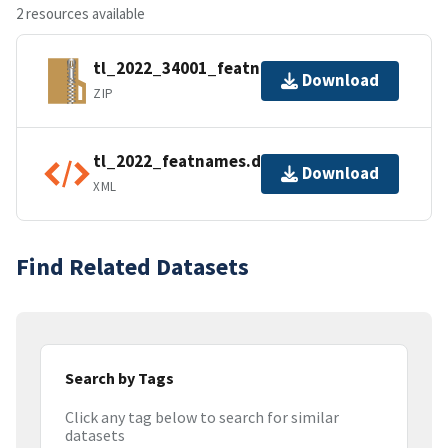
2 resources available
tl_2022_34001_featnames.zip
Download
ZIP
tl_2022_featnames.dbf.ea.iso.xml
Download
XML
Find Related Datasets
Search by Tags
Click any tag below to search for similar
datasets