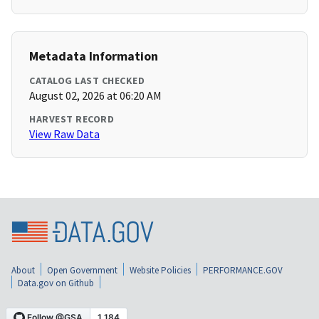
Metadata Information
CATALOG LAST CHECKED
August 02, 2026 at 06:20 AM
HARVEST RECORD
View Raw Data
About
Open Government
Website Policies
PERFORMANCE.GOV
Data.gov on Github