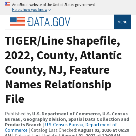
An official website of the United States government
Here’s how you know
MENU
TIGER/Line Shapefile,
2022, County, Atlantic
County, NJ, Feature
Names Relationship
File
Published by
U.S. Department of Commerce, U.S. Census
Bureau, Geography Division, Spatial Data Collection and
Products Branch
|
U.S. Census Bureau, Department of
Commerce
| Catalog Last Checked:
August 02, 2026 at 06:20
AM
| Dataset Last Updated:
August 01, 2022 at 12:00 AM