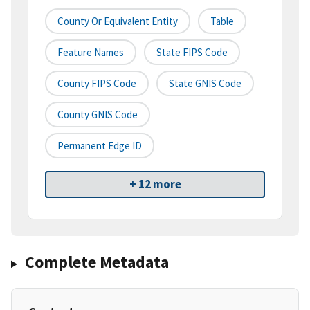
County Or Equivalent Entity
Table
Feature Names
State FIPS Code
County FIPS Code
State GNIS Code
County GNIS Code
Permanent Edge ID
+ 12 more
Complete Metadata