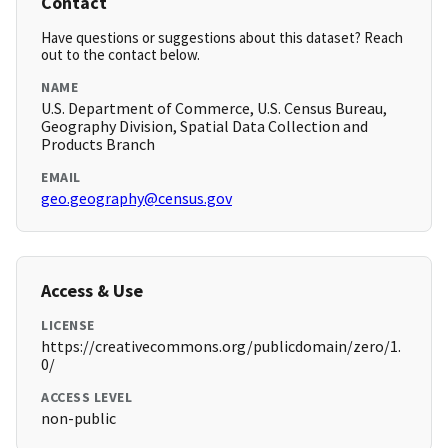
Contact
Have questions or suggestions about this dataset? Reach
out to the contact below.
NAME
U.S. Department of Commerce, U.S. Census Bureau,
Geography Division, Spatial Data Collection and
Products Branch
EMAIL
geo.geography@census.gov
Access & Use
LICENSE
https://creativecommons.org/publicdomain/zero/1.
0/
ACCESS LEVEL
non-public