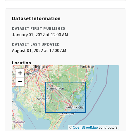
Dataset Information
DATASET FIRST PUBLISHED
January 01, 2022 at 12:00 AM
DATASET LAST UPDATED
August 01, 2022 at 12:00 AM
Location
+
−
©
OpenStreetMap
contributors