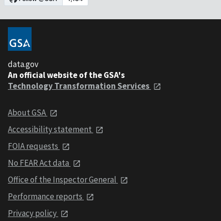
data.gov
An official website of the GSA's
Technology Transformation Services
About GSA
Accessibility statement
FOIA requests
No FEAR Act data
Office of the Inspector General
Performance reports
Privacy policy