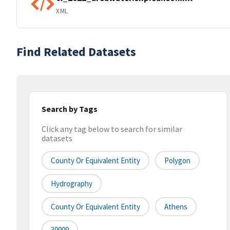
XML
Find Related Datasets
Search by Tags
Click any tag below to search for similar
datasets
County Or Equivalent Entity
Polygon
Hydrography
County Or Equivalent Entity
Athens
39009