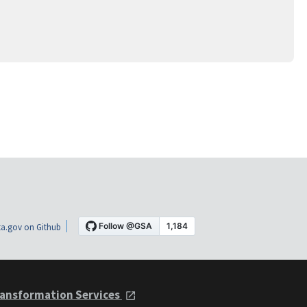
a.gov on Github
ansformation Services