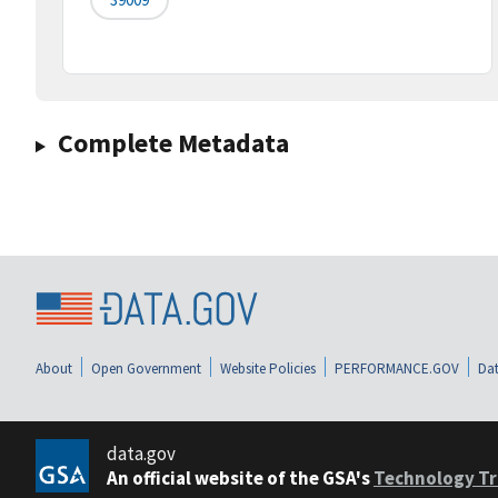
Complete Metadata
About
Open Government
Website Policies
PERFORMANCE.GOV
Dat
data.gov
An official website of the GSA's
Technology Tr