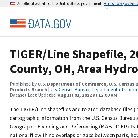
An official website of the United States government
Here’s how you kno
TIGER/Line Shapefile, 2
County, OH, Area Hydr
Published by
U.S. Department of Commerce, U.S. Census Bu
Products Branch
|
U.S. Census Bureau, Department of Com
Dataset Last Updated:
August 01, 2022 at 12:00 AM
The TIGER/Line shapefiles and related database files (.
cartographic information from the U.S. Census Bureau's
Geographic Encoding and Referencing (MAF/TIGER) Da
national filewith no overlaps or gaps between parts, ho