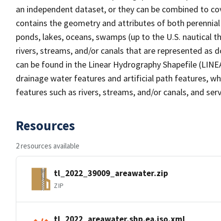
an independent dataset, or they can be combined to cov
contains the geometry and attributes of both perennial
ponds, lakes, oceans, swamps (up to the U.S. nautical th
rivers, streams, and/or canals that are represented as d
can be found in the Linear Hydrography Shapefile (LINE
drainage water features and artificial path features, wh
features such as rivers, streams, and/or canals, and serv
Resources
2 resources available
tl_2022_39009_areawater.zip
ZIP
tl_2022_areawater.shp.ea.iso.xml