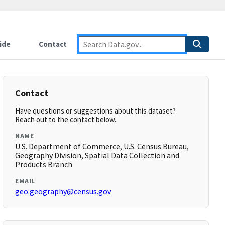
ide
Contact
Contact
Have questions or suggestions about this dataset?
Reach out to the contact below.
NAME
U.S. Department of Commerce, U.S. Census Bureau,
Geography Division, Spatial Data Collection and
Products Branch
EMAIL
geo.geography@census.gov