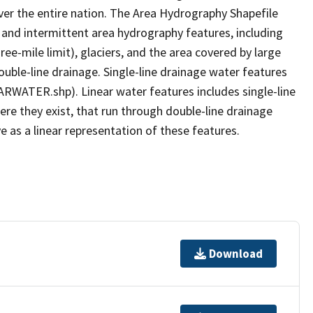
er the entire nation. The Area Hydrography Shapefile
 and intermittent area hydrography features, including
ree-mile limit), glaciers, and the area covered by large
ouble-line drainage. Single-line drainage water features
ARWATER.shp). Linear water features includes single-line
ere they exist, that run through double-line drainage
e as a linear representation of these features.
Download