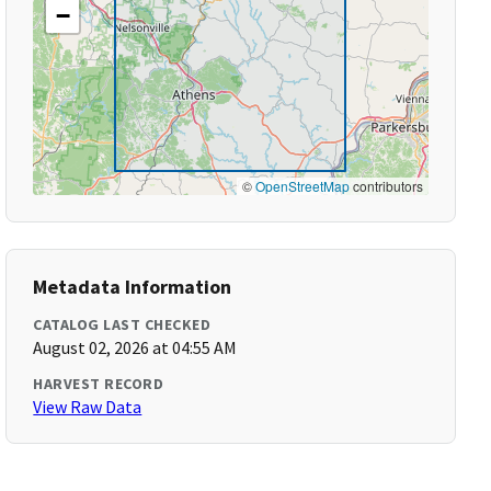
−
©
OpenStreetMap
contributors
Metadata Information
CATALOG LAST CHECKED
August 02, 2026 at 04:55 AM
HARVEST RECORD
View Raw Data