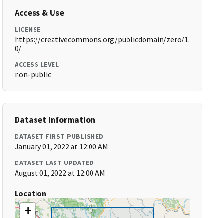
Access & Use
LICENSE
https://creativecommons.org/publicdomain/zero/1.
0/
ACCESS LEVEL
non-public
Dataset Information
DATASET FIRST PUBLISHED
January 01, 2022 at 12:00 AM
DATASET LAST UPDATED
August 01, 2022 at 12:00 AM
Location
+