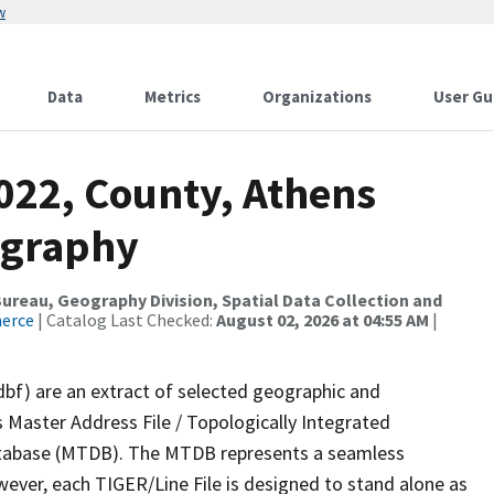
w
Data
Metrics
Organizations
User Gu
022, County, Athens
ography
reau, Geography Division, Spatial Data Collection and
merce
| Catalog Last Checked:
August 02, 2026 at 04:55 AM
|
dbf) are an extract of selected geographic and
 Master Address File / Topologically Integrated
tabase (MTDB). The MTDB represents a seamless
wever, each TIGER/Line File is designed to stand alone as