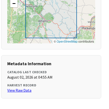
−
©
OpenStreetMap
contributors
Metadata Information
CATALOG LAST CHECKED
August 02, 2026 at 04:55 AM
HARVEST RECORD
View Raw Data