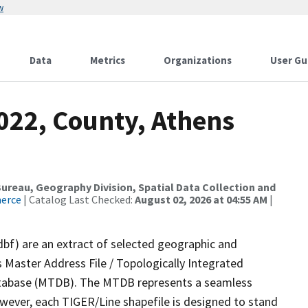
w
Data
Metrics
Organizations
User Gu
022, County, Athens
reau, Geography Division, Spatial Data Collection and
merce
| Catalog Last Checked:
August 02, 2026 at 04:55 AM
|
dbf) are an extract of selected geographic and
 Master Address File / Topologically Integrated
tabase (MTDB). The MTDB represents a seamless
owever, each TIGER/Line shapefile is designed to stand