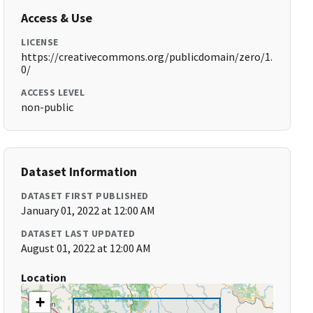
Access & Use
LICENSE
https://creativecommons.org/publicdomain/zero/1.
0/
ACCESS LEVEL
non-public
Dataset Information
DATASET FIRST PUBLISHED
January 01, 2022 at 12:00 AM
DATASET LAST UPDATED
August 01, 2022 at 12:00 AM
Location
+