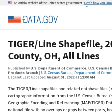
An official website of the United States government
Here’s how you kno
TIGER/Line Shapefile, 2
County, OH, All Lines
Published by
U.S. Department of Commerce, U.S. Census Bu
Products Branch
|
U.S. Census Bureau, Department of Com
Dataset Last Updated:
August 01, 2022 at 12:00 AM
The TIGER/Line shapefiles and related database files (.
cartographic information from the U.S. Census Bureau's
Geographic Encoding and Referencing (MAF/TIGER) Da
national file with no overlaps or gaps between parts, h