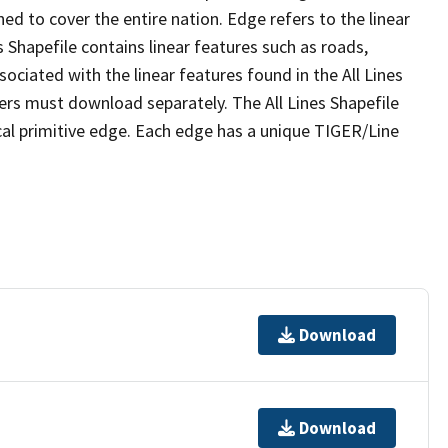
ed to cover the entire nation. Edge refers to the linear
 Shapefile contains linear features such as roads,
sociated with the linear features found in the All Lines
 users must download separately. The All Lines Shapefile
al primitive edge. Each edge has a unique TIGER/Line
Download
Download