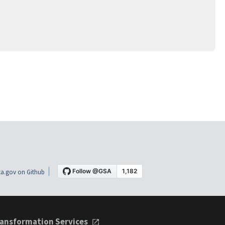
a.gov on Github
ansformation Services