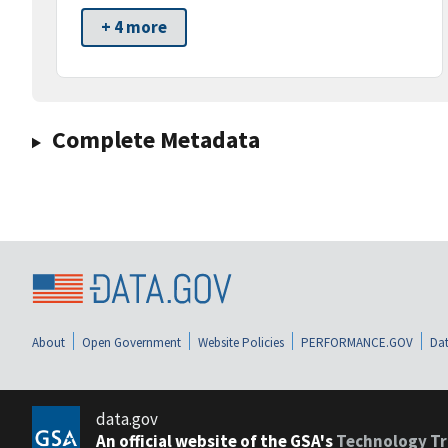
+ 4 more
Complete Metadata
About
Open Government
Website Policies
PERFORMANCE.GOV
Dat
data.gov
An official website of the GSA's
Technology Tr