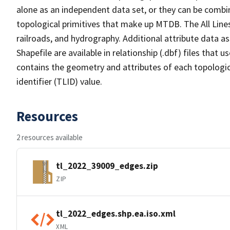
alone as an independent data set, or they can be combin
topological primitives that make up MTDB. The All Lines
railroads, and hydrography. Additional attribute data as
Shapefile are available in relationship (.dbf) files that
contains the geometry and attributes of each topologic
identifier (TLID) value.
Resources
2 resources available
tl_2022_39009_edges.zip
ZIP
tl_2022_edges.shp.ea.iso.xml
XML