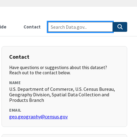
ide
Contact
Contact
Have questions or suggestions about this dataset?
Reach out to the contact below.
NAME
U.S. Department of Commerce, U.S. Census Bureau,
Geography Division, Spatial Data Collection and
Products Branch
EMAIL
geo.geography@census.gov