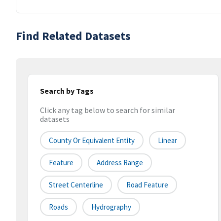
Find Related Datasets
Search by Tags
Click any tag below to search for similar
datasets
County Or Equivalent Entity
Linear
Feature
Address Range
Street Centerline
Road Feature
Roads
Hydrography