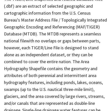
(.dbf) are an extract of selected geographic and
cartographic information from the U.S. Census
Bureau's Master Address File / Topologically Integrated
Geographic Encoding and Referencing (MAF/TIGER)
Database (MTDB). The MTDB represents a seamless
national filewith no overlaps or gaps between parts,
however, each TIGER/Line File is designed to stand
alone as an independent dataset, or they can be
combined to cover the entire nation. The Area
Hydrography Shapefile contains the geometry and
attributes of both perennial and intermittent area
hydrography features, including ponds, lakes, oceans,
swamps (up to the U.S. nautical three-mile limit),
glaciers, and the area covered by large rivers, streams,
and/or canals that are represented as double-line
drainage. Single-line drainage water features can be