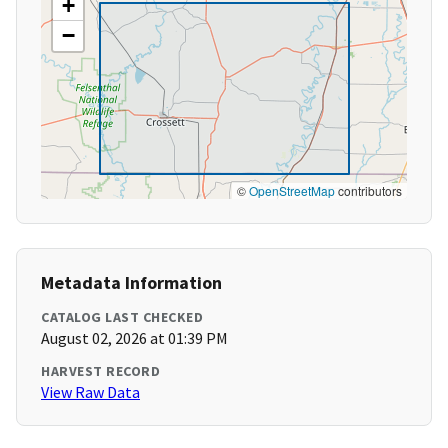
+
−
©
OpenStreetMap
contributors
Metadata Information
CATALOG LAST CHECKED
August 02, 2026 at 01:39 PM
HARVEST RECORD
View Raw Data