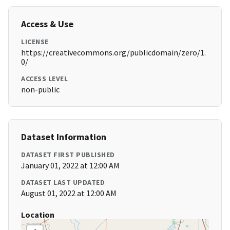
Access & Use
LICENSE
https://creativecommons.org/publicdomain/zero/1.
0/
ACCESS LEVEL
non-public
Dataset Information
DATASET FIRST PUBLISHED
January 01, 2022 at 12:00 AM
DATASET LAST UPDATED
August 01, 2022 at 12:00 AM
Location