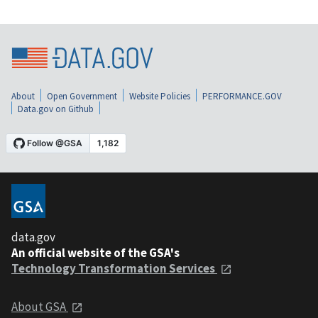
About
Open Government
Website Policies
PERFORMANCE.GOV
Data.gov on Github
data.gov
An official website of the GSA's
Technology Transformation Services
About GSA