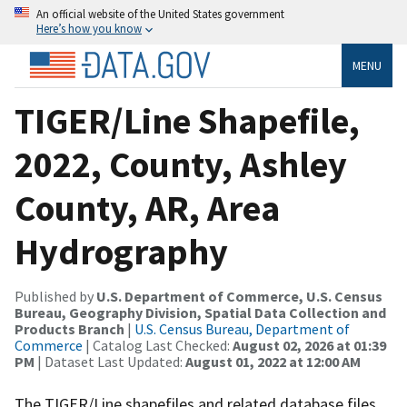
An official website of the United States government
Here’s how you know
MENU
TIGER/Line Shapefile,
2022, County, Ashley
County, AR, Area
Hydrography
Published by
U.S. Department of Commerce, U.S. Census
Bureau, Geography Division, Spatial Data Collection and
Products Branch
|
U.S. Census Bureau, Department of
Commerce
| Catalog Last Checked:
August 02, 2026 at 01:39
PM
| Dataset Last Updated:
August 01, 2022 at 12:00 AM
The TIGER/Line shapefiles and related database files