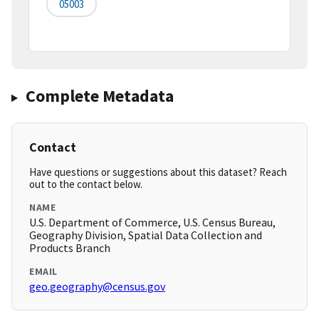
05003
Complete Metadata
Contact
Have questions or suggestions about this dataset? Reach
out to the contact below.
NAME
U.S. Department of Commerce, U.S. Census Bureau,
Geography Division, Spatial Data Collection and
Products Branch
EMAIL
geo.geography@census.gov