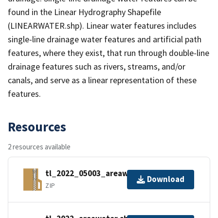
found in the Linear Hydrography Shapefile
(LINEARWATER.shp). Linear water features includes
single-line drainage water features and artificial path
features, where they exist, that run through double-line
drainage features such as rivers, streams, and/or
canals, and serve as a linear representation of these
features.
Resources
2 resources available
tl_2022_05003_areawater.zip
Download
ZIP