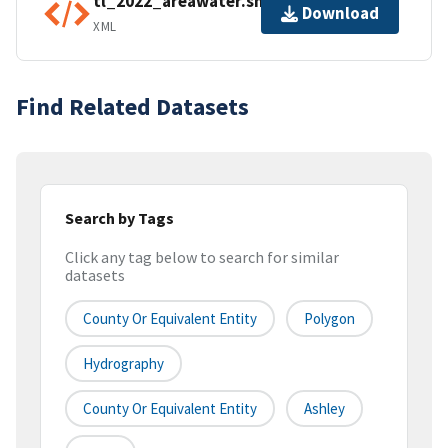
tl_2022_areawater.shp.ea.iso.xml
Download
XML
Find Related Datasets
Search by Tags
Click any tag below to search for similar
datasets
County Or Equivalent Entity
Polygon
Hydrography
County Or Equivalent Entity
Ashley