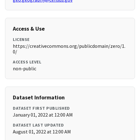
Access & Use
LICENSE
https://creativecommons.org/publicdomain/zero/1.
0/
ACCESS LEVEL
non-public
Dataset Information
DATASET FIRST PUBLISHED
January 01, 2022 at 12:00 AM
DATASET LAST UPDATED
August 01, 2022 at 12:00 AM