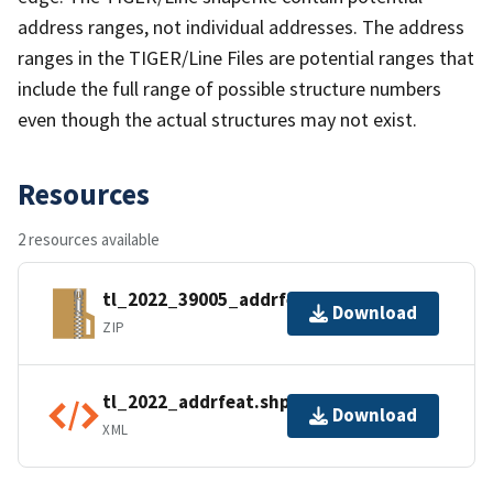
address ranges, not individual addresses. The address
ranges in the TIGER/Line Files are potential ranges that
include the full range of possible structure numbers
even though the actual structures may not exist.
Resources
2 resources available
tl_2022_39005_addrfeat.zip
Download
ZIP
tl_2022_addrfeat.shp.ea.iso.xml
Download
XML