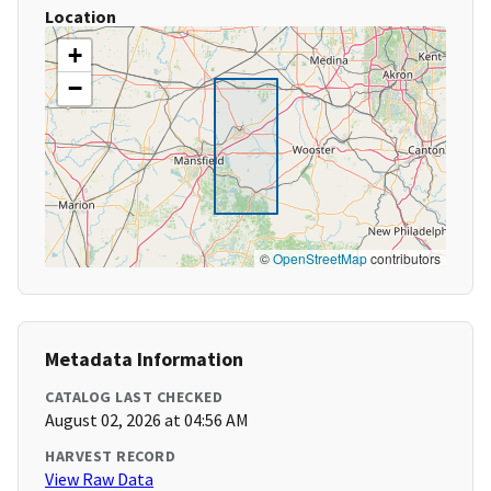
Location
+
−
©
OpenStreetMap
contributors
Metadata Information
CATALOG LAST CHECKED
August 02, 2026 at 04:56 AM
HARVEST RECORD
View Raw Data