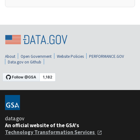
About
Open Government
Website Policies
PERFORMANCE.GOV
Data.gov on Github
data.gov
An official website of the GSA's
Technology Transformation Services