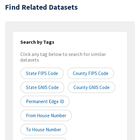
Find Related Datasets
Search by Tags
Click any tag below to search for similar
datasets
State FIPS Code
County FIPS Code
State GNIS Code
County GNIS Code
Permanent Edge ID
From House Number
To House Number