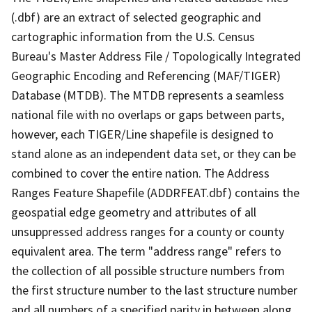
(.dbf) are an extract of selected geographic and
cartographic information from the U.S. Census
Bureau's Master Address File / Topologically Integrated
Geographic Encoding and Referencing (MAF/TIGER)
Database (MTDB). The MTDB represents a seamless
national file with no overlaps or gaps between parts,
however, each TIGER/Line shapefile is designed to
stand alone as an independent data set, or they can be
combined to cover the entire nation. The Address
Ranges Feature Shapefile (ADDRFEAT.dbf) contains the
geospatial edge geometry and attributes of all
unsuppressed address ranges for a county or county
equivalent area. The term "address range" refers to
the collection of all possible structure numbers from
the first structure number to the last structure number
and all numbers of a specified parity in between along