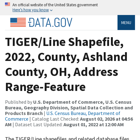
An official website of the United States government
Here’s how you know
MENU
TIGER/Line Shapefile,
2022, County, Ashland
County, OH, Address
Range-Feature
Published by
U.S. Department of Commerce, U.S. Census
Bureau, Geography Division, Spatial Data Collection and
Products Branch
|
U.S. Census Bureau, Department of
Commerce
| Catalog Last Checked:
August 02, 2026 at 04:56
AM
| Dataset Last Updated:
August 01, 2022 at 12:00 AM
The TIGER/Line shapefiles and related database files