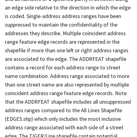
an edge side relative to the direction in which the edge
is coded. Single-address address ranges have been
suppressed to maintain the confidentiality of the
addresses they describe. Multiple coincident address
range feature edge records are represented in the
shapefile if more than one left or right address ranges
are associated to the edge. The ADDRFEAT shapefile
contains a record for each address range to street
name combination. Address range associated to more
than one street name are also represented by multiple
coincident address range feature edge records. Note
that the ADDRFEAT shapefile includes all unsuppressed
address ranges compared to the All Lines Shapefile
(EDGES.shp) which only includes the most inclusive
address range associated with each side of a street
edge. The TIGER/Line shapefile contain potential