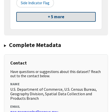
Side Indicator Flag
+ 5 more
Complete Metadata
Contact
Have questions or suggestions about this dataset? Reach
out to the contact below.
NAME
U.S. Department of Commerce, U.S. Census Bureau,
Geography Division, Spatial Data Collection and
Products Branch
EMAIL
geo.geography@census.gov