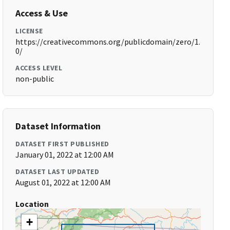
Access & Use
LICENSE
https://creativecommons.org/publicdomain/zero/1.
0/
ACCESS LEVEL
non-public
Dataset Information
DATASET FIRST PUBLISHED
January 01, 2022 at 12:00 AM
DATASET LAST UPDATED
August 01, 2022 at 12:00 AM
Location
+