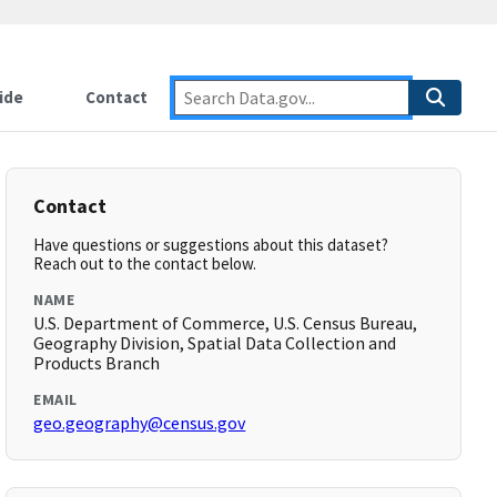
ide
Contact
Contact
Have questions or suggestions about this dataset?
Reach out to the contact below.
NAME
U.S. Department of Commerce, U.S. Census Bureau,
Geography Division, Spatial Data Collection and
Products Branch
EMAIL
geo.geography@census.gov