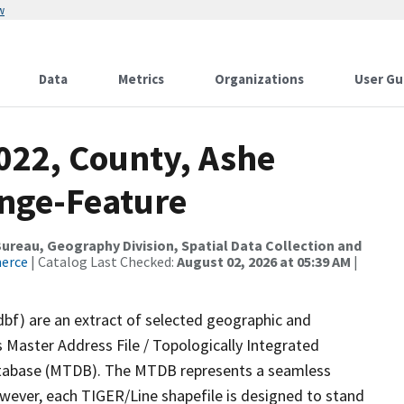
w
Data
Metrics
Organizations
User Gu
022, County, Ashe
nge-Feature
reau, Geography Division, Spatial Data Collection and
merce
| Catalog Last Checked:
August 02, 2026 at 05:39 AM
|
dbf) are an extract of selected geographic and
 Master Address File / Topologically Integrated
tabase (MTDB). The MTDB represents a seamless
owever, each TIGER/Line shapefile is designed to stand