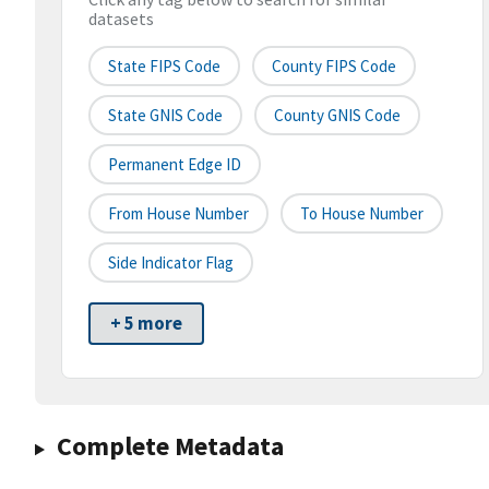
datasets
State FIPS Code
County FIPS Code
State GNIS Code
County GNIS Code
Permanent Edge ID
From House Number
To House Number
Side Indicator Flag
+ 5 more
Complete Metadata