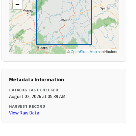
−
©
OpenStreetMap
contributors
Metadata Information
CATALOG LAST CHECKED
August 02, 2026 at 05:39 AM
HARVEST RECORD
View Raw Data