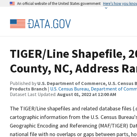
An official website of the United States government
Here’s how you kno
TIGER/Line Shapefile, 2
County, NC, Address Ra
Published by
U.S. Department of Commerce, U.S. Census Bu
Products Branch
|
U.S. Census Bureau, Department of Com
Dataset Last Updated:
August 01, 2022 at 12:00 AM
The TIGER/Line shapefiles and related database files (.
cartographic information from the U.S. Census Bureau's
Geographic Encoding and Referencing (MAF/TIGER) Da
national file with no overlaps or gaps between parts, h