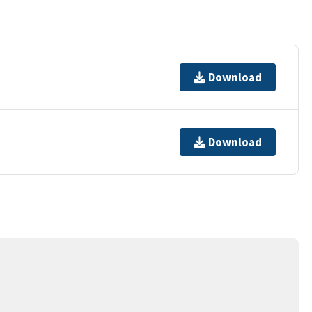
Download
Download