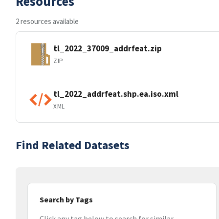
Resources
2 resources available
tl_2022_37009_addrfeat.zip
ZIP
tl_2022_addrfeat.shp.ea.iso.xml
XML
Find Related Datasets
Search by Tags
Click any tag below to search for similar