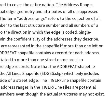
ned to cover the entire nation. The Address Ranges
ial edge geometry and attributes of all unsuppressed
The term "address range" refers to the collection of all
ber to the last structure number and all numbers of a
o the direction in which the edge is coded. Single-
n the confidentiality of the addresses they describe.
are represented in the shapefile if more than one left or
ADDRFEAT shapefile contains a record for each address
ciated to more than one street name are also
ure edge records. Note that the ADDRFEAT shapefile
he All Lines Shapefile (EDGES.shp) which only includes
side of a street edge. The TIGER/Line shapefile contain
 address ranges in the TIGER/Line Files are potential
e numbers even though the actual structures may not exist.