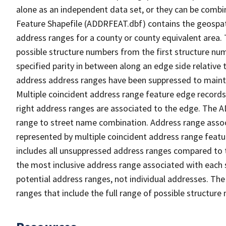
alone as an independent data set, or they can be combi
Feature Shapefile (ADDRFEAT.dbf) contains the geospat
address ranges for a county or county equivalent area. 
possible structure numbers from the first structure num
specified parity in between along an edge side relative t
address address ranges have been suppressed to maintai
Multiple coincident address range feature edge records 
right address ranges are associated to the edge. The 
range to street name combination. Address range asso
represented by multiple coincident address range feat
includes all unsuppressed address ranges compared to t
the most inclusive address range associated with each 
potential address ranges, not individual addresses. The
ranges that include the full range of possible structur