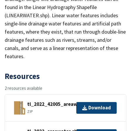
found in the Linear Hydrography Shapefile
(LINEARWATER.shp). Linear water features includes
single-line drainage water features and artificial path
features, where they exist, that run through double-line
drainage features such as rivers, streams, and/or
canals, and serve as a linear representation of these
features.
Resources
2 resources available
tl_2022_42005_areawater.zip
Download
ZIP