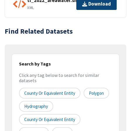
tl_2022_areawater.shp.ea.iso.xml
Download
XML
Find Related Datasets
Search by Tags
Click any tag below to search for similar
datasets
County Or Equivalent Entity
Polygon
Hydrography
County Or Equivalent Entity