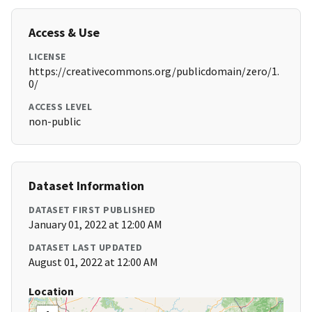
Access & Use
LICENSE
https://creativecommons.org/publicdomain/zero/1.
0/
ACCESS LEVEL
non-public
Dataset Information
DATASET FIRST PUBLISHED
January 01, 2022 at 12:00 AM
DATASET LAST UPDATED
August 01, 2022 at 12:00 AM
Location