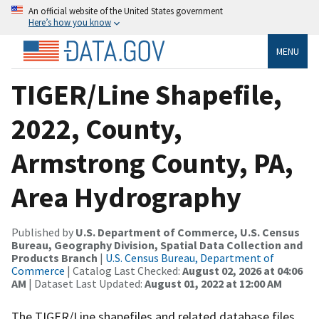
An official website of the United States government
Here’s how you know
MENU
TIGER/Line Shapefile,
2022, County,
Armstrong County, PA,
Area Hydrography
Published by
U.S. Department of Commerce, U.S. Census
Bureau, Geography Division, Spatial Data Collection and
Products Branch
|
U.S. Census Bureau, Department of
Commerce
| Catalog Last Checked:
August 02, 2026 at 04:06
AM
| Dataset Last Updated:
August 01, 2022 at 12:00 AM
The TIGER/Line shapefiles and related database files