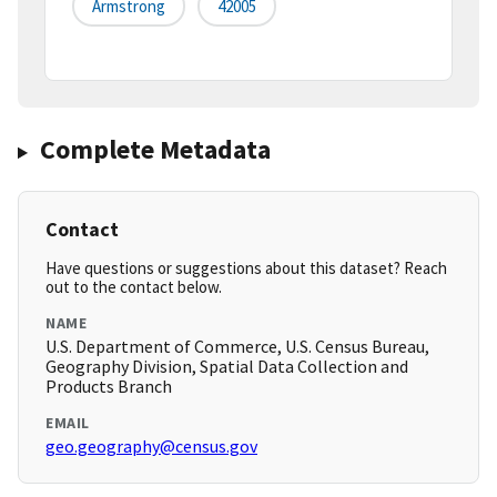
Armstrong
42005
Complete Metadata
Contact
Have questions or suggestions about this dataset? Reach
out to the contact below.
NAME
U.S. Department of Commerce, U.S. Census Bureau,
Geography Division, Spatial Data Collection and
Products Branch
EMAIL
geo.geography@census.gov