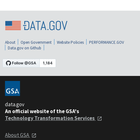
About
Open Government
Website Policies
PERFORMANCE.GOV
Data.gov on Github
data.gov
An official website of the GSA's
Technology Transformation Services
About GSA