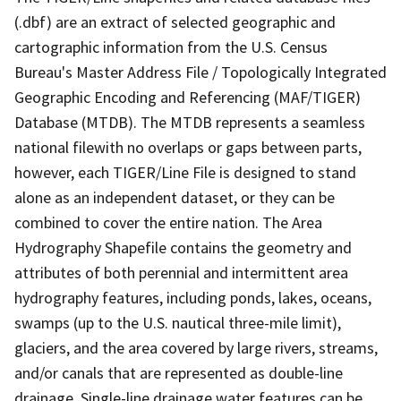
(.dbf) are an extract of selected geographic and
cartographic information from the U.S. Census
Bureau's Master Address File / Topologically Integrated
Geographic Encoding and Referencing (MAF/TIGER)
Database (MTDB). The MTDB represents a seamless
national filewith no overlaps or gaps between parts,
however, each TIGER/Line File is designed to stand
alone as an independent dataset, or they can be
combined to cover the entire nation. The Area
Hydrography Shapefile contains the geometry and
attributes of both perennial and intermittent area
hydrography features, including ponds, lakes, oceans,
swamps (up to the U.S. nautical three-mile limit),
glaciers, and the area covered by large rivers, streams,
and/or canals that are represented as double-line
drainage. Single-line drainage water features can be