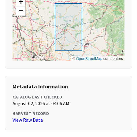
+
−
©
OpenStreetMap
contributors
Metadata Information
CATALOG LAST CHECKED
August 02, 2026 at 04:06 AM
HARVEST RECORD
View Raw Data