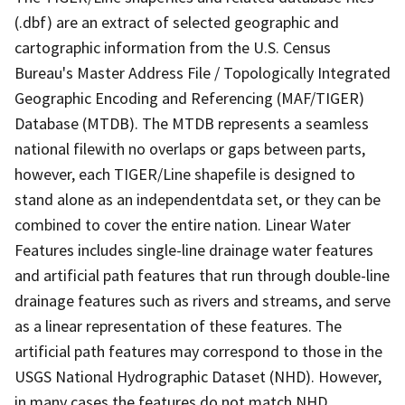
(.dbf) are an extract of selected geographic and
cartographic information from the U.S. Census
Bureau's Master Address File / Topologically Integrated
Geographic Encoding and Referencing (MAF/TIGER)
Database (MTDB). The MTDB represents a seamless
national filewith no overlaps or gaps between parts,
however, each TIGER/Line shapefile is designed to
stand alone as an independentdata set, or they can be
combined to cover the entire nation. Linear Water
Features includes single-line drainage water features
and artificial path features that run through double-line
drainage features such as rivers and streams, and serve
as a linear representation of these features. The
artificial path features may correspond to those in the
USGS National Hydrographic Dataset (NHD). However,
in many cases the features do not match NHD