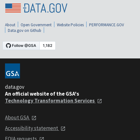
About
Open Government
Website Policies
PERFORMANCE.GOV
Data.gov on Github
data.gov
An official website of the GSA's
Technology Transformation Services
About GSA
Accessibility statement
FOIA requests