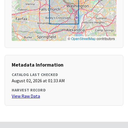
©
OpenStreetMap
contributors
Metadata Information
CATALOG LAST CHECKED
August 02, 2026 at 01:33 AM
HARVEST RECORD
View Raw Data