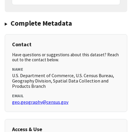
Complete Metadata
Contact
Have questions or suggestions about this dataset? Reach
out to the contact below.
NAME
U.S. Department of Commerce, U.S. Census Bureau,
Geography Division, Spatial Data Collection and
Products Branch
EMAIL
geo.geography@census.gov
Access & Use