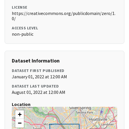
LICENSE
https://creativecommons.org/publicdomain/zero/1.
0/
ACCESS LEVEL
non-public
Dataset Information
DATASET FIRST PUBLISHED
January 01, 2022 at 12:00 AM
DATASET LAST UPDATED
August 01, 2022 at 12:00 AM
Location
+
−