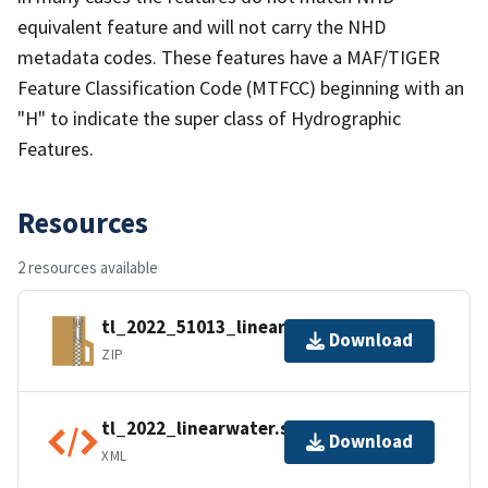
equivalent feature and will not carry the NHD
metadata codes. These features have a MAF/TIGER
Feature Classification Code (MTFCC) beginning with an
"H" to indicate the super class of Hydrographic
Features.
Resources
2 resources available
tl_2022_51013_linearwater.zip
Download
ZIP
tl_2022_linearwater.shp.ea.iso.xml
Download
XML