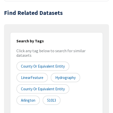
Find Related Datasets
Search by Tags
Click any tag below to search for similar
datasets
County Or Equivalent Entity
LinearFeature
Hydrography
County Or Equivalent Entity
Arlington
51013