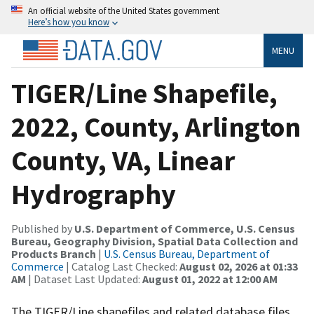
An official website of the United States government
Here’s how you know
MENU
TIGER/Line Shapefile,
2022, County, Arlington
County, VA, Linear
Hydrography
Published by
U.S. Department of Commerce, U.S. Census
Bureau, Geography Division, Spatial Data Collection and
Products Branch
|
U.S. Census Bureau, Department of
Commerce
| Catalog Last Checked:
August 02, 2026 at 01:33
AM
| Dataset Last Updated:
August 01, 2022 at 12:00 AM
The TIGER/Line shapefiles and related database files