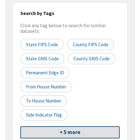
Search by Tags
Click any tag below to search for similar
datasets
State FIPS Code
County FIPS Code
State GNIS Code
County GNIS Code
Permanent Edge ID
From House Number
To House Number
Side Indicator Flag
+ 5 more