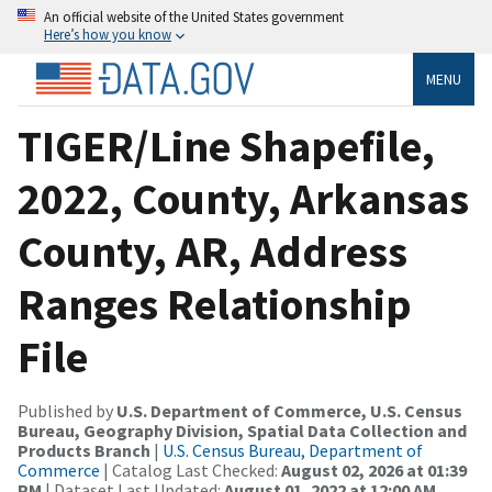
An official website of the United States government
Here’s how you know
MENU
TIGER/Line Shapefile,
2022, County, Arkansas
County, AR, Address
Ranges Relationship
File
Published by
U.S. Department of Commerce, U.S. Census
Bureau, Geography Division, Spatial Data Collection and
Products Branch
|
U.S. Census Bureau, Department of
Commerce
| Catalog Last Checked:
August 02, 2026 at 01:39
PM
| Dataset Last Updated:
August 01, 2022 at 12:00 AM