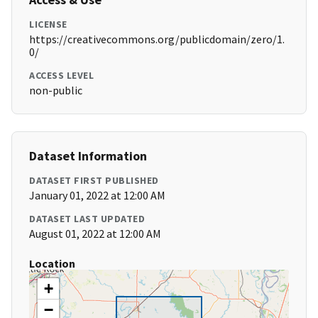
LICENSE
https://creativecommons.org/publicdomain/zero/1.
0/
ACCESS LEVEL
non-public
Dataset Information
DATASET FIRST PUBLISHED
January 01, 2022 at 12:00 AM
DATASET LAST UPDATED
August 01, 2022 at 12:00 AM
Location
+
−