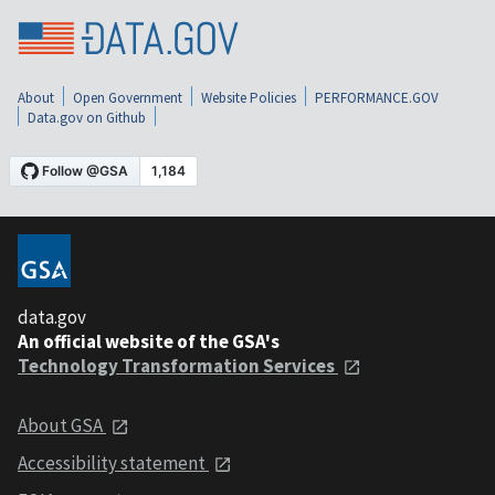
About
Open Government
Website Policies
PERFORMANCE.GOV
Data.gov on Github
data.gov
An official website of the GSA's
Technology Transformation Services
About GSA
Accessibility statement