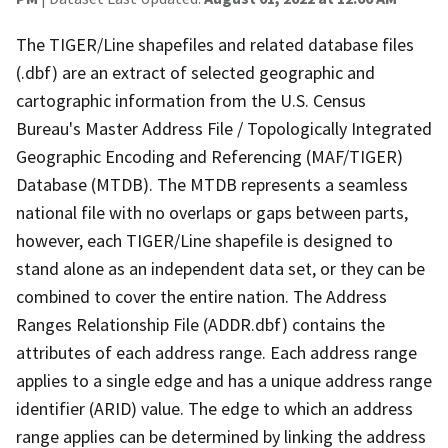
The TIGER/Line shapefiles and related database files
(.dbf) are an extract of selected geographic and
cartographic information from the U.S. Census
Bureau's Master Address File / Topologically Integrated
Geographic Encoding and Referencing (MAF/TIGER)
Database (MTDB). The MTDB represents a seamless
national file with no overlaps or gaps between parts,
however, each TIGER/Line shapefile is designed to
stand alone as an independent data set, or they can be
combined to cover the entire nation. The Address
Ranges Relationship File (ADDR.dbf) contains the
attributes of each address range. Each address range
applies to a single edge and has a unique address range
identifier (ARID) value. The edge to which an address
range applies can be determined by linking the address