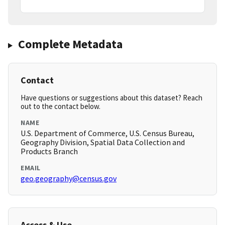
Complete Metadata
Contact
Have questions or suggestions about this dataset? Reach
out to the contact below.
NAME
U.S. Department of Commerce, U.S. Census Bureau,
Geography Division, Spatial Data Collection and
Products Branch
EMAIL
geo.geography@census.gov
Access & Use