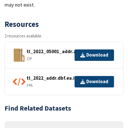
may not exist.
Resources
2 resources available
tl_2022_05001_addr.zip
Download
ZIP
tl_2022_addr.dbf.ea.iso.xml
Download
XML
Find Related Datasets