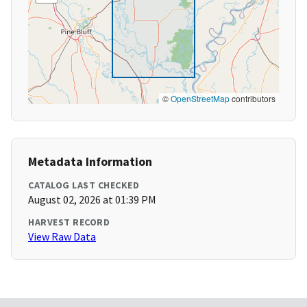
©
OpenStreetMap
contributors
Metadata Information
CATALOG LAST CHECKED
August 02, 2026 at 01:39 PM
HARVEST RECORD
View Raw Data