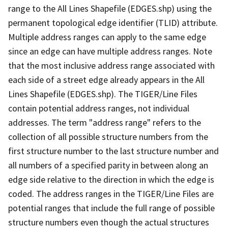
range to the All Lines Shapefile (EDGES.shp) using the
permanent topological edge identifier (TLID) attribute.
Multiple address ranges can apply to the same edge
since an edge can have multiple address ranges. Note
that the most inclusive address range associated with
each side of a street edge already appears in the All
Lines Shapefile (EDGES.shp). The TIGER/Line Files
contain potential address ranges, not individual
addresses. The term "address range" refers to the
collection of all possible structure numbers from the
first structure number to the last structure number and
all numbers of a specified parity in between along an
edge side relative to the direction in which the edge is
coded. The address ranges in the TIGER/Line Files are
potential ranges that include the full range of possible
structure numbers even though the actual structures