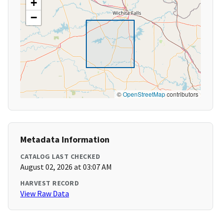
+
−
©
OpenStreetMap
contributors
Metadata Information
CATALOG LAST CHECKED
August 02, 2026 at 03:07 AM
HARVEST RECORD
View Raw Data