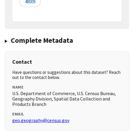
48009
Complete Metadata
Contact
Have questions or suggestions about this dataset? Reach
out to the contact below.
NAME
U.S. Department of Commerce, U.S. Census Bureau,
Geography Division, Spatial Data Collection and
Products Branch
EMAIL
geo.geography@census.gov