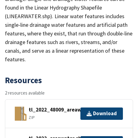
found in the Linear Hydrography Shapefile
(LINEARWATER.shp). Linear water features includes
single-line drainage water features and artificial path
features, where they exist, that run through double-line
drainage features such as rivers, streams, and/or
canals, and serve as a linear representation of these
features.
Resources
2 resources available
tl_2022_48009_areawater.zip
Download
ZIP