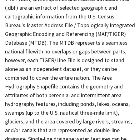
(.dbf) are an extract of selected geographic and
cartographic information from the U.S. Census
Bureau's Master Address File / Topologically Integrated
Geographic Encoding and Referencing (MAF/TIGER)
Database (MTDB). The MTDB represents a seamless
national filewith no overlaps or gaps between parts,
however, each TIGER/Line File is designed to stand
alone as an independent dataset, or they can be
combined to cover the entire nation. The Area
Hydrography Shapefile contains the geometry and
attributes of both perennial and intermittent area
hydrography features, including ponds, lakes, oceans,
swamps (up to the U.S. nautical three-mile limit),
glaciers, and the area covered by large rivers, streams,
and/or canals that are represented as double-line
drainage. Single-line drainage water features can be