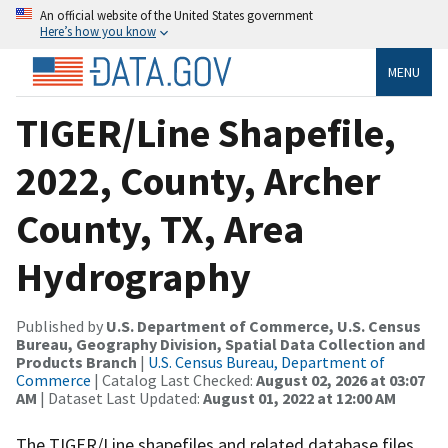
An official website of the United States government
Here’s how you know
MENU
TIGER/Line Shapefile,
2022, County, Archer
County, TX, Area
Hydrography
Published by
U.S. Department of Commerce, U.S. Census
Bureau, Geography Division, Spatial Data Collection and
Products Branch
|
U.S. Census Bureau, Department of
Commerce
| Catalog Last Checked:
August 02, 2026 at 03:07
AM
| Dataset Last Updated:
August 01, 2022 at 12:00 AM
The TIGER/Line shapefiles and related database files