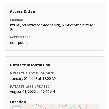
Access & Use
LICENSE
https://creativecommons.org/publicdomain/zero/1.
0/
ACCESS LEVEL
non-public
Dataset Information
DATASET FIRST PUBLISHED
January 01, 2022 at 12:00 AM
DATASET LAST UPDATED
August 01, 2022 at 12:00 AM
Location