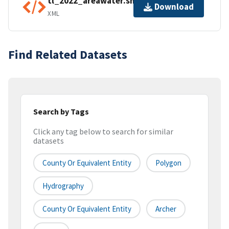
tl_2022_areawater.shp.ea.iso.xml
Download
XML
Find Related Datasets
Search by Tags
Click any tag below to search for similar
datasets
County Or Equivalent Entity
Polygon
Hydrography
County Or Equivalent Entity
Archer