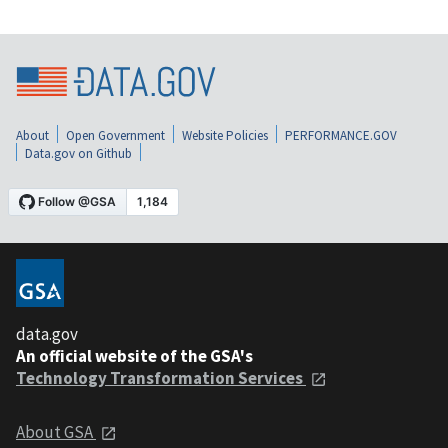
About
Open Government
Website Policies
PERFORMANCE.GOV
Data.gov on Github
data.gov
An official website of the GSA's
Technology Transformation Services
About GSA