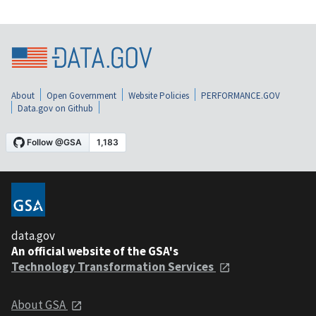
About
Open Government
Website Policies
PERFORMANCE.GOV
Data.gov on Github
data.gov
An official website of the GSA's
Technology Transformation Services
About GSA