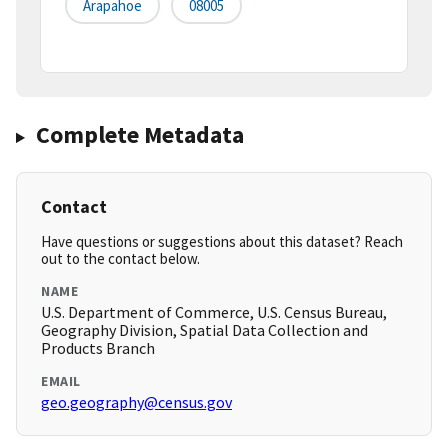
Arapahoe
08005
Complete Metadata
Contact
Have questions or suggestions about this dataset? Reach
out to the contact below.
NAME
U.S. Department of Commerce, U.S. Census Bureau,
Geography Division, Spatial Data Collection and
Products Branch
EMAIL
geo.geography@census.gov