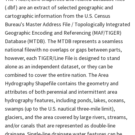
(.dbf) are an extract of selected geographic and
cartographic information from the U.S. Census
Bureau's Master Address File / Topologically Integrated
Geographic Encoding and Referencing (MAF/TIGER)
Database (MTDB). The MTDB represents a seamless
national filewith no overlaps or gaps between parts,
however, each TIGER/Line File is designed to stand
alone as an independent dataset, or they can be
combined to cover the entire nation. The Area
Hydrography Shapefile contains the geometry and
attributes of both perennial and intermittent area
hydrography features, including ponds, lakes, oceans,
swamps (up to the U.S. nautical three-mile limit),
glaciers, and the area covered by large rivers, streams,
and/or canals that are represented as double-line
drainage. Single-line drainage water features can be