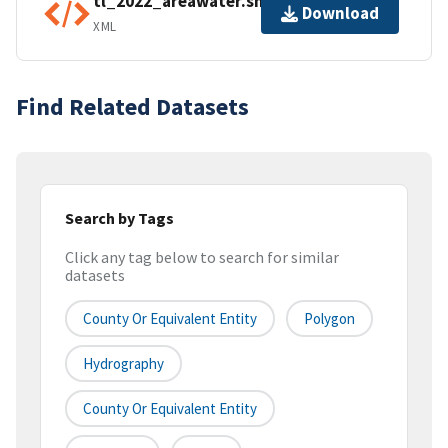
tl_2022_areawater.shp.ea.iso.xml
Download
XML
Find Related Datasets
Search by Tags
Click any tag below to search for similar
datasets
County Or Equivalent Entity
Polygon
Hydrography
County Or Equivalent Entity