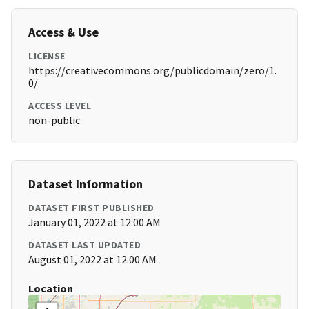
Access & Use
LICENSE
https://creativecommons.org/publicdomain/zero/1.
0/
ACCESS LEVEL
non-public
Dataset Information
DATASET FIRST PUBLISHED
January 01, 2022 at 12:00 AM
DATASET LAST UPDATED
August 01, 2022 at 12:00 AM
Location