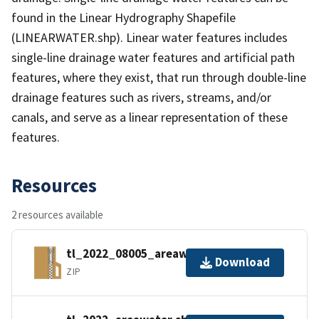
found in the Linear Hydrography Shapefile
(LINEARWATER.shp). Linear water features includes
single-line drainage water features and artificial path
features, where they exist, that run through double-line
drainage features such as rivers, streams, and/or
canals, and serve as a linear representation of these
features.
Resources
2 resources available
tl_2022_08005_areawater.zip
Download
ZIP