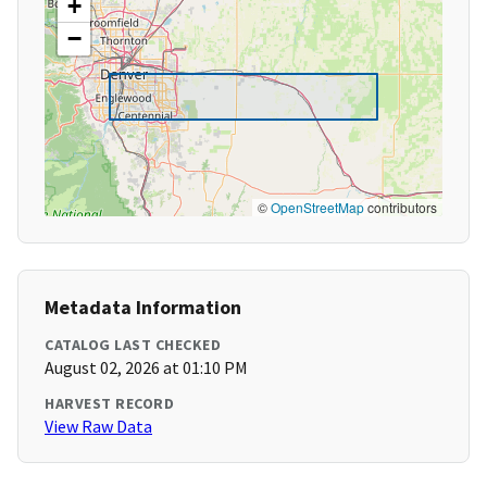
+
−
©
OpenStreetMap
contributors
Metadata Information
CATALOG LAST CHECKED
August 02, 2026 at 01:10 PM
HARVEST RECORD
View Raw Data