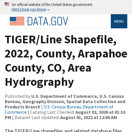
An official website of the United States government
Here’s how you know
MENU
TIGER/Line Shapefile,
2022, County, Arapahoe
County, CO, Area
Hydrography
Published by
U.S. Department of Commerce, U.S. Census
Bureau, Geography Division, Spatial Data Collection and
Products Branch
|
U.S. Census Bureau, Department of
Commerce
| Catalog Last Checked:
August 02, 2026 at 01:10
PM
| Dataset Last Updated:
August 01, 2022 at 12:00 AM
The TIGER/Line shapefiles and related database files