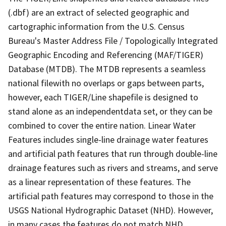
(.dbf) are an extract of selected geographic and
cartographic information from the U.S. Census
Bureau's Master Address File / Topologically Integrated
Geographic Encoding and Referencing (MAF/TIGER)
Database (MTDB). The MTDB represents a seamless
national filewith no overlaps or gaps between parts,
however, each TIGER/Line shapefile is designed to
stand alone as an independentdata set, or they can be
combined to cover the entire nation. Linear Water
Features includes single-line drainage water features
and artificial path features that run through double-line
drainage features such as rivers and streams, and serve
as a linear representation of these features. The
artificial path features may correspond to those in the
USGS National Hydrographic Dataset (NHD). However,
in many cases the features do not match NHD