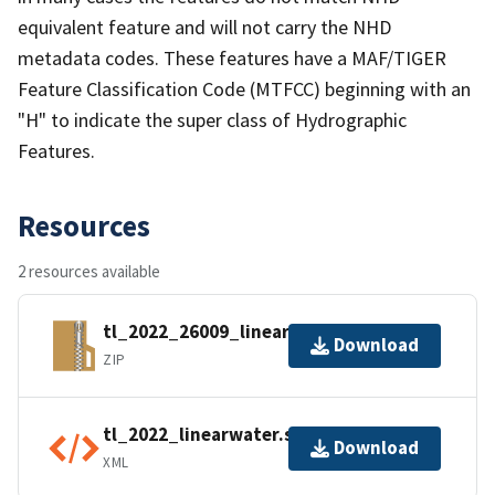
equivalent feature and will not carry the NHD
metadata codes. These features have a MAF/TIGER
Feature Classification Code (MTFCC) beginning with an
"H" to indicate the super class of Hydrographic
Features.
Resources
2 resources available
tl_2022_26009_linearwater.zip
Download
ZIP
tl_2022_linearwater.shp.ea.iso.xml
Download
XML