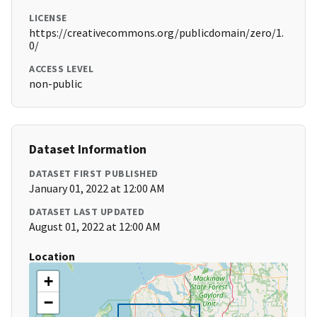
LICENSE
https://creativecommons.org/publicdomain/zero/1.
0/
ACCESS LEVEL
non-public
Dataset Information
DATASET FIRST PUBLISHED
January 01, 2022 at 12:00 AM
DATASET LAST UPDATED
August 01, 2022 at 12:00 AM
Location
+
−