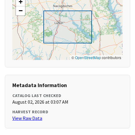
+
−
©
OpenStreetMap
contributors
Metadata Information
CATALOG LAST CHECKED
August 02, 2026 at 03:07 AM
HARVEST RECORD
View Raw Data