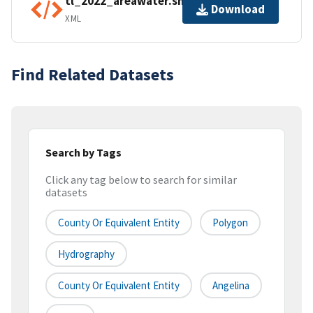
tl_2022_areawater.shp.ea.iso.xml
Download
XML
Find Related Datasets
Search by Tags
Click any tag below to search for similar
datasets
County Or Equivalent Entity
Polygon
Hydrography
County Or Equivalent Entity
Angelina