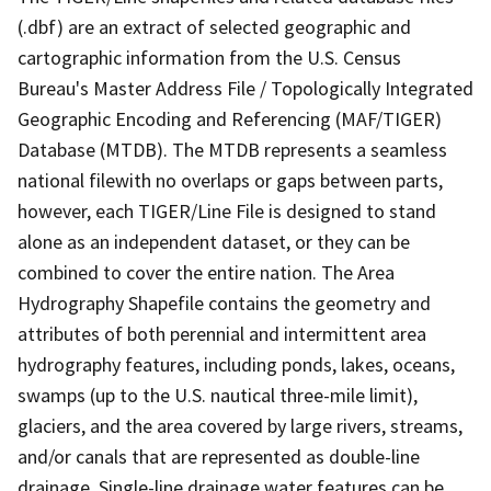
(.dbf) are an extract of selected geographic and
cartographic information from the U.S. Census
Bureau's Master Address File / Topologically Integrated
Geographic Encoding and Referencing (MAF/TIGER)
Database (MTDB). The MTDB represents a seamless
national filewith no overlaps or gaps between parts,
however, each TIGER/Line File is designed to stand
alone as an independent dataset, or they can be
combined to cover the entire nation. The Area
Hydrography Shapefile contains the geometry and
attributes of both perennial and intermittent area
hydrography features, including ponds, lakes, oceans,
swamps (up to the U.S. nautical three-mile limit),
glaciers, and the area covered by large rivers, streams,
and/or canals that are represented as double-line
drainage. Single-line drainage water features can be