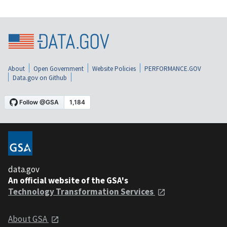
About
Open Government
Website Policies
PERFORMANCE.GOV
Data.gov on Github
data.gov
An official website of the GSA's
Technology Transformation Services
About GSA