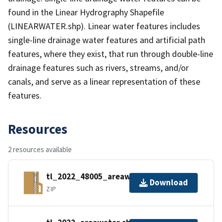
found in the Linear Hydrography Shapefile
(LINEARWATER.shp). Linear water features includes
single-line drainage water features and artificial path
features, where they exist, that run through double-line
drainage features such as rivers, streams, and/or
canals, and serve as a linear representation of these
features.
Resources
2 resources available
tl_2022_48005_areawater.zip
Download
ZIP