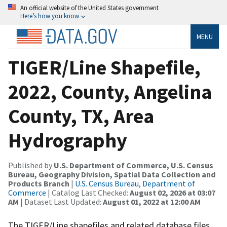
An official website of the United States government
Here’s how you know
MENU
TIGER/Line Shapefile,
2022, County, Angelina
County, TX, Area
Hydrography
Published by
U.S. Department of Commerce, U.S. Census
Bureau, Geography Division, Spatial Data Collection and
Products Branch
|
U.S. Census Bureau, Department of
Commerce
| Catalog Last Checked:
August 02, 2026 at 03:07
AM
| Dataset Last Updated:
August 01, 2022 at 12:00 AM
The TIGER/Line shapefiles and related database files