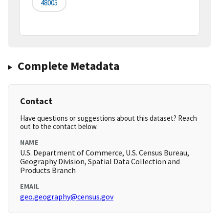
48005
Complete Metadata
Contact
Have questions or suggestions about this dataset? Reach
out to the contact below.
NAME
U.S. Department of Commerce, U.S. Census Bureau,
Geography Division, Spatial Data Collection and
Products Branch
EMAIL
geo.geography@census.gov