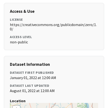
Access & Use
LICENSE
https://creativecommons.org/publicdomain/zero/1.
0/
ACCESS LEVEL
non-public
Dataset Information
DATASET FIRST PUBLISHED
January 01, 2022 at 12:00 AM
DATASET LAST UPDATED
August 01, 2022 at 12:00 AM
Location