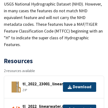
USGS National Hydrographic Dataset (NHD). However,
in many cases the features do not match NHD
equivalent feature and will not carry the NHD
metadata codes. These features have a MAF/TIGER
Feature Classification Code (MTFCC) beginning with an
"H" to indicate the super class of Hydrographic
Features.
Resources
2 resources available
tl_2022_23001_linearwater.zip
Download
ZIP
tl_2022_linearwater.shp.ea.iso.xml