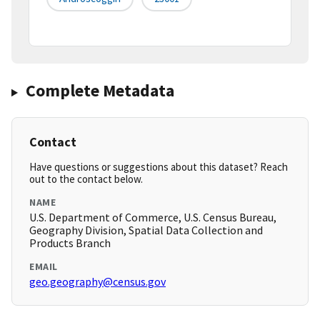
Complete Metadata
Contact
Have questions or suggestions about this dataset? Reach
out to the contact below.
NAME
U.S. Department of Commerce, U.S. Census Bureau,
Geography Division, Spatial Data Collection and
Products Branch
EMAIL
geo.geography@census.gov