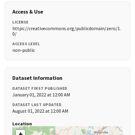
Access & Use
LICENSE
https://creativecommons.org/publicdomain/zero/1.
0/
ACCESS LEVEL
non-public
Dataset Information
DATASET FIRST PUBLISHED
January 01, 2022 at 12:00 AM
DATASET LAST UPDATED
August 01, 2022 at 12:00 AM
Location
+