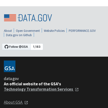
About
Open Government
Website Policies
PERFORMANCE.GOV
Data.gov on Github
data.gov
An official website of the GSA's
Technology Transformation Services
About GSA