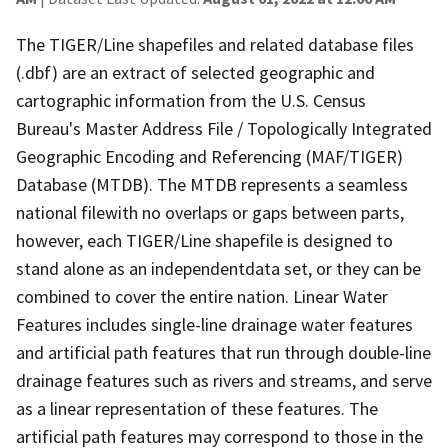
The TIGER/Line shapefiles and related database files
(.dbf) are an extract of selected geographic and
cartographic information from the U.S. Census
Bureau's Master Address File / Topologically Integrated
Geographic Encoding and Referencing (MAF/TIGER)
Database (MTDB). The MTDB represents a seamless
national filewith no overlaps or gaps between parts,
however, each TIGER/Line shapefile is designed to
stand alone as an independentdata set, or they can be
combined to cover the entire nation. Linear Water
Features includes single-line drainage water features
and artificial path features that run through double-line
drainage features such as rivers and streams, and serve
as a linear representation of these features. The
artificial path features may correspond to those in the