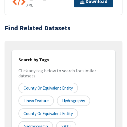
Download
XML
Find Related Datasets
Search by Tags
Click any tag below to search for similar
datasets
County Or Equivalent Entity
LinearFeature
Hydrography
County Or Equivalent Entity
Androscoggin
23001