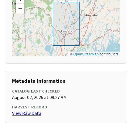
−
©
OpenStreetMap
contributors
Metadata Information
CATALOG LAST CHECKED
August 02, 2026 at 09:27 AM
HARVEST RECORD
View Raw Data