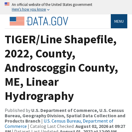
An official website of the United States government
Here’s how you know
MENU
TIGER/Line Shapefile,
2022, County,
Androscoggin County,
ME, Linear
Hydrography
Published by
U.S. Department of Commerce, U.S. Census
Bureau, Geography Division, Spatial Data Collection and
Products Branch
|
U.S. Census Bureau, Department of
Commerce
| Catalog Last Checked:
August 02, 2026 at 09:27
AM
| Dataset Last Updated:
August 01, 2022 at 12:00 AM