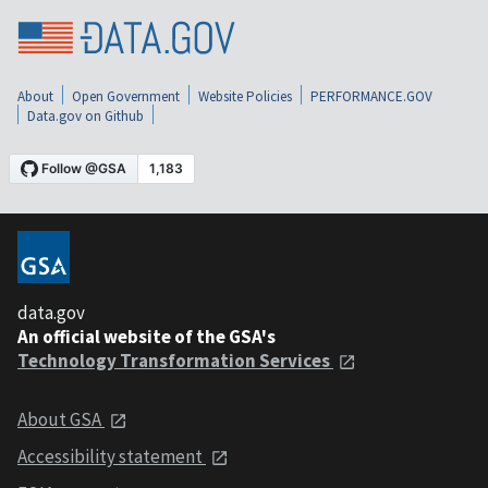
About
Open Government
Website Policies
PERFORMANCE.GOV
Data.gov on Github
data.gov
An official website of the GSA's
Technology Transformation Services
About GSA
Accessibility statement