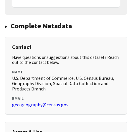
Complete Metadata
Contact
Have questions or suggestions about this dataset? Reach
out to the contact below.
NAME
U.S. Department of Commerce, U.S. Census Bureau,
Geography Division, Spatial Data Collection and
Products Branch
EMAIL
geo.geography@census.gov
Access & Use