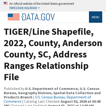
An official website of the United States government
Here’s how you know
MENU
TIGER/Line Shapefile,
2022, County, Anderson
County, SC, Address
Ranges Relationship
File
Published by
U.S. Department of Commerce, U.S. Census
Bureau, Geography Division, Spatial Data Collection and
Products Branch
|
U.S. Census Bureau, Department of
Commerce
| Catalog Last Checked:
August 02, 2026 at 03:48
AM
| Dataset Last Updated:
August 01, 2022 at 12:00 AM