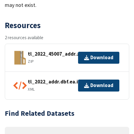
may not exist.
Resources
2 resources available
tl_2022_45007_addr.zip
Download
ZIP
tl_2022_addr.dbf.ea.iso.xml
Download
XML
Find Related Datasets