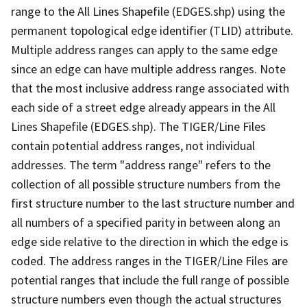
range to the All Lines Shapefile (EDGES.shp) using the
permanent topological edge identifier (TLID) attribute.
Multiple address ranges can apply to the same edge
since an edge can have multiple address ranges. Note
that the most inclusive address range associated with
each side of a street edge already appears in the All
Lines Shapefile (EDGES.shp). The TIGER/Line Files
contain potential address ranges, not individual
addresses. The term "address range" refers to the
collection of all possible structure numbers from the
first structure number to the last structure number and
all numbers of a specified parity in between along an
edge side relative to the direction in which the edge is
coded. The address ranges in the TIGER/Line Files are
potential ranges that include the full range of possible
structure numbers even though the actual structures