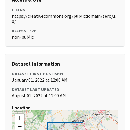
LICENSE
https://creativecommons.org/publicdomain/zero/1.
0/
ACCESS LEVEL
non-public
Dataset Information
DATASET FIRST PUBLISHED
January 01, 2022 at 12:00 AM
DATASET LAST UPDATED
August 01, 2022 at 12:00 AM
Location
+
−