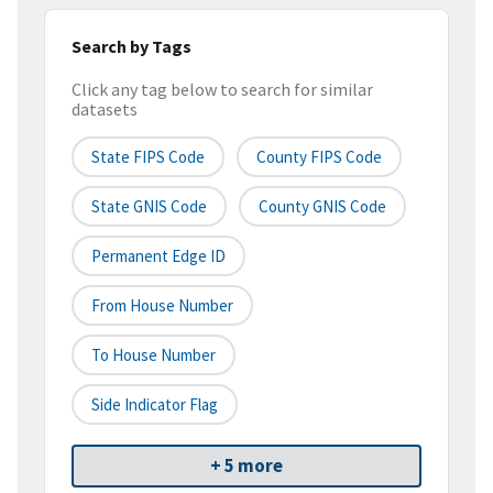
Search by Tags
Click any tag below to search for similar
datasets
State FIPS Code
County FIPS Code
State GNIS Code
County GNIS Code
Permanent Edge ID
From House Number
To House Number
Side Indicator Flag
+ 5 more