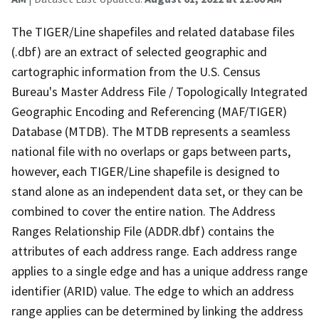
The TIGER/Line shapefiles and related database files
(.dbf) are an extract of selected geographic and
cartographic information from the U.S. Census
Bureau's Master Address File / Topologically Integrated
Geographic Encoding and Referencing (MAF/TIGER)
Database (MTDB). The MTDB represents a seamless
national file with no overlaps or gaps between parts,
however, each TIGER/Line shapefile is designed to
stand alone as an independent data set, or they can be
combined to cover the entire nation. The Address
Ranges Relationship File (ADDR.dbf) contains the
attributes of each address range. Each address range
applies to a single edge and has a unique address range
identifier (ARID) value. The edge to which an address
range applies can be determined by linking the address