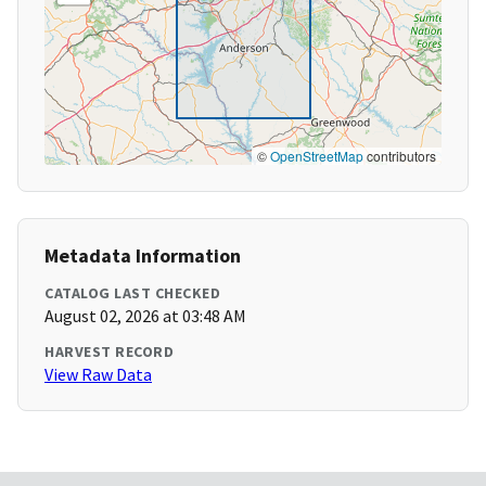
©
OpenStreetMap
contributors
Metadata Information
CATALOG LAST CHECKED
August 02, 2026 at 03:48 AM
HARVEST RECORD
View Raw Data