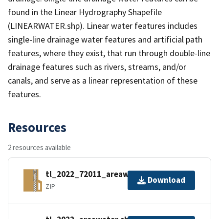
found in the Linear Hydrography Shapefile
(LINEARWATER.shp). Linear water features includes
single-line drainage water features and artificial path
features, where they exist, that run through double-line
drainage features such as rivers, streams, and/or
canals, and serve as a linear representation of these
features.
Resources
2 resources available
tl_2022_72011_areawater.zip
Download
ZIP