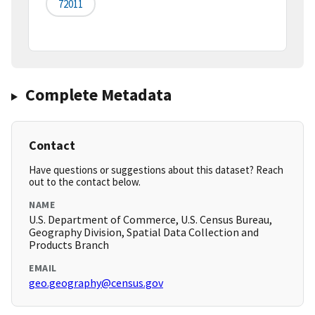
72011
Complete Metadata
Contact
Have questions or suggestions about this dataset? Reach
out to the contact below.
NAME
U.S. Department of Commerce, U.S. Census Bureau,
Geography Division, Spatial Data Collection and
Products Branch
EMAIL
geo.geography@census.gov