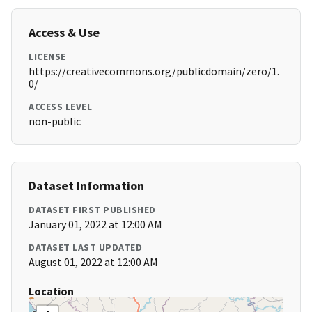
Access & Use
LICENSE
https://creativecommons.org/publicdomain/zero/1.
0/
ACCESS LEVEL
non-public
Dataset Information
DATASET FIRST PUBLISHED
January 01, 2022 at 12:00 AM
DATASET LAST UPDATED
August 01, 2022 at 12:00 AM
Location