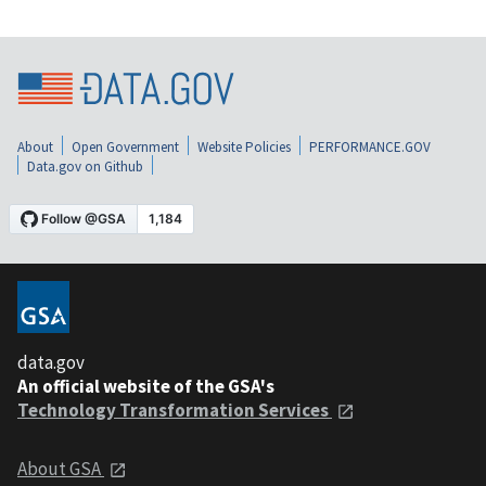
About
Open Government
Website Policies
PERFORMANCE.GOV
Data.gov on Github
data.gov
An official website of the GSA's
Technology Transformation Services
About GSA