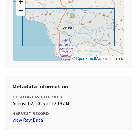
+
−
©
OpenStreetMap
contributors
Metadata Information
CATALOG LAST CHECKED
August 02, 2026 at 12:19 AM
HARVEST RECORD
View Raw Data