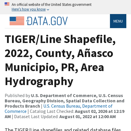
An official website of the United States government
Here’s how you know
MENU
TIGER/Line Shapefile,
2022, County, Añasco
Municipio, PR, Area
Hydrography
Published by
U.S. Department of Commerce, U.S. Census
Bureau, Geography Division, Spatial Data Collection and
Products Branch
|
U.S. Census Bureau, Department of
Commerce
| Catalog Last Checked:
August 02, 2026 at 12:19
AM
| Dataset Last Updated:
August 01, 2022 at 12:00 AM
The TIGER/Line shapefiles and related database files