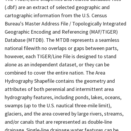
(.dbf) are an extract of selected geographic and
cartographic information from the U.S. Census
Bureau's Master Address File / Topologically Integrated
Geographic Encoding and Referencing (MAF/TIGER)
Database (MTDB). The MTDB represents a seamless
national filewith no overlaps or gaps between parts,
however, each TIGER/Line File is designed to stand
alone as an independent dataset, or they can be
combined to cover the entire nation. The Area
Hydrography Shapefile contains the geometry and
attributes of both perennial and intermittent area
hydrography features, including ponds, lakes, oceans,
swamps (up to the U.S. nautical three-mile limit),
glaciers, and the area covered by large rivers, streams,
and/or canals that are represented as double-line
drainage. Single-line drainage water features can be