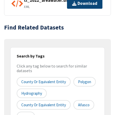
tl_2022_areawater.shp.ea.iso.xml
Download
XML
Find Related Datasets
Search by Tags
Click any tag below to search for similar
datasets
County Or Equivalent Entity
Polygon
Hydrography
County Or Equivalent Entity
Añasco