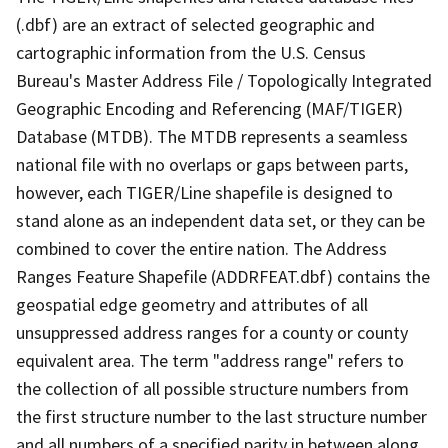
(.dbf) are an extract of selected geographic and
cartographic information from the U.S. Census
Bureau's Master Address File / Topologically Integrated
Geographic Encoding and Referencing (MAF/TIGER)
Database (MTDB). The MTDB represents a seamless
national file with no overlaps or gaps between parts,
however, each TIGER/Line shapefile is designed to
stand alone as an independent data set, or they can be
combined to cover the entire nation. The Address
Ranges Feature Shapefile (ADDRFEAT.dbf) contains the
geospatial edge geometry and attributes of all
unsuppressed address ranges for a county or county
equivalent area. The term "address range" refers to
the collection of all possible structure numbers from
the first structure number to the last structure number
and all numbers of a specified parity in between along