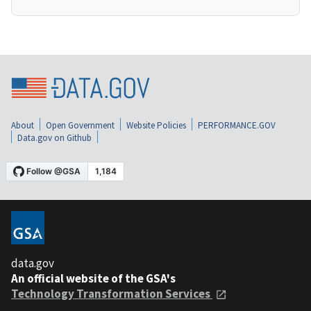
About
Open Government
Website Policies
PERFORMANCE.GOV
Data.gov on Github
data.gov
An official website of the GSA's
Technology Transformation Services