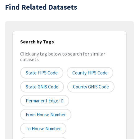
Find Related Datasets
Search by Tags
Click any tag below to search for similar
datasets
State FIPS Code
County FIPS Code
State GNIS Code
County GNIS Code
Permanent Edge ID
From House Number
To House Number