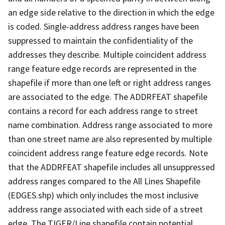
an edge side relative to the direction in which the edge
is coded. Single-address address ranges have been
suppressed to maintain the confidentiality of the
addresses they describe. Multiple coincident address
range feature edge records are represented in the
shapefile if more than one left or right address ranges
are associated to the edge. The ADDRFEAT shapefile
contains a record for each address range to street
name combination. Address range associated to more
than one street name are also represented by multiple
coincident address range feature edge records. Note
that the ADDRFEAT shapefile includes all unsuppressed
address ranges compared to the All Lines Shapefile
(EDGES.shp) which only includes the most inclusive
address range associated with each side of a street
edge. The TIGER/Line shapefile contain potential