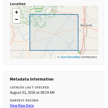
Location
+
−
©
OpenStreetMap
contributors
Metadata Information
CATALOG LAST CHECKED
August 02, 2026 at 08:19 AM
HARVEST RECORD
View Raw Data