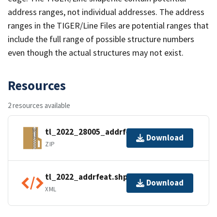
address ranges, not individual addresses. The address
ranges in the TIGER/Line Files are potential ranges that
include the full range of possible structure numbers
even though the actual structures may not exist.
Resources
2 resources available
tl_2022_28005_addrfeat.zip
Download
ZIP
tl_2022_addrfeat.shp.ea.iso.xml
Download
XML