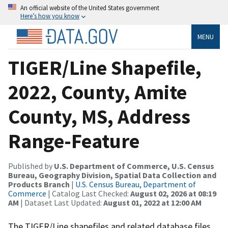
An official website of the United States government
Here’s how you know
MENU
TIGER/Line Shapefile,
2022, County, Amite
County, MS, Address
Range-Feature
Published by
U.S. Department of Commerce, U.S. Census
Bureau, Geography Division, Spatial Data Collection and
Products Branch
|
U.S. Census Bureau, Department of
Commerce
| Catalog Last Checked:
August 02, 2026 at 08:19
AM
| Dataset Last Updated:
August 01, 2022 at 12:00 AM
The TIGER/Line shapefiles and related database files