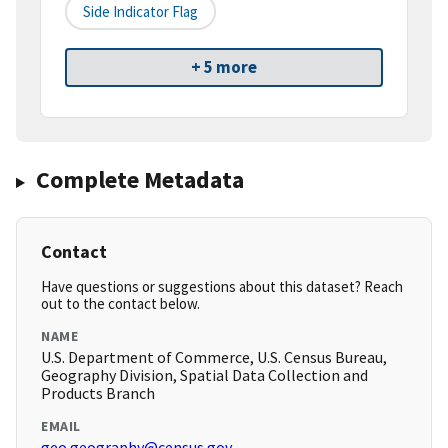
Side Indicator Flag
+ 5 more
Complete Metadata
Contact
Have questions or suggestions about this dataset? Reach
out to the contact below.
NAME
U.S. Department of Commerce, U.S. Census Bureau,
Geography Division, Spatial Data Collection and
Products Branch
EMAIL
geo.geography@census.gov