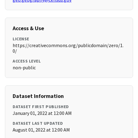
Access & Use
LICENSE
https://creativecommons.org/publicdomain/zero/1.
0/
ACCESS LEVEL
non-public
Dataset Information
DATASET FIRST PUBLISHED
January 01, 2022 at 12:00 AM
DATASET LAST UPDATED
August 01, 2022 at 12:00 AM