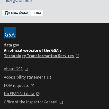
Data.gov on Github
data.gov
An official website of the GSA's
Technology Transformation Services
About GSA
Accessibility statement
FOIA requests
No FEAR Act data
Office of the Inspector General