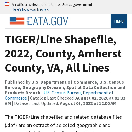
An official website of the United States government
Here’s how you know
MENU
TIGER/Line Shapefile,
2022, County, Amherst
County, VA, All Lines
Published by
U.S. Department of Commerce, U.S. Census
Bureau, Geography Division, Spatial Data Collection and
Products Branch
|
U.S. Census Bureau, Department of
Commerce
| Catalog Last Checked:
August 02, 2026 at 01:33
AM
| Dataset Last Updated:
August 01, 2022 at 12:00 AM
The TIGER/Line shapefiles and related database files
(.dbf) are an extract of selected geographic and