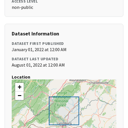
ACCESS LEVEL
non-public
Dataset Information
DATASET FIRST PUBLISHED
January 01, 2022 at 12:00 AM
DATASET LAST UPDATED
August 01, 2022 at 12:00 AM
Location
+
−