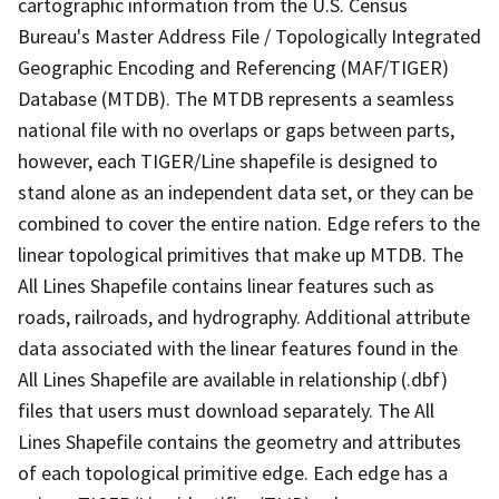
cartographic information from the U.S. Census
Bureau's Master Address File / Topologically Integrated
Geographic Encoding and Referencing (MAF/TIGER)
Database (MTDB). The MTDB represents a seamless
national file with no overlaps or gaps between parts,
however, each TIGER/Line shapefile is designed to
stand alone as an independent data set, or they can be
combined to cover the entire nation. Edge refers to the
linear topological primitives that make up MTDB. The
All Lines Shapefile contains linear features such as
roads, railroads, and hydrography. Additional attribute
data associated with the linear features found in the
All Lines Shapefile are available in relationship (.dbf)
files that users must download separately. The All
Lines Shapefile contains the geometry and attributes
of each topological primitive edge. Each edge has a