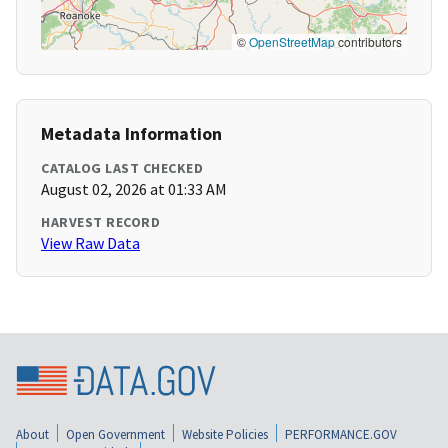
©
OpenStreetMap
contributors
Metadata Information
CATALOG LAST CHECKED
August 02, 2026 at 01:33 AM
HARVEST RECORD
View Raw Data
About
Open Government
Website Policies
PERFORMANCE.GOV