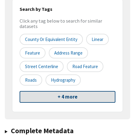
Search by Tags
Click any tag below to search for similar
datasets
County Or Equivalent Entity
Linear
Feature
Address Range
Street Centerline
Road Feature
Roads
Hydrography
+ 4 more
Complete Metadata