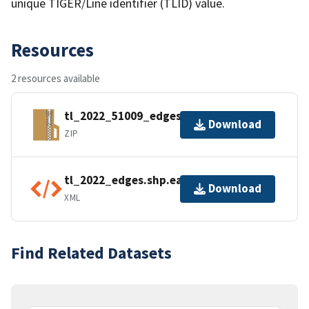
unique TIGER/Line identifier (TLID) value.
Resources
2 resources available
tl_2022_51009_edges.zip
Download
ZIP
tl_2022_edges.shp.ea.iso.xml
Download
XML
Find Related Datasets