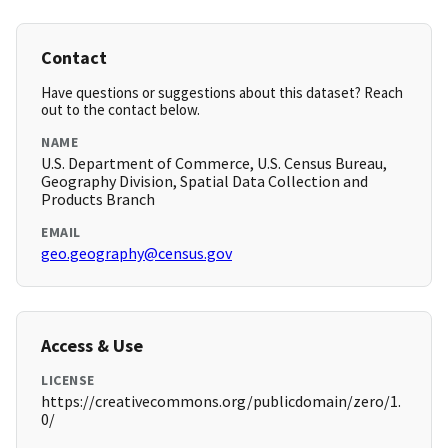
Contact
Have questions or suggestions about this dataset? Reach
out to the contact below.
NAME
U.S. Department of Commerce, U.S. Census Bureau,
Geography Division, Spatial Data Collection and
Products Branch
EMAIL
geo.geography@census.gov
Access & Use
LICENSE
https://creativecommons.org/publicdomain/zero/1.
0/