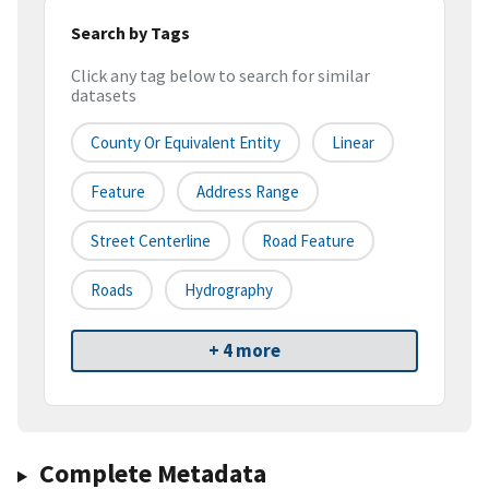
Search by Tags
Click any tag below to search for similar
datasets
County Or Equivalent Entity
Linear
Feature
Address Range
Street Centerline
Road Feature
Roads
Hydrography
+ 4 more
Complete Metadata