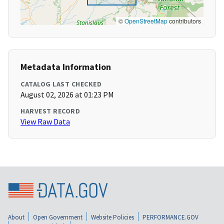
©
OpenStreetMap
contributors
Metadata Information
CATALOG LAST CHECKED
August 02, 2026 at 01:23 PM
HARVEST RECORD
View Raw Data
About
Open Government
Website Policies
PERFORMANCE.GOV