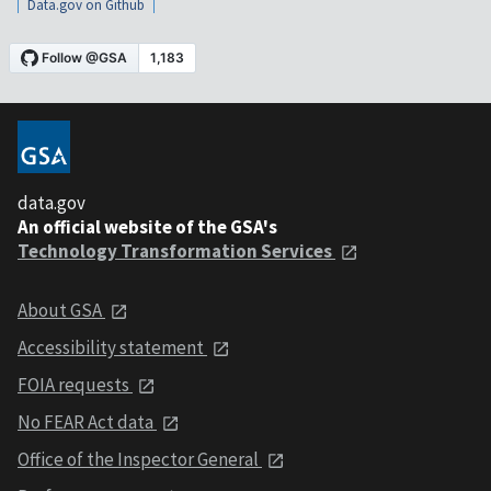
Data.gov on Github
data.gov
An official website of the GSA's
Technology Transformation Services
About GSA
Accessibility statement
FOIA requests
No FEAR Act data
Office of the Inspector General