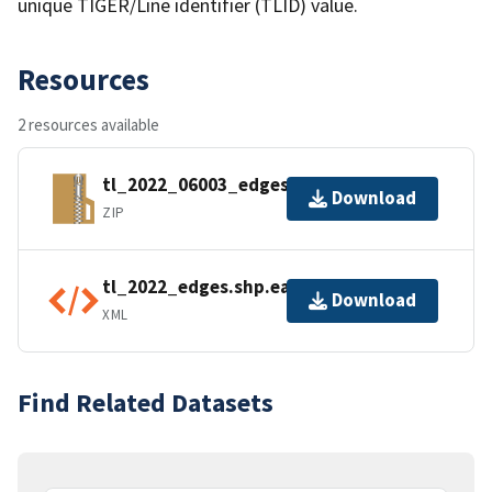
unique TIGER/Line identifier (TLID) value.
Resources
2 resources available
tl_2022_06003_edges.zip
Download
ZIP
tl_2022_edges.shp.ea.iso.xml
Download
XML
Find Related Datasets