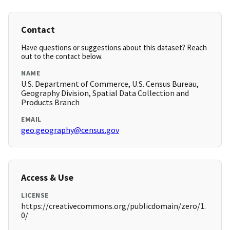
Contact
Have questions or suggestions about this dataset? Reach
out to the contact below.
NAME
U.S. Department of Commerce, U.S. Census Bureau,
Geography Division, Spatial Data Collection and
Products Branch
EMAIL
geo.geography@census.gov
Access & Use
LICENSE
https://creativecommons.org/publicdomain/zero/1.
0/