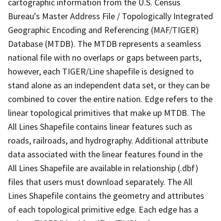
cartographic information from the U.S. Census
Bureau's Master Address File / Topologically Integrated
Geographic Encoding and Referencing (MAF/TIGER)
Database (MTDB). The MTDB represents a seamless
national file with no overlaps or gaps between parts,
however, each TIGER/Line shapefile is designed to
stand alone as an independent data set, or they can be
combined to cover the entire nation. Edge refers to the
linear topological primitives that make up MTDB. The
All Lines Shapefile contains linear features such as
roads, railroads, and hydrography. Additional attribute
data associated with the linear features found in the
All Lines Shapefile are available in relationship (.dbf)
files that users must download separately. The All
Lines Shapefile contains the geometry and attributes
of each topological primitive edge. Each edge has a