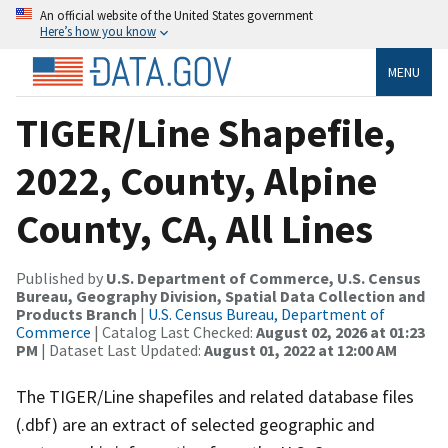
An official website of the United States government
Here’s how you know
MENU
TIGER/Line Shapefile,
2022, County, Alpine
County, CA, All Lines
Published by
U.S. Department of Commerce, U.S. Census
Bureau, Geography Division, Spatial Data Collection and
Products Branch
|
U.S. Census Bureau, Department of
Commerce
| Catalog Last Checked:
August 02, 2026 at 01:23
PM
| Dataset Last Updated:
August 01, 2022 at 12:00 AM
The TIGER/Line shapefiles and related database files
(.dbf) are an extract of selected geographic and