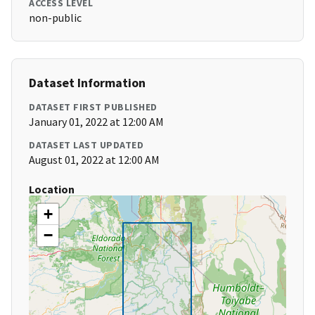
ACCESS LEVEL
non-public
Dataset Information
DATASET FIRST PUBLISHED
January 01, 2022 at 12:00 AM
DATASET LAST UPDATED
August 01, 2022 at 12:00 AM
Location
+
−