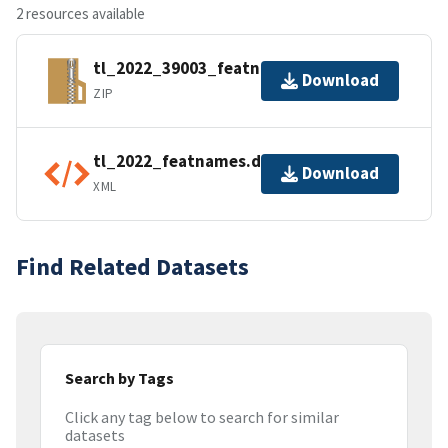
2 resources available
tl_2022_39003_featnames.zip
Download
ZIP
tl_2022_featnames.dbf.ea.iso.xml
Download
XML
Find Related Datasets
Search by Tags
Click any tag below to search for similar
datasets