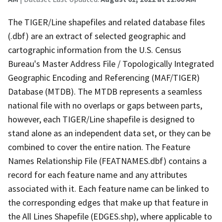
The TIGER/Line shapefiles and related database files
(.dbf) are an extract of selected geographic and
cartographic information from the U.S. Census
Bureau's Master Address File / Topologically Integrated
Geographic Encoding and Referencing (MAF/TIGER)
Database (MTDB). The MTDB represents a seamless
national file with no overlaps or gaps between parts,
however, each TIGER/Line shapefile is designed to
stand alone as an independent data set, or they can be
combined to cover the entire nation. The Feature
Names Relationship File (FEATNAMES.dbf) contains a
record for each feature name and any attributes
associated with it. Each feature name can be linked to
the corresponding edges that make up that feature in
the All Lines Shapefile (EDGES.shp), where applicable to