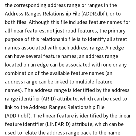
the corresponding address range or ranges in the
Address Ranges Relationship File (ADDR.dbf), or to
both files. Although this file includes feature names for
all linear features, not just road features, the primary
purpose of this relationship file is to identify all street
names associated with each address range. An edge
can have several feature names; an address range
located on an edge can be associated with one or any
combination of the available feature names (an
address range can be linked to multiple feature
names). The address range is identified by the address
range identifier (ARID) attribute, which can be used to
link to the Address Ranges Relationship File
(ADDR.dbf). The linear feature is identified by the linear
feature identifier (LINEARID) attribute, which can be
used to relate the address range back to the name