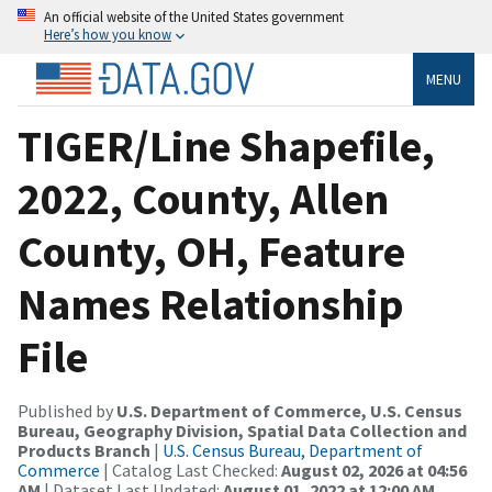
An official website of the United States government
Here’s how you know
MENU
TIGER/Line Shapefile,
2022, County, Allen
County, OH, Feature
Names Relationship
File
Published by
U.S. Department of Commerce, U.S. Census
Bureau, Geography Division, Spatial Data Collection and
Products Branch
|
U.S. Census Bureau, Department of
Commerce
| Catalog Last Checked:
August 02, 2026 at 04:56
AM
| Dataset Last Updated:
August 01, 2022 at 12:00 AM