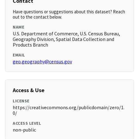
Contact
Have questions or suggestions about this dataset? Reach
out to the contact below.
NAME
U.S. Department of Commerce, U.S. Census Bureau,
Geography Division, Spatial Data Collection and
Products Branch
EMAIL
geo.geography@census.gov
Access & Use
LICENSE
https://creativecommons.org/publicdomain/zero/1.
0/
ACCESS LEVEL
non-public