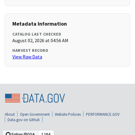
Metadata Information
CATALOG LAST CHECKED
August 02, 2026 at 04:56 AM
HARVEST RECORD
View Raw Data
About
Open Government
Website Policies
PERFORMANCE.GOV
Data.gov on Github