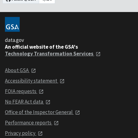
data.gov
An official website of the GSA's
Technology Transformation Services
About GSA
Accessibility statement
FOIA requests
No FEAR Act data
Office of the Inspector General
Performance reports
Privacy policy