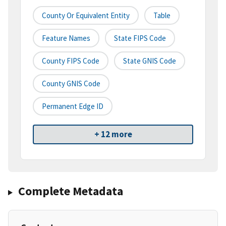
County Or Equivalent Entity
Table
Feature Names
State FIPS Code
County FIPS Code
State GNIS Code
County GNIS Code
Permanent Edge ID
+ 12 more
Complete Metadata