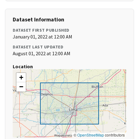
Dataset Information
DATASET FIRST PUBLISHED
January 01, 2022 at 12:00 AM
DATASET LAST UPDATED
August 01, 2022 at 12:00 AM
Location
+
−
©
OpenStreetMap
contributors