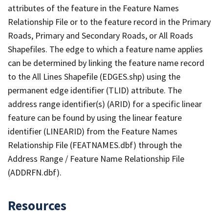
attributes of the feature in the Feature Names
Relationship File or to the feature record in the Primary
Roads, Primary and Secondary Roads, or All Roads
Shapefiles. The edge to which a feature name applies
can be determined by linking the feature name record
to the All Lines Shapefile (EDGES.shp) using the
permanent edge identifier (TLID) attribute. The
address range identifier(s) (ARID) for a specific linear
feature can be found by using the linear feature
identifier (LINEARID) from the Feature Names
Relationship File (FEATNAMES.dbf) through the
Address Range / Feature Name Relationship File
(ADDRFN.dbf).
Resources