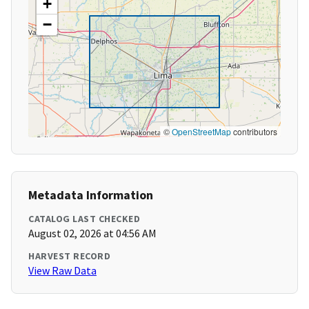
+
−
©
OpenStreetMap
contributors
Metadata Information
CATALOG LAST CHECKED
August 02, 2026 at 04:56 AM
HARVEST RECORD
View Raw Data