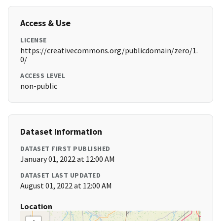
Access & Use
LICENSE
https://creativecommons.org/publicdomain/zero/1.
0/
ACCESS LEVEL
non-public
Dataset Information
DATASET FIRST PUBLISHED
January 01, 2022 at 12:00 AM
DATASET LAST UPDATED
August 01, 2022 at 12:00 AM
Location