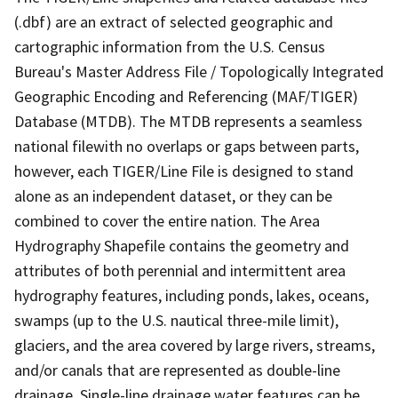
(.dbf) are an extract of selected geographic and
cartographic information from the U.S. Census
Bureau's Master Address File / Topologically Integrated
Geographic Encoding and Referencing (MAF/TIGER)
Database (MTDB). The MTDB represents a seamless
national filewith no overlaps or gaps between parts,
however, each TIGER/Line File is designed to stand
alone as an independent dataset, or they can be
combined to cover the entire nation. The Area
Hydrography Shapefile contains the geometry and
attributes of both perennial and intermittent area
hydrography features, including ponds, lakes, oceans,
swamps (up to the U.S. nautical three-mile limit),
glaciers, and the area covered by large rivers, streams,
and/or canals that are represented as double-line
drainage. Single-line drainage water features can be