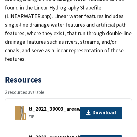
found in the Linear Hydrography Shapefile
(LINEARWATER.shp). Linear water features includes
single-line drainage water features and artificial path
features, where they exist, that run through double-line
drainage features such as rivers, streams, and/or
canals, and serve as a linear representation of these
features.
Resources
2 resources available
tl_2022_39003_areawater.zip
Download
ZIP