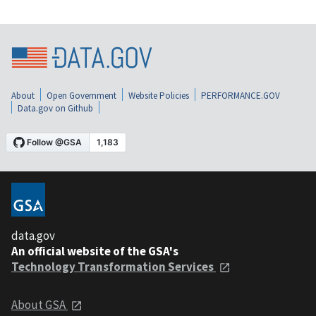
About
Open Government
Website Policies
PERFORMANCE.GOV
Data.gov on Github
data.gov
An official website of the GSA's
Technology Transformation Services
About GSA