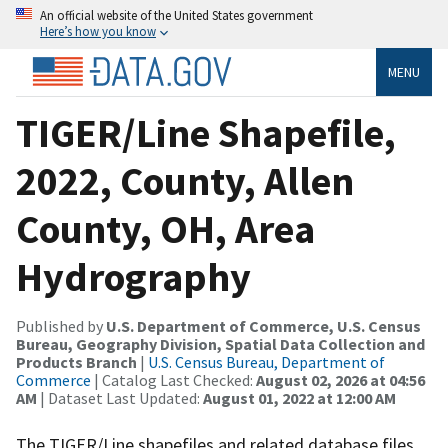
An official website of the United States government
Here’s how you know
MENU
TIGER/Line Shapefile,
2022, County, Allen
County, OH, Area
Hydrography
Published by
U.S. Department of Commerce, U.S. Census
Bureau, Geography Division, Spatial Data Collection and
Products Branch
|
U.S. Census Bureau, Department of
Commerce
| Catalog Last Checked:
August 02, 2026 at 04:56
AM
| Dataset Last Updated:
August 01, 2022 at 12:00 AM
The TIGER/Line shapefiles and related database files