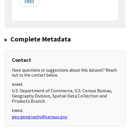
39003
Complete Metadata
Contact
Have questions or suggestions about this dataset? Reach
out to the contact below.
NAME
U.S. Department of Commerce, U.S. Census Bureau,
Geography Division, Spatial Data Collection and
Products Branch
EMAIL
geo.geography@census.gov