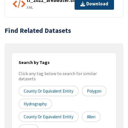
tl_2022_areawater.shp.ea.iso.xml
Download
XML
Find Related Datasets
Search by Tags
Click any tag below to search for similar
datasets
County Or Equivalent Entity
Polygon
Hydrography
County Or Equivalent Entity
Allen