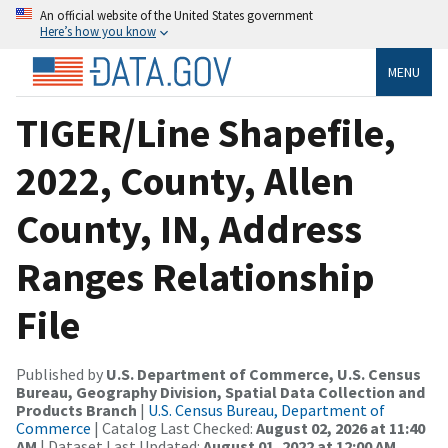
An official website of the United States government
Here’s how you know
MENU
TIGER/Line Shapefile,
2022, County, Allen
County, IN, Address
Ranges Relationship
File
Published by
U.S. Department of Commerce, U.S. Census
Bureau, Geography Division, Spatial Data Collection and
Products Branch
|
U.S. Census Bureau, Department of
Commerce
| Catalog Last Checked:
August 02, 2026 at 11:40
AM
| Dataset Last Updated:
August 01, 2022 at 12:00 AM