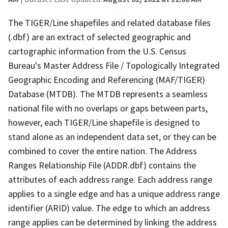
The TIGER/Line shapefiles and related database files
(.dbf) are an extract of selected geographic and
cartographic information from the U.S. Census
Bureau's Master Address File / Topologically Integrated
Geographic Encoding and Referencing (MAF/TIGER)
Database (MTDB). The MTDB represents a seamless
national file with no overlaps or gaps between parts,
however, each TIGER/Line shapefile is designed to
stand alone as an independent data set, or they can be
combined to cover the entire nation. The Address
Ranges Relationship File (ADDR.dbf) contains the
attributes of each address range. Each address range
applies to a single edge and has a unique address range
identifier (ARID) value. The edge to which an address
range applies can be determined by linking the address