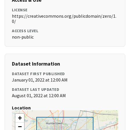
LICENSE
https://creativecommons.org/publicdomain/zero/1.
0/
ACCESS LEVEL
non-public
Dataset Information
DATASET FIRST PUBLISHED
January 01, 2022 at 12:00 AM
DATASET LAST UPDATED
August 01, 2022 at 12:00 AM
Location
+
−