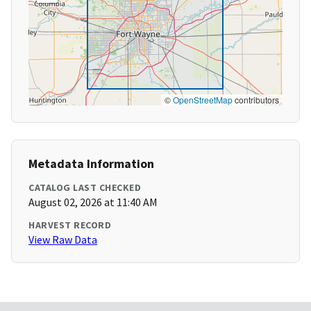
©
OpenStreetMap
contributors
Metadata Information
CATALOG LAST CHECKED
August 02, 2026 at 11:40 AM
HARVEST RECORD
View Raw Data