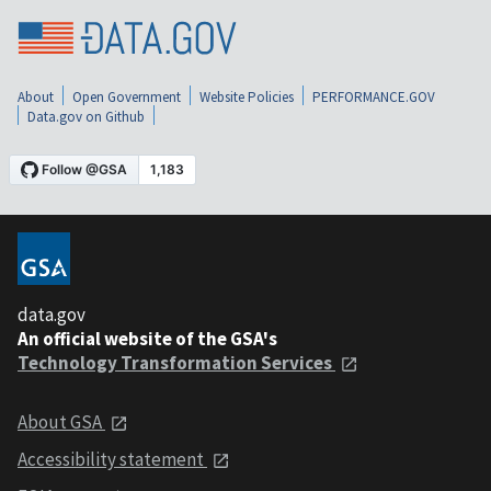
About
Open Government
Website Policies
PERFORMANCE.GOV
Data.gov on Github
data.gov
An official website of the GSA's
Technology Transformation Services
About GSA
Accessibility statement