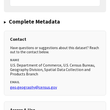
Complete Metadata
Contact
Have questions or suggestions about this dataset? Reach
out to the contact below.
NAME
U.S. Department of Commerce, U.S. Census Bureau,
Geography Division, Spatial Data Collection and
Products Branch
EMAIL
geo.geography@census.gov
Access & Use