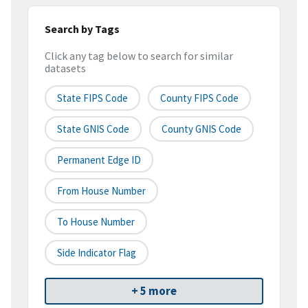
Search by Tags
Click any tag below to search for similar
datasets
State FIPS Code
County FIPS Code
State GNIS Code
County GNIS Code
Permanent Edge ID
From House Number
To House Number
Side Indicator Flag
+ 5 more