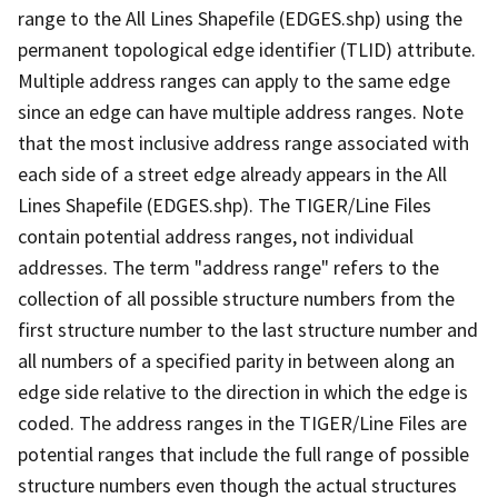
range to the All Lines Shapefile (EDGES.shp) using the
permanent topological edge identifier (TLID) attribute.
Multiple address ranges can apply to the same edge
since an edge can have multiple address ranges. Note
that the most inclusive address range associated with
each side of a street edge already appears in the All
Lines Shapefile (EDGES.shp). The TIGER/Line Files
contain potential address ranges, not individual
addresses. The term "address range" refers to the
collection of all possible structure numbers from the
first structure number to the last structure number and
all numbers of a specified parity in between along an
edge side relative to the direction in which the edge is
coded. The address ranges in the TIGER/Line Files are
potential ranges that include the full range of possible
structure numbers even though the actual structures