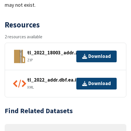
may not exist.
Resources
2 resources available
tl_2022_18003_addr.zip
Download
ZIP
tl_2022_addr.dbf.ea.iso.xml
Download
XML
Find Related Datasets