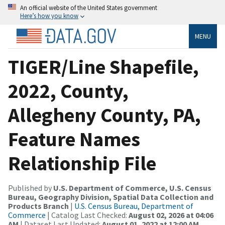
An official website of the United States government
Here’s how you know
MENU
TIGER/Line Shapefile,
2022, County,
Allegheny County, PA,
Feature Names
Relationship File
Published by
U.S. Department of Commerce, U.S. Census
Bureau, Geography Division, Spatial Data Collection and
Products Branch
|
U.S. Census Bureau, Department of
Commerce
| Catalog Last Checked:
August 02, 2026 at 04:06
AM
| Dataset Last Updated:
August 01, 2022 at 12:00 AM