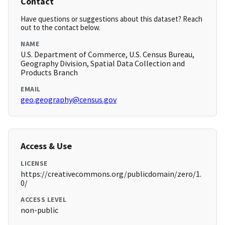
Contact
Have questions or suggestions about this dataset? Reach
out to the contact below.
NAME
U.S. Department of Commerce, U.S. Census Bureau,
Geography Division, Spatial Data Collection and
Products Branch
EMAIL
geo.geography@census.gov
Access & Use
LICENSE
https://creativecommons.org/publicdomain/zero/1.
0/
ACCESS LEVEL
non-public