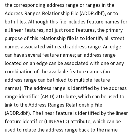
the corresponding address range or ranges in the
Address Ranges Relationship File (ADDR.dbf), or to
both files. Although this file includes feature names for
all linear features, not just road features, the primary
purpose of this relationship file is to identify all street
names associated with each address range. An edge
can have several feature names; an address range
located on an edge can be associated with one or any
combination of the available feature names (an
address range can be linked to multiple feature
names). The address range is identified by the address
range identifier (ARID) attribute, which can be used to
link to the Address Ranges Relationship File
(ADDR.dbf). The linear feature is identified by the linear
feature identifier (LINEARID) attribute, which can be
used to relate the address range back to the name