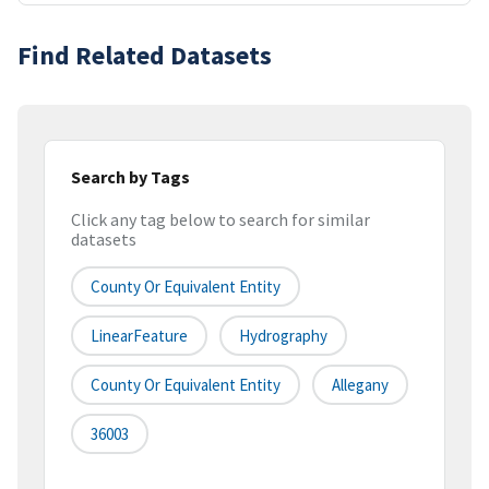
Find Related Datasets
Search by Tags
Click any tag below to search for similar
datasets
County Or Equivalent Entity
LinearFeature
Hydrography
County Or Equivalent Entity
Allegany
36003