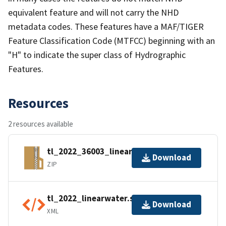
equivalent feature and will not carry the NHD
metadata codes. These features have a MAF/TIGER
Feature Classification Code (MTFCC) beginning with an
"H" to indicate the super class of Hydrographic
Features.
Resources
2 resources available
tl_2022_36003_linearwater.zip
Download
ZIP
tl_2022_linearwater.shp.ea.iso.xml
Download
XML