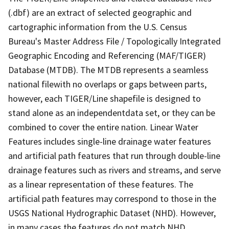
(.dbf) are an extract of selected geographic and
cartographic information from the U.S. Census
Bureau's Master Address File / Topologically Integrated
Geographic Encoding and Referencing (MAF/TIGER)
Database (MTDB). The MTDB represents a seamless
national filewith no overlaps or gaps between parts,
however, each TIGER/Line shapefile is designed to
stand alone as an independentdata set, or they can be
combined to cover the entire nation. Linear Water
Features includes single-line drainage water features
and artificial path features that run through double-line
drainage features such as rivers and streams, and serve
as a linear representation of these features. The
artificial path features may correspond to those in the
USGS National Hydrographic Dataset (NHD). However,
in many cases the features do not match NHD