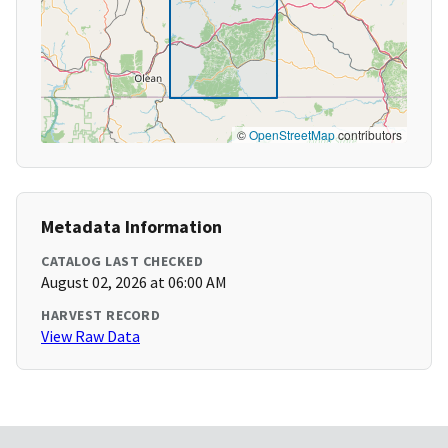
©
OpenStreetMap
contributors
Metadata Information
CATALOG LAST CHECKED
August 02, 2026 at 06:00 AM
HARVEST RECORD
View Raw Data