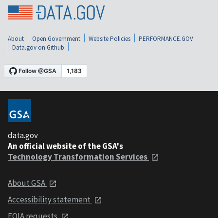
About
Open Government
Website Policies
PERFORMANCE.GOV
Data.gov on Github
data.gov
An official website of the GSA's
Technology Transformation Services
About GSA
Accessibility statement
FOIA requests