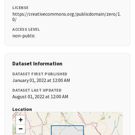
LICENSE
https://creativecommons.org/publicdomain/zero/1.
0/
ACCESS LEVEL
non-public
Dataset Information
DATASET FIRST PUBLISHED
January 01, 2022 at 12:00 AM
DATASET LAST UPDATED
August 01, 2022 at 12:00 AM
Location
+
−