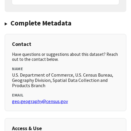
Complete Metadata
Contact
Have questions or suggestions about this dataset? Reach
out to the contact below.
NAME
U.S. Department of Commerce, U.S. Census Bureau,
Geography Division, Spatial Data Collection and
Products Branch
EMAIL
geo.geography@census.gov
Access & Use