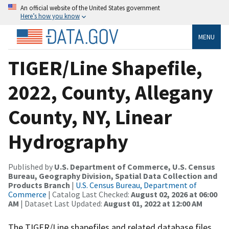
An official website of the United States government
Here’s how you know
MENU
TIGER/Line Shapefile,
2022, County, Allegany
County, NY, Linear
Hydrography
Published by
U.S. Department of Commerce, U.S. Census
Bureau, Geography Division, Spatial Data Collection and
Products Branch
|
U.S. Census Bureau, Department of
Commerce
| Catalog Last Checked:
August 02, 2026 at 06:00
AM
| Dataset Last Updated:
August 01, 2022 at 12:00 AM
The TIGER/Line shapefiles and related database files