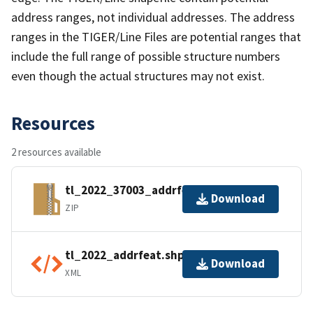
address ranges, not individual addresses. The address
ranges in the TIGER/Line Files are potential ranges that
include the full range of possible structure numbers
even though the actual structures may not exist.
Resources
2 resources available
tl_2022_37003_addrfeat.zip
Download
ZIP
tl_2022_addrfeat.shp.ea.iso.xml
Download
XML