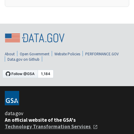
About
Open Government
Website Policies
PERFORMANCE.GOV
Data.gov on Github
data.gov
An official website of the GSA's
Technology Transformation Services