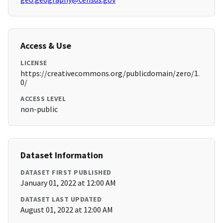
Access & Use
LICENSE
https://creativecommons.org/publicdomain/zero/1.
0/
ACCESS LEVEL
non-public
Dataset Information
DATASET FIRST PUBLISHED
January 01, 2022 at 12:00 AM
DATASET LAST UPDATED
August 01, 2022 at 12:00 AM