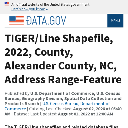
An official website of the United States government
Here’s how you know
MENU
TIGER/Line Shapefile,
2022, County,
Alexander County, NC,
Address Range-Feature
Published by
U.S. Department of Commerce, U.S. Census
Bureau, Geography Division, Spatial Data Collection and
Products Branch
|
U.S. Census Bureau, Department of
Commerce
| Catalog Last Checked:
August 02, 2026 at 05:40
AM
| Dataset Last Updated:
August 01, 2022 at 12:00 AM
The TIGER/Line shapefiles and related database files