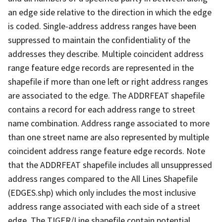
an edge side relative to the direction in which the edge
is coded. Single-address address ranges have been
suppressed to maintain the confidentiality of the
addresses they describe. Multiple coincident address
range feature edge records are represented in the
shapefile if more than one left or right address ranges
are associated to the edge. The ADDRFEAT shapefile
contains a record for each address range to street
name combination. Address range associated to more
than one street name are also represented by multiple
coincident address range feature edge records. Note
that the ADDRFEAT shapefile includes all unsuppressed
address ranges compared to the All Lines Shapefile
(EDGES.shp) which only includes the most inclusive
address range associated with each side of a street
edge. The TIGER/Line shapefile contain potential