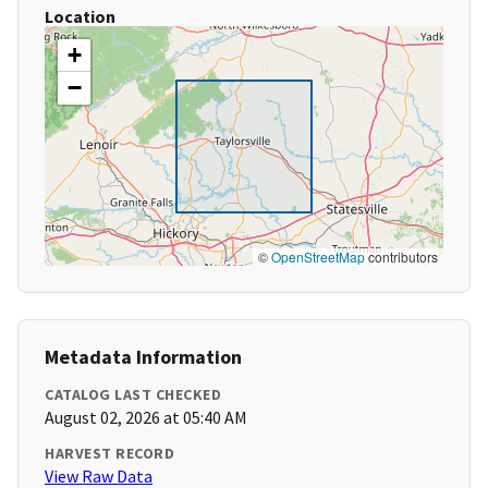
Location
+
−
©
OpenStreetMap
contributors
Metadata Information
CATALOG LAST CHECKED
August 02, 2026 at 05:40 AM
HARVEST RECORD
View Raw Data