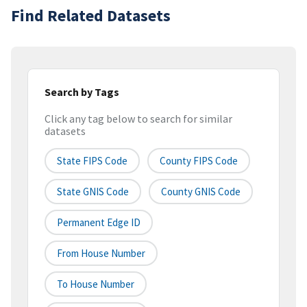
Find Related Datasets
Search by Tags
Click any tag below to search for similar
datasets
State FIPS Code
County FIPS Code
State GNIS Code
County GNIS Code
Permanent Edge ID
From House Number
To House Number