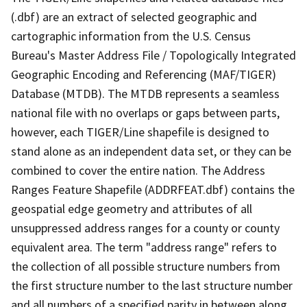
(.dbf) are an extract of selected geographic and
cartographic information from the U.S. Census
Bureau's Master Address File / Topologically Integrated
Geographic Encoding and Referencing (MAF/TIGER)
Database (MTDB). The MTDB represents a seamless
national file with no overlaps or gaps between parts,
however, each TIGER/Line shapefile is designed to
stand alone as an independent data set, or they can be
combined to cover the entire nation. The Address
Ranges Feature Shapefile (ADDRFEAT.dbf) contains the
geospatial edge geometry and attributes of all
unsuppressed address ranges for a county or county
equivalent area. The term "address range" refers to
the collection of all possible structure numbers from
the first structure number to the last structure number
and all numbers of a specified parity in between along