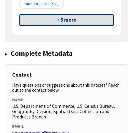
Side Indicator Flag
+ 5 more
Complete Metadata
Contact
Have questions or suggestions about this dataset? Reach
out to the contact below.
NAME
U.S. Department of Commerce, U.S. Census Bureau,
Geography Division, Spatial Data Collection and
Products Branch
EMAIL
geo.geography@census.gov