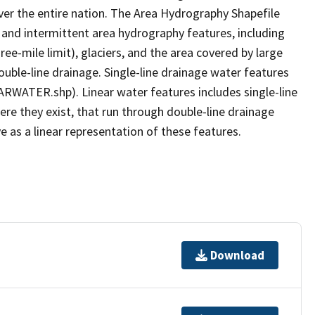
er the entire nation. The Area Hydrography Shapefile
 and intermittent area hydrography features, including
ree-mile limit), glaciers, and the area covered by large
ouble-line drainage. Single-line drainage water features
ARWATER.shp). Linear water features includes single-line
ere they exist, that run through double-line drainage
e as a linear representation of these features.
Download