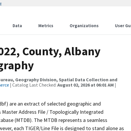
w
Data
Metrics
Organizations
User Gu
2022, County, Albany
ography
reau, Geography Division, Spatial Data Collection and
merce
| Catalog Last Checked:
August 02, 2026 at 06:01 AM
|
dbf) are an extract of selected geographic and
 Master Address File / Topologically Integrated
tabase (MTDB). The MTDB represents a seamless
wever, each TIGER/Line File is designed to stand alone as