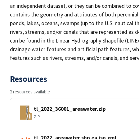
an independent dataset, or they can be combined to cov
contains the geometry and attributes of both perennial
ponds, lakes, oceans, swamps (up to the U.S. nautical th
rivers, streams, and/or canals that are represented as d
can be found in the Linear Hydrography Shapefile (LINE
drainage water features and artificial path features, wh
features such as rivers, streams, and/or canals, and serv
Resources
2 resources available
tl_2022_36001_areawater.zip
ZIP
tl_2022_areawater.shp.ea.iso.xml