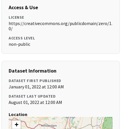
Access & Use
LICENSE
https://creativecommons.org/publicdomain/zero/1.
0/
ACCESS LEVEL
non-public
Dataset Information
DATASET FIRST PUBLISHED
January 01, 2022 at 12:00 AM
DATASET LAST UPDATED
August 01, 2022 at 12:00 AM
Location
+