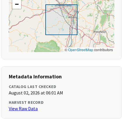
−
©
OpenStreetMap
contributors
Metadata Information
CATALOG LAST CHECKED
August 02, 2026 at 06:01 AM
HARVEST RECORD
View Raw Data