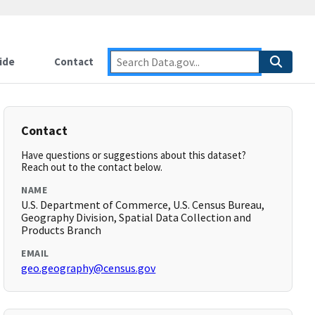
ide
Contact
Contact
Have questions or suggestions about this dataset?
Reach out to the contact below.
NAME
U.S. Department of Commerce, U.S. Census Bureau,
Geography Division, Spatial Data Collection and
Products Branch
EMAIL
geo.geography@census.gov