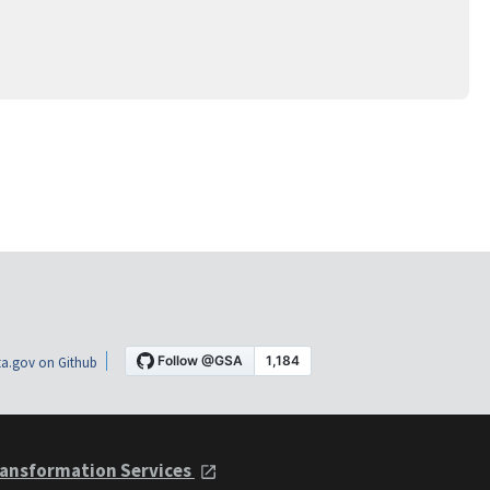
a.gov on Github
ansformation Services