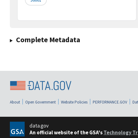
Complete Metadata
About
Open Government
Website Policies
PERFORMANCE.GOV
Dat
data.gov
An official website of the GSA's
Technology Tr