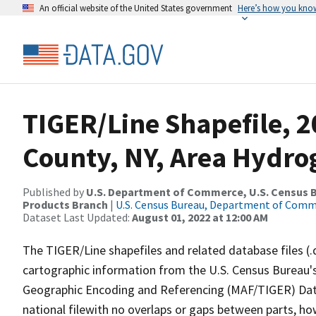
An official website of the United States government
Here’s how you kno
TIGER/Line Shapefile, 
County, NY, Area Hydr
Published by
U.S. Department of Commerce, U.S. Census Bu
Products Branch
|
U.S. Census Bureau, Department of Com
Dataset Last Updated:
August 01, 2022 at 12:00 AM
The TIGER/Line shapefiles and related database files (.
cartographic information from the U.S. Census Bureau's
Geographic Encoding and Referencing (MAF/TIGER) Da
national filewith no overlaps or gaps between parts, ho