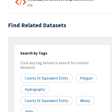
XML
Find Related Datasets
Search by Tags
Click any tag below to search for similar
datasets
County Or Equivalent Entity
Polygon
Hydrography
County Or Equivalent Entity
Albany
36001