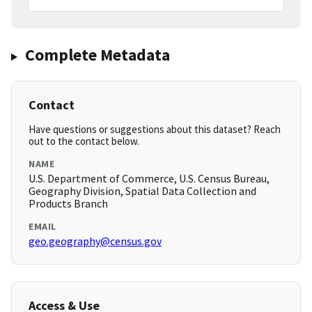
Complete Metadata
Contact
Have questions or suggestions about this dataset? Reach
out to the contact below.
NAME
U.S. Department of Commerce, U.S. Census Bureau,
Geography Division, Spatial Data Collection and
Products Branch
EMAIL
geo.geography@census.gov
Access & Use