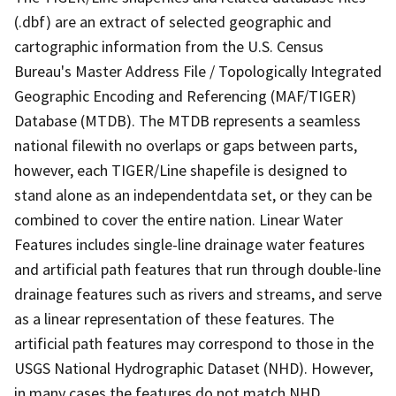
(.dbf) are an extract of selected geographic and
cartographic information from the U.S. Census
Bureau's Master Address File / Topologically Integrated
Geographic Encoding and Referencing (MAF/TIGER)
Database (MTDB). The MTDB represents a seamless
national filewith no overlaps or gaps between parts,
however, each TIGER/Line shapefile is designed to
stand alone as an independentdata set, or they can be
combined to cover the entire nation. Linear Water
Features includes single-line drainage water features
and artificial path features that run through double-line
drainage features such as rivers and streams, and serve
as a linear representation of these features. The
artificial path features may correspond to those in the
USGS National Hydrographic Dataset (NHD). However,
in many cases the features do not match NHD