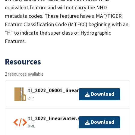
equivalent feature and will not carry the NHD
metadata codes. These features have a MAF/TIGER
Feature Classification Code (MTFCC) beginning with an
"H" to indicate the super class of Hydrographic
Features.
Resources
2 resources available
tl_2022_06001_linearwater.zip
Download
ZIP
tl_2022_linearwater.shp.ea.iso.xml
Download
XML