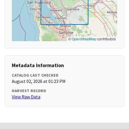
©
OpenStreetMap
contributors
Metadata Information
CATALOG LAST CHECKED
August 02, 2026 at 01:23 PM
HARVEST RECORD
View Raw Data