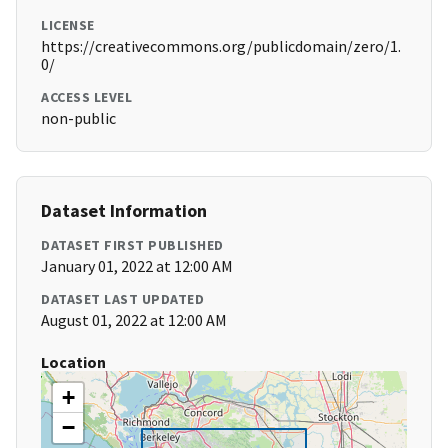
LICENSE
https://creativecommons.org/publicdomain/zero/1.
0/
ACCESS LEVEL
non-public
Dataset Information
DATASET FIRST PUBLISHED
January 01, 2022 at 12:00 AM
DATASET LAST UPDATED
August 01, 2022 at 12:00 AM
Location
+
−