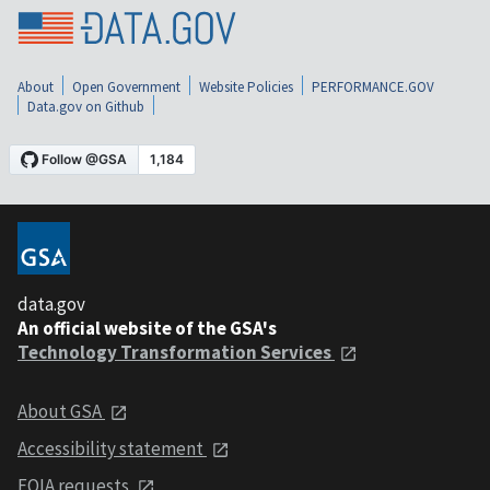
About
Open Government
Website Policies
PERFORMANCE.GOV
Data.gov on Github
data.gov
An official website of the GSA's
Technology Transformation Services
About GSA
Accessibility statement
FOIA requests