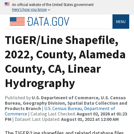
An official website of the United States government
Here’s how you know
MENU
TIGER/Line Shapefile,
2022, County, Alameda
County, CA, Linear
Hydrography
Published by
U.S. Department of Commerce, U.S. Census
Bureau, Geography Division, Spatial Data Collection and
Products Branch
|
U.S. Census Bureau, Department of
Commerce
| Catalog Last Checked:
August 02, 2026 at 01:23
PM
| Dataset Last Updated:
August 01, 2022 at 12:00 AM
The TIGER/Line shapefiles and related database files