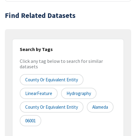
Find Related Datasets
Search by Tags
Click any tag below to search for similar
datasets
County Or Equivalent Entity
LinearFeature
Hydrography
County Or Equivalent Entity
Alameda
06001