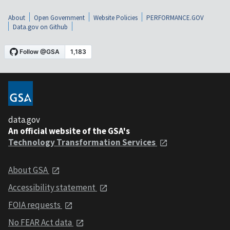
About
Open Government
Website Policies
PERFORMANCE.GOV
Data.gov on Github
data.gov
An official website of the GSA's
Technology Transformation Services
About GSA
Accessibility statement
FOIA requests
No FEAR Act data