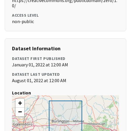
https://creativecommons.org/publicdomain/zero/1.
0/
ACCESS LEVEL
non-public
Dataset Information
DATASET FIRST PUBLISHED
January 01, 2022 at 12:00 AM
DATASET LAST UPDATED
August 01, 2022 at 12:00 AM
Location
+
−