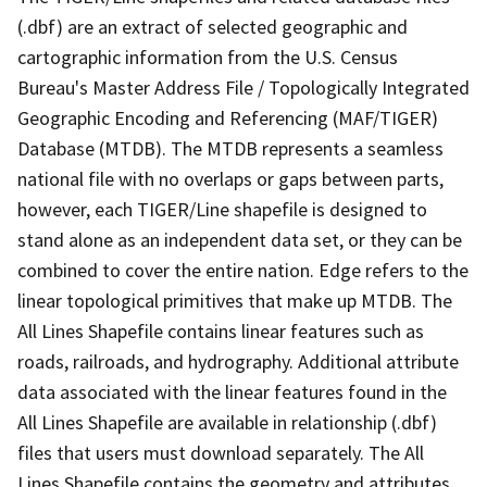
(.dbf) are an extract of selected geographic and
cartographic information from the U.S. Census
Bureau's Master Address File / Topologically Integrated
Geographic Encoding and Referencing (MAF/TIGER)
Database (MTDB). The MTDB represents a seamless
national file with no overlaps or gaps between parts,
however, each TIGER/Line shapefile is designed to
stand alone as an independent data set, or they can be
combined to cover the entire nation. Edge refers to the
linear topological primitives that make up MTDB. The
All Lines Shapefile contains linear features such as
roads, railroads, and hydrography. Additional attribute
data associated with the linear features found in the
All Lines Shapefile are available in relationship (.dbf)
files that users must download separately. The All
Lines Shapefile contains the geometry and attributes