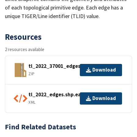
of each topological primitive edge. Each edge has a
unique TIGER/Line identifier (TLID) value.
Resources
2 resources available
tl_2022_37001_edges.zip
Download
ZIP
tl_2022_edges.shp.ea.iso.xml
Download
XML
Find Related Datasets