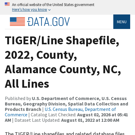
An official website of the United States government
Here’s how you know
MENU
TIGER/Line Shapefile,
2022, County,
Alamance County, NC,
All Lines
Published by
U.S. Department of Commerce, U.S. Census
Bureau, Geography Division, Spatial Data Collection and
Products Branch
|
U.S. Census Bureau, Department of
Commerce
| Catalog Last Checked:
August 02, 2026 at 05:41
AM
| Dataset Last Updated:
August 01, 2022 at 12:00 AM
The TIGER/Line shapefiles and related database files