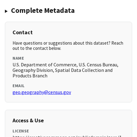
Complete Metadata
Contact
Have questions or suggestions about this dataset? Reach
out to the contact below.
NAME
U.S. Department of Commerce, U.S. Census Bureau,
Geography Division, Spatial Data Collection and
Products Branch
EMAIL
geo.geography@census.gov
Access & Use
LICENSE