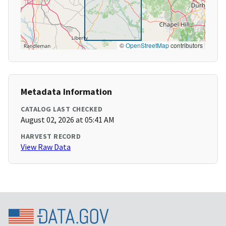
©
OpenStreetMap
contributors
Metadata Information
CATALOG LAST CHECKED
August 02, 2026 at 05:41 AM
HARVEST RECORD
View Raw Data