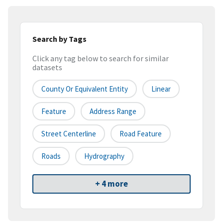
Search by Tags
Click any tag below to search for similar
datasets
County Or Equivalent Entity
Linear
Feature
Address Range
Street Centerline
Road Feature
Roads
Hydrography
+ 4 more