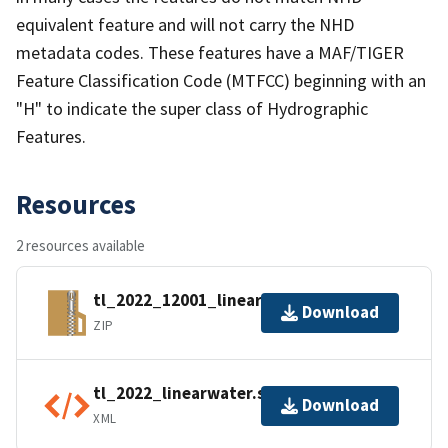
equivalent feature and will not carry the NHD
metadata codes. These features have a MAF/TIGER
Feature Classification Code (MTFCC) beginning with an
"H" to indicate the super class of Hydrographic
Features.
Resources
2 resources available
tl_2022_12001_linearwater.zip
Download
ZIP
tl_2022_linearwater.shp.ea.iso.xml
Download
XML