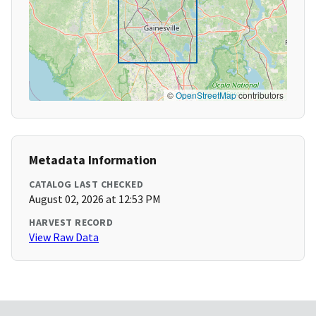
©
OpenStreetMap
contributors
Metadata Information
CATALOG LAST CHECKED
August 02, 2026 at 12:53 PM
HARVEST RECORD
View Raw Data