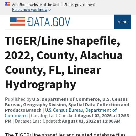
An official website of the United States government
Here’s how you know
MENU
TIGER/Line Shapefile,
2022, County, Alachua
County, FL, Linear
Hydrography
Published by
U.S. Department of Commerce, U.S. Census
Bureau, Geography Division, Spatial Data Collection and
Products Branch
|
U.S. Census Bureau, Department of
Commerce
| Catalog Last Checked:
August 02, 2026 at 12:53
PM
| Dataset Last Updated:
August 01, 2022 at 12:00 AM
The TIGER/Line shapefiles and related database files