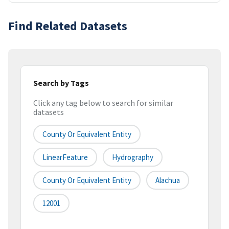
Find Related Datasets
Search by Tags
Click any tag below to search for similar
datasets
County Or Equivalent Entity
LinearFeature
Hydrography
County Or Equivalent Entity
Alachua
12001