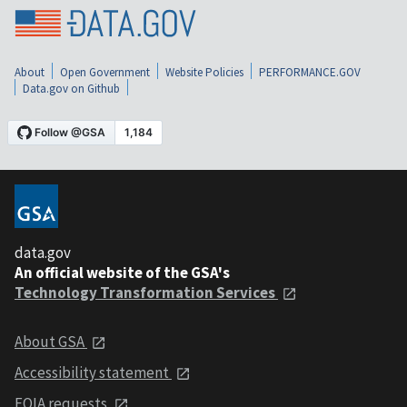
About
Open Government
Website Policies
PERFORMANCE.GOV
Data.gov on Github
data.gov
An official website of the GSA's
Technology Transformation Services
About GSA
Accessibility statement
FOIA requests