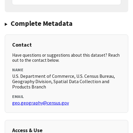
Complete Metadata
Contact
Have questions or suggestions about this dataset? Reach
out to the contact below.
NAME
U.S. Department of Commerce, U.S. Census Bureau,
Geography Division, Spatial Data Collection and
Products Branch
EMAIL
geo.geography@census.gov
Access & Use