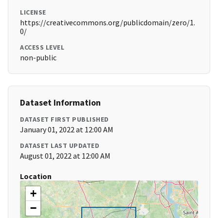
LICENSE
https://creativecommons.org/publicdomain/zero/1.
0/
ACCESS LEVEL
non-public
Dataset Information
DATASET FIRST PUBLISHED
January 01, 2022 at 12:00 AM
DATASET LAST UPDATED
August 01, 2022 at 12:00 AM
Location
+
−