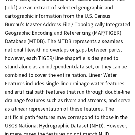
(.dbf) are an extract of selected geographic and
cartographic information from the U.S. Census
Bureau's Master Address File / Topologically Integrated
Geographic Encoding and Referencing (MAF/TIGER)
Database (MTDB). The MTDB represents a seamless
national filewith no overlaps or gaps between parts,
however, each TIGER/Line shapefile is designed to
stand alone as an independentdata set, or they can be
combined to cover the entire nation. Linear Water
Features includes single-line drainage water features
and artificial path features that run through double-line
drainage features such as rivers and streams, and serve
as a linear representation of these features. The
artificial path features may correspond to those in the
USGS National Hydrographic Dataset (NHD). However,
in many cases the features do not match NHD