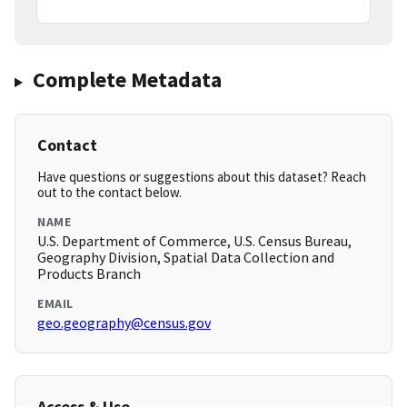
Complete Metadata
Contact
Have questions or suggestions about this dataset? Reach
out to the contact below.
NAME
U.S. Department of Commerce, U.S. Census Bureau,
Geography Division, Spatial Data Collection and
Products Branch
EMAIL
geo.geography@census.gov
Access & Use