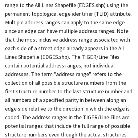
range to the All Lines Shapefile (EDGES.shp) using the
permanent topological edge identifier (TLID) attribute.
Multiple address ranges can apply to the same edge
since an edge can have multiple address ranges. Note
that the most inclusive address range associated with
each side of a street edge already appears in the All
Lines Shapefile (EDGES.shp). The TIGER/Line Files
contain potential address ranges, not individual
addresses. The term "address range" refers to the
collection of all possible structure numbers from the
first structure number to the last structure number and
all numbers of a specified parity in between along an
edge side relative to the direction in which the edge is
coded. The address ranges in the TIGER/Line Files are
potential ranges that include the full range of possible
structure numbers even though the actual structures