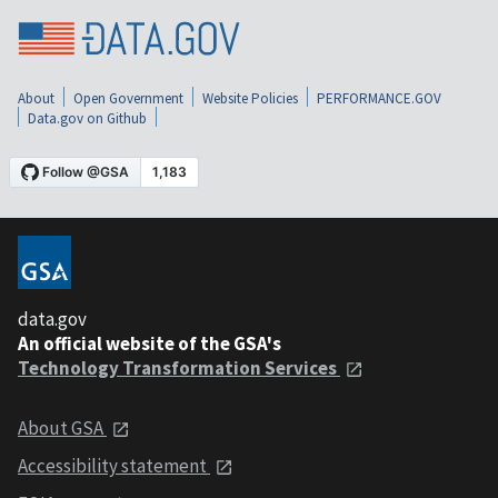
About
Open Government
Website Policies
PERFORMANCE.GOV
Data.gov on Github
data.gov
An official website of the GSA's
Technology Transformation Services
About GSA
Accessibility statement