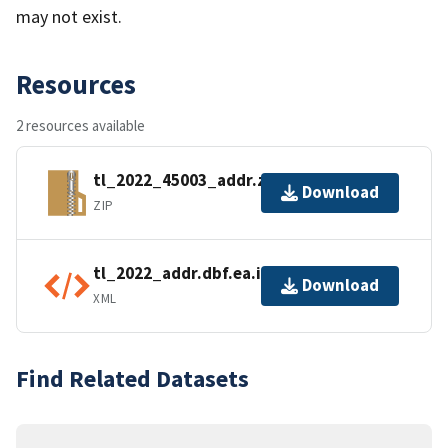
may not exist.
Resources
2 resources available
tl_2022_45003_addr.zip
Download
ZIP
tl_2022_addr.dbf.ea.iso.xml
Download
XML
Find Related Datasets