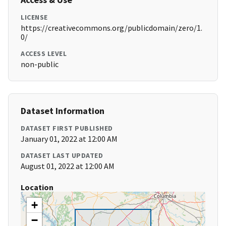
LICENSE
https://creativecommons.org/publicdomain/zero/1.
0/
ACCESS LEVEL
non-public
Dataset Information
DATASET FIRST PUBLISHED
January 01, 2022 at 12:00 AM
DATASET LAST UPDATED
August 01, 2022 at 12:00 AM
Location
+
−