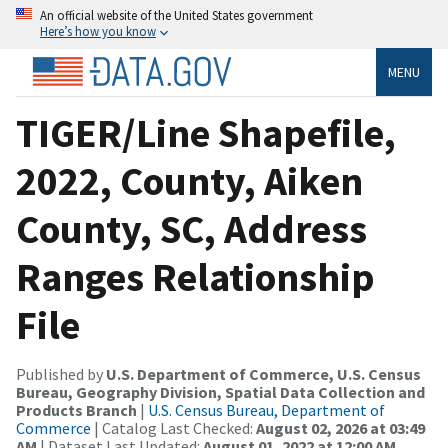
An official website of the United States government
Here’s how you know
MENU
TIGER/Line Shapefile,
2022, County, Aiken
County, SC, Address
Ranges Relationship
File
Published by
U.S. Department of Commerce, U.S. Census
Bureau, Geography Division, Spatial Data Collection and
Products Branch
|
U.S. Census Bureau, Department of
Commerce
| Catalog Last Checked:
August 02, 2026 at 03:49
AM
| Dataset Last Updated:
August 01, 2022 at 12:00 AM