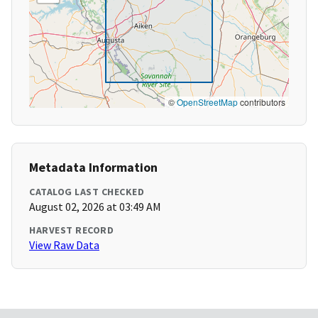
©
OpenStreetMap
contributors
Metadata Information
CATALOG LAST CHECKED
August 02, 2026 at 03:49 AM
HARVEST RECORD
View Raw Data