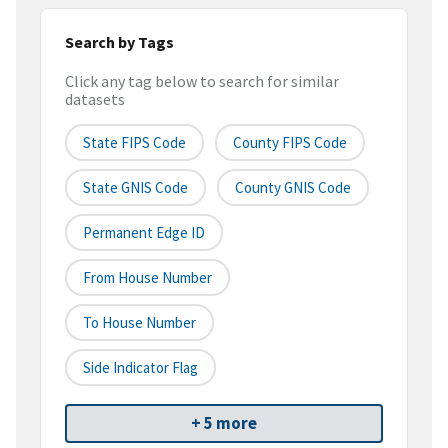
Search by Tags
Click any tag below to search for similar
datasets
State FIPS Code
County FIPS Code
State GNIS Code
County GNIS Code
Permanent Edge ID
From House Number
To House Number
Side Indicator Flag
+ 5 more