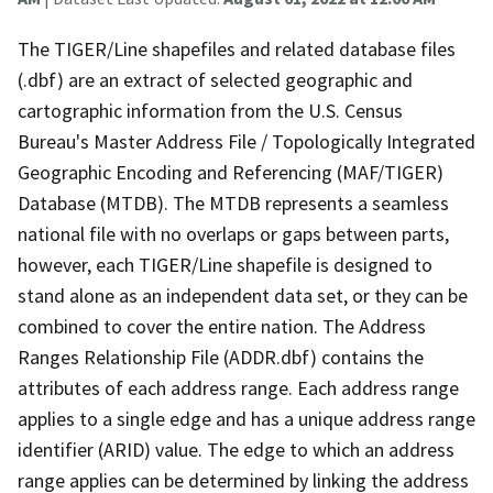
The TIGER/Line shapefiles and related database files
(.dbf) are an extract of selected geographic and
cartographic information from the U.S. Census
Bureau's Master Address File / Topologically Integrated
Geographic Encoding and Referencing (MAF/TIGER)
Database (MTDB). The MTDB represents a seamless
national file with no overlaps or gaps between parts,
however, each TIGER/Line shapefile is designed to
stand alone as an independent data set, or they can be
combined to cover the entire nation. The Address
Ranges Relationship File (ADDR.dbf) contains the
attributes of each address range. Each address range
applies to a single edge and has a unique address range
identifier (ARID) value. The edge to which an address
range applies can be determined by linking the address