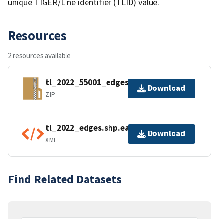
unique TIGER/Line identifier (TLID) value.
Resources
2 resources available
tl_2022_55001_edges.zip
Download
ZIP
tl_2022_edges.shp.ea.iso.xml
Download
XML
Find Related Datasets