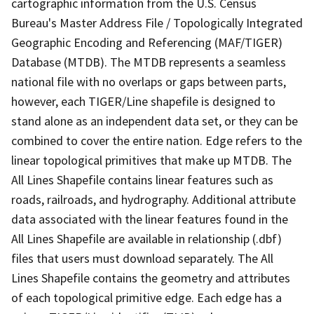
cartographic information from the U.S. Census
Bureau's Master Address File / Topologically Integrated
Geographic Encoding and Referencing (MAF/TIGER)
Database (MTDB). The MTDB represents a seamless
national file with no overlaps or gaps between parts,
however, each TIGER/Line shapefile is designed to
stand alone as an independent data set, or they can be
combined to cover the entire nation. Edge refers to the
linear topological primitives that make up MTDB. The
All Lines Shapefile contains linear features such as
roads, railroads, and hydrography. Additional attribute
data associated with the linear features found in the
All Lines Shapefile are available in relationship (.dbf)
files that users must download separately. The All
Lines Shapefile contains the geometry and attributes
of each topological primitive edge. Each edge has a