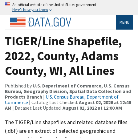
An official website of the United States government
Here’s how you know
MENU
TIGER/Line Shapefile,
2022, County, Adams
County, WI, All Lines
Published by
U.S. Department of Commerce, U.S. Census
Bureau, Geography Division, Spatial Data Collection and
Products Branch
|
U.S. Census Bureau, Department of
Commerce
| Catalog Last Checked:
August 02, 2026 at 12:46
AM
| Dataset Last Updated:
August 01, 2022 at 12:00 AM
The TIGER/Line shapefiles and related database files
(.dbf) are an extract of selected geographic and