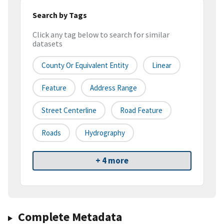
Search by Tags
Click any tag below to search for similar
datasets
County Or Equivalent Entity
Linear
Feature
Address Range
Street Centerline
Road Feature
Roads
Hydrography
+ 4 more
Complete Metadata