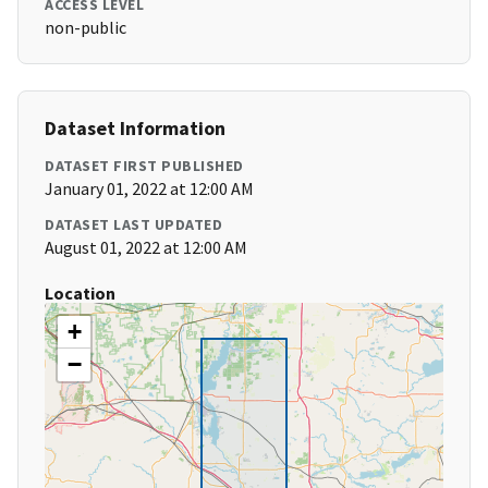
ACCESS LEVEL
non-public
Dataset Information
DATASET FIRST PUBLISHED
January 01, 2022 at 12:00 AM
DATASET LAST UPDATED
August 01, 2022 at 12:00 AM
Location
+
−