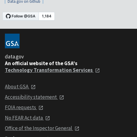
Data.gov on Github
data.gov
An official website of the GSA's
Technology Transformation Services
About GSA
Accessibility statement
FOIA requests
No FEAR Act data
Office of the Inspector General