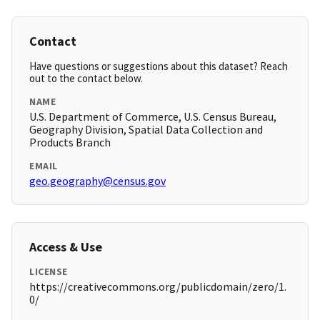
Contact
Have questions or suggestions about this dataset? Reach
out to the contact below.
NAME
U.S. Department of Commerce, U.S. Census Bureau,
Geography Division, Spatial Data Collection and
Products Branch
EMAIL
geo.geography@census.gov
Access & Use
LICENSE
https://creativecommons.org/publicdomain/zero/1.
0/