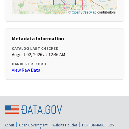
©
OpenStreetMap
contributors
Metadata Information
CATALOG LAST CHECKED
August 02, 2026 at 12:46 AM
HARVEST RECORD
View Raw Data
About
Open Government
Website Policies
PERFORMANCE.GOV