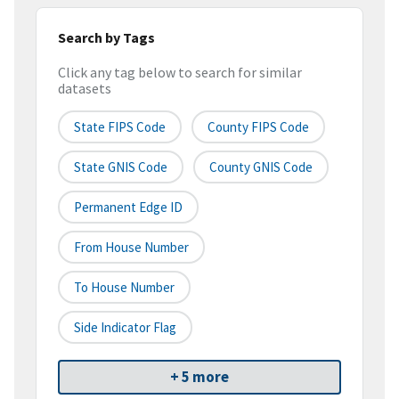
Search by Tags
Click any tag below to search for similar
datasets
State FIPS Code
County FIPS Code
State GNIS Code
County GNIS Code
Permanent Edge ID
From House Number
To House Number
Side Indicator Flag
+ 5 more