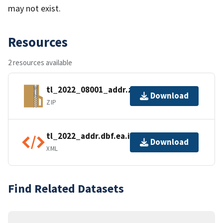
may not exist.
Resources
2 resources available
tl_2022_08001_addr.zip
Download
ZIP
tl_2022_addr.dbf.ea.iso.xml
Download
XML
Find Related Datasets