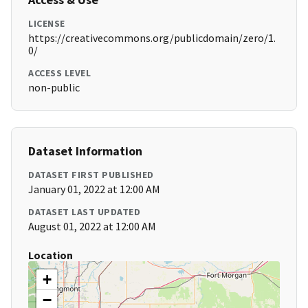
LICENSE
https://creativecommons.org/publicdomain/zero/1.
0/
ACCESS LEVEL
non-public
Dataset Information
DATASET FIRST PUBLISHED
January 01, 2022 at 12:00 AM
DATASET LAST UPDATED
August 01, 2022 at 12:00 AM
Location
+
−