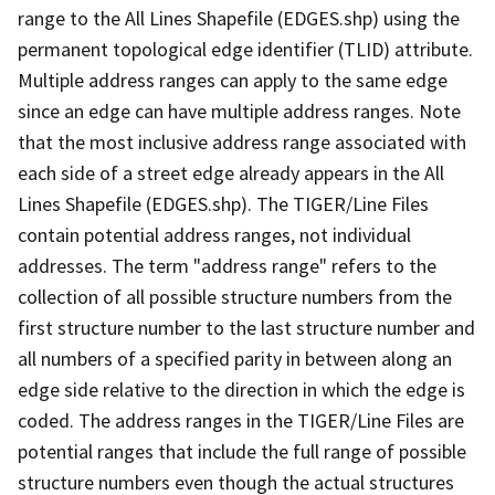
range to the All Lines Shapefile (EDGES.shp) using the
permanent topological edge identifier (TLID) attribute.
Multiple address ranges can apply to the same edge
since an edge can have multiple address ranges. Note
that the most inclusive address range associated with
each side of a street edge already appears in the All
Lines Shapefile (EDGES.shp). The TIGER/Line Files
contain potential address ranges, not individual
addresses. The term "address range" refers to the
collection of all possible structure numbers from the
first structure number to the last structure number and
all numbers of a specified parity in between along an
edge side relative to the direction in which the edge is
coded. The address ranges in the TIGER/Line Files are
potential ranges that include the full range of possible
structure numbers even though the actual structures