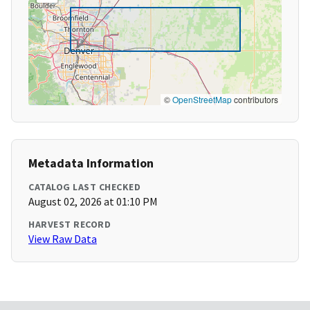
©
OpenStreetMap
contributors
Metadata Information
CATALOG LAST CHECKED
August 02, 2026 at 01:10 PM
HARVEST RECORD
View Raw Data