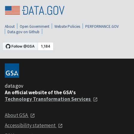
About
Open Government
Website Policies
PERFORMANCE.GOV
Data.gov on Github
data.gov
An official website of the GSA's
Technology Transformation Services
About GSA
Accessibility statement