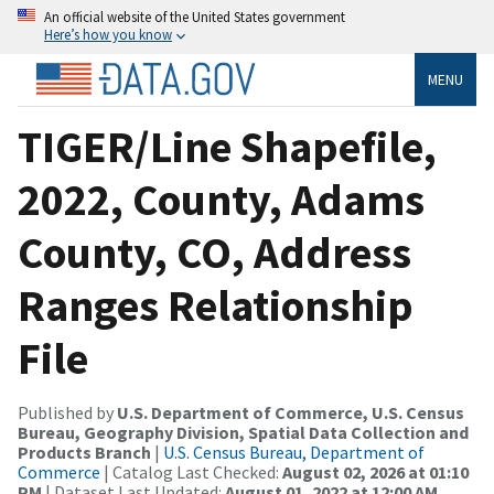
An official website of the United States government
Here’s how you know
MENU
TIGER/Line Shapefile,
2022, County, Adams
County, CO, Address
Ranges Relationship
File
Published by
U.S. Department of Commerce, U.S. Census
Bureau, Geography Division, Spatial Data Collection and
Products Branch
|
U.S. Census Bureau, Department of
Commerce
| Catalog Last Checked:
August 02, 2026 at 01:10
PM
| Dataset Last Updated:
August 01, 2022 at 12:00 AM