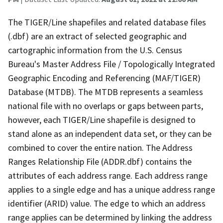
The TIGER/Line shapefiles and related database files
(.dbf) are an extract of selected geographic and
cartographic information from the U.S. Census
Bureau's Master Address File / Topologically Integrated
Geographic Encoding and Referencing (MAF/TIGER)
Database (MTDB). The MTDB represents a seamless
national file with no overlaps or gaps between parts,
however, each TIGER/Line shapefile is designed to
stand alone as an independent data set, or they can be
combined to cover the entire nation. The Address
Ranges Relationship File (ADDR.dbf) contains the
attributes of each address range. Each address range
applies to a single edge and has a unique address range
identifier (ARID) value. The edge to which an address
range applies can be determined by linking the address