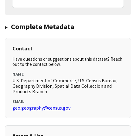
Complete Metadata
Contact
Have questions or suggestions about this dataset? Reach
out to the contact below.
NAME
U.S. Department of Commerce, U.S. Census Bureau,
Geography Division, Spatial Data Collection and
Products Branch
EMAIL
geo.geography@census.gov
Access & Use