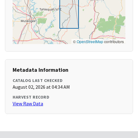
©
OpenStreetMap
contributors
Metadata Information
CATALOG LAST CHECKED
August 02, 2026 at 04:34 AM
HARVEST RECORD
View Raw Data