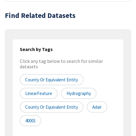
Find Related Datasets
Search by Tags
Click any tag below to search for similar
datasets
County Or Equivalent Entity
LinearFeature
Hydrography
County Or Equivalent Entity
Adair
40001