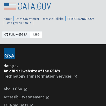
About
Open Government
Website Policies
PERFORMANCE.GOV
Data.gov on Github
data.gov
An official website of the GSA's
Technology Transformation Services
About GSA
Accessibility statement
FOIA requests