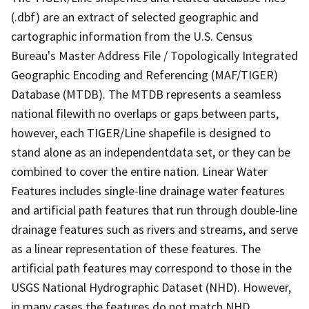
(.dbf) are an extract of selected geographic and
cartographic information from the U.S. Census
Bureau's Master Address File / Topologically Integrated
Geographic Encoding and Referencing (MAF/TIGER)
Database (MTDB). The MTDB represents a seamless
national filewith no overlaps or gaps between parts,
however, each TIGER/Line shapefile is designed to
stand alone as an independentdata set, or they can be
combined to cover the entire nation. Linear Water
Features includes single-line drainage water features
and artificial path features that run through double-line
drainage features such as rivers and streams, and serve
as a linear representation of these features. The
artificial path features may correspond to those in the
USGS National Hydrographic Dataset (NHD). However,
in many cases the features do not match NHD