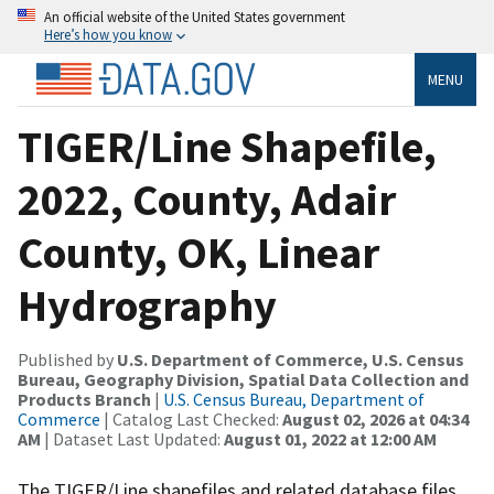
An official website of the United States government
Here’s how you know
MENU
TIGER/Line Shapefile,
2022, County, Adair
County, OK, Linear
Hydrography
Published by
U.S. Department of Commerce, U.S. Census
Bureau, Geography Division, Spatial Data Collection and
Products Branch
|
U.S. Census Bureau, Department of
Commerce
| Catalog Last Checked:
August 02, 2026 at 04:34
AM
| Dataset Last Updated:
August 01, 2022 at 12:00 AM
The TIGER/Line shapefiles and related database files