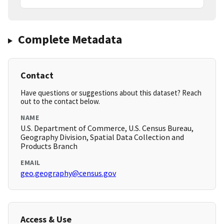
Complete Metadata
Contact
Have questions or suggestions about this dataset? Reach
out to the contact below.
NAME
U.S. Department of Commerce, U.S. Census Bureau,
Geography Division, Spatial Data Collection and
Products Branch
EMAIL
geo.geography@census.gov
Access & Use