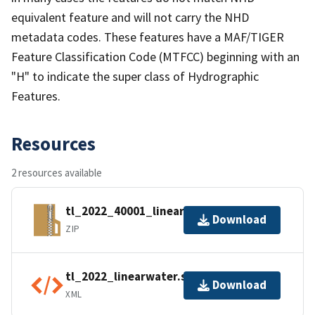
equivalent feature and will not carry the NHD
metadata codes. These features have a MAF/TIGER
Feature Classification Code (MTFCC) beginning with an
"H" to indicate the super class of Hydrographic
Features.
Resources
2 resources available
tl_2022_40001_linearwater.zip
Download
ZIP
tl_2022_linearwater.shp.ea.iso.xml
Download
XML