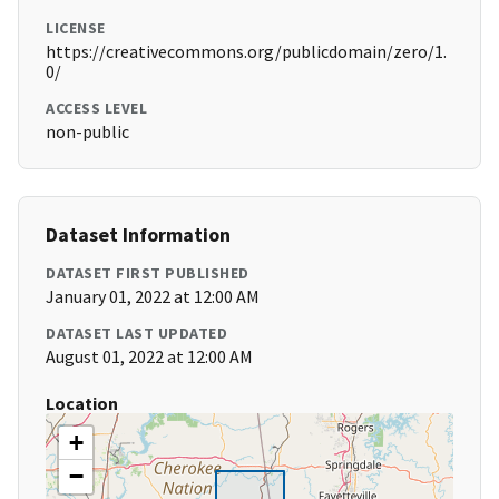
LICENSE
https://creativecommons.org/publicdomain/zero/1.
0/
ACCESS LEVEL
non-public
Dataset Information
DATASET FIRST PUBLISHED
January 01, 2022 at 12:00 AM
DATASET LAST UPDATED
August 01, 2022 at 12:00 AM
Location
+
−