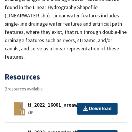
found in the Linear Hydrography Shapefile
(LINEARWATER.shp). Linear water features includes
single-line drainage water features and artificial path
features, where they exist, that run through double-line
drainage features such as rivers, streams, and/or
canals, and serve as a linear representation of these
features.
Resources
2 resources available
tl_2022_16001_areawater.zip
Download
ZIP