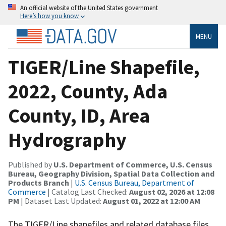
An official website of the United States government
Here’s how you know
MENU
TIGER/Line Shapefile,
2022, County, Ada
County, ID, Area
Hydrography
Published by
U.S. Department of Commerce, U.S. Census
Bureau, Geography Division, Spatial Data Collection and
Products Branch
|
U.S. Census Bureau, Department of
Commerce
| Catalog Last Checked:
August 02, 2026 at 12:08
PM
| Dataset Last Updated:
August 01, 2022 at 12:00 AM
The TIGER/Line shapefiles and related database files