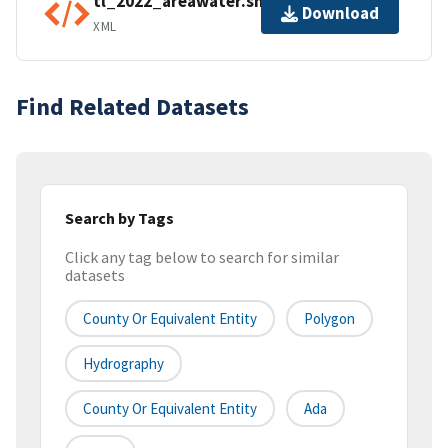
tl_2022_areawater.shp.ea.iso.xml
Download
XML
Find Related Datasets
Search by Tags
Click any tag below to search for similar
datasets
County Or Equivalent Entity
Polygon
Hydrography
County Or Equivalent Entity
Ada