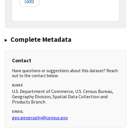
16001
Complete Metadata
Contact
Have questions or suggestions about this dataset? Reach
out to the contact below.
NAME
U.S. Department of Commerce, U.S. Census Bureau,
Geography Division, Spatial Data Collection and
Products Branch
EMAIL
geo.geography@census.gov