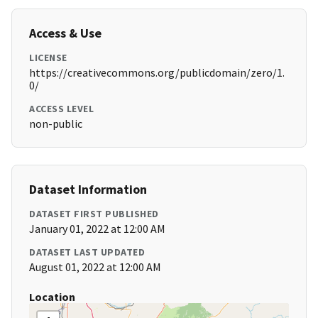
Access & Use
LICENSE
https://creativecommons.org/publicdomain/zero/1.
0/
ACCESS LEVEL
non-public
Dataset Information
DATASET FIRST PUBLISHED
January 01, 2022 at 12:00 AM
DATASET LAST UPDATED
August 01, 2022 at 12:00 AM
Location