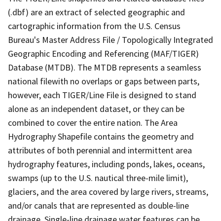
(.dbf) are an extract of selected geographic and
cartographic information from the U.S. Census
Bureau's Master Address File / Topologically Integrated
Geographic Encoding and Referencing (MAF/TIGER)
Database (MTDB). The MTDB represents a seamless
national filewith no overlaps or gaps between parts,
however, each TIGER/Line File is designed to stand
alone as an independent dataset, or they can be
combined to cover the entire nation. The Area
Hydrography Shapefile contains the geometry and
attributes of both perennial and intermittent area
hydrography features, including ponds, lakes, oceans,
swamps (up to the U.S. nautical three-mile limit),
glaciers, and the area covered by large rivers, streams,
and/or canals that are represented as double-line
drainage. Single-line drainage water features can be