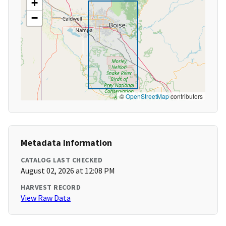
+
−
©
OpenStreetMap
contributors
Metadata Information
CATALOG LAST CHECKED
August 02, 2026 at 12:08 PM
HARVEST RECORD
View Raw Data