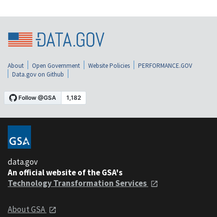
About
Open Government
Website Policies
PERFORMANCE.GOV
Data.gov on Github
data.gov
An official website of the GSA's
Technology Transformation Services
About GSA