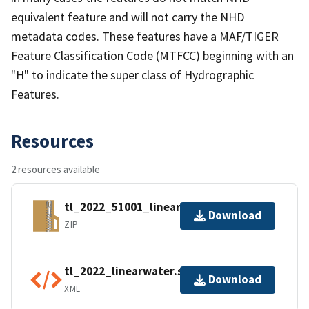
equivalent feature and will not carry the NHD
metadata codes. These features have a MAF/TIGER
Feature Classification Code (MTFCC) beginning with an
"H" to indicate the super class of Hydrographic
Features.
Resources
2 resources available
tl_2022_51001_linearwater.zip
Download
ZIP
tl_2022_linearwater.shp.ea.iso.xml
Download
XML