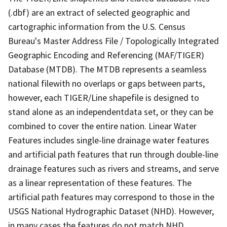
(.dbf) are an extract of selected geographic and
cartographic information from the U.S. Census
Bureau's Master Address File / Topologically Integrated
Geographic Encoding and Referencing (MAF/TIGER)
Database (MTDB). The MTDB represents a seamless
national filewith no overlaps or gaps between parts,
however, each TIGER/Line shapefile is designed to
stand alone as an independentdata set, or they can be
combined to cover the entire nation. Linear Water
Features includes single-line drainage water features
and artificial path features that run through double-line
drainage features such as rivers and streams, and serve
as a linear representation of these features. The
artificial path features may correspond to those in the
USGS National Hydrographic Dataset (NHD). However,
in many cases the features do not match NHD