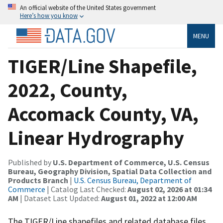
An official website of the United States government
Here’s how you know
MENU
TIGER/Line Shapefile,
2022, County,
Accomack County, VA,
Linear Hydrography
Published by
U.S. Department of Commerce, U.S. Census
Bureau, Geography Division, Spatial Data Collection and
Products Branch
|
U.S. Census Bureau, Department of
Commerce
| Catalog Last Checked:
August 02, 2026 at 01:34
AM
| Dataset Last Updated:
August 01, 2022 at 12:00 AM
The TIGER/Line shapefiles and related database files