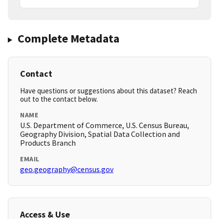
Complete Metadata
Contact
Have questions or suggestions about this dataset? Reach
out to the contact below.
NAME
U.S. Department of Commerce, U.S. Census Bureau,
Geography Division, Spatial Data Collection and
Products Branch
EMAIL
geo.geography@census.gov
Access & Use