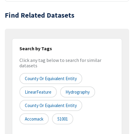
Find Related Datasets
Search by Tags
Click any tag below to search for similar
datasets
County Or Equivalent Entity
LinearFeature
Hydrography
County Or Equivalent Entity
Accomack
51001