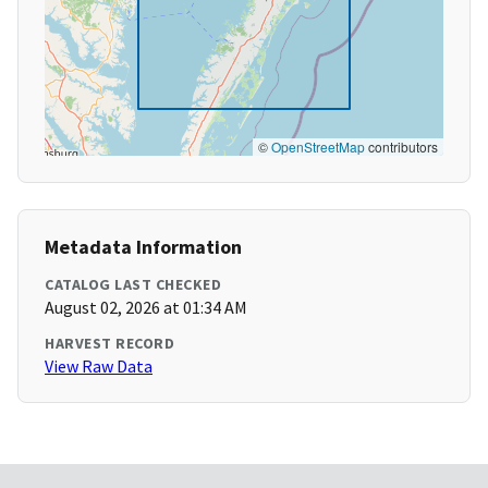
©
OpenStreetMap
contributors
Metadata Information
CATALOG LAST CHECKED
August 02, 2026 at 01:34 AM
HARVEST RECORD
View Raw Data