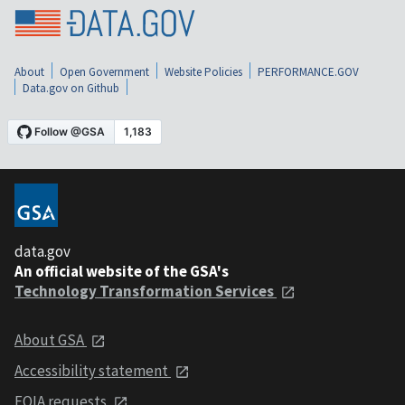
About
Open Government
Website Policies
PERFORMANCE.GOV
Data.gov on Github
data.gov
An official website of the GSA's
Technology Transformation Services
About GSA
Accessibility statement
FOIA requests