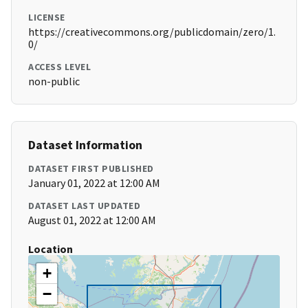
LICENSE
https://creativecommons.org/publicdomain/zero/1.
0/
ACCESS LEVEL
non-public
Dataset Information
DATASET FIRST PUBLISHED
January 01, 2022 at 12:00 AM
DATASET LAST UPDATED
August 01, 2022 at 12:00 AM
Location
+
−