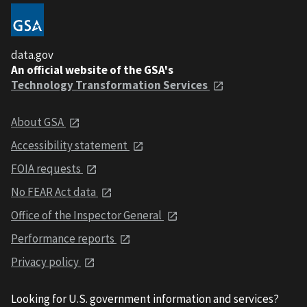
data.gov
An official website of the GSA's
Technology Transformation Services
About GSA
Accessibility statement
FOIA requests
No FEAR Act data
Office of the Inspector General
Performance reports
Privacy policy
Looking for U.S. government information and services?