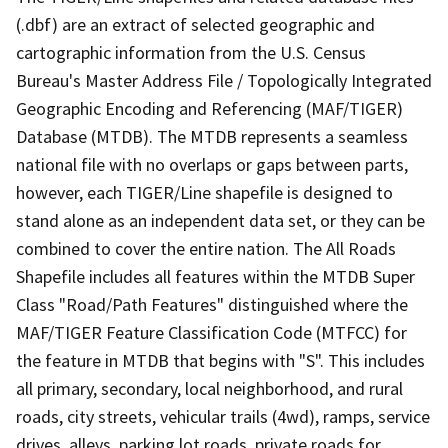
(.dbf) are an extract of selected geographic and
cartographic information from the U.S. Census
Bureau's Master Address File / Topologically Integrated
Geographic Encoding and Referencing (MAF/TIGER)
Database (MTDB). The MTDB represents a seamless
national file with no overlaps or gaps between parts,
however, each TIGER/Line shapefile is designed to
stand alone as an independent data set, or they can be
combined to cover the entire nation. The All Roads
Shapefile includes all features within the MTDB Super
Class "Road/Path Features" distinguished where the
MAF/TIGER Feature Classification Code (MTFCC) for
the feature in MTDB that begins with "S". This includes
all primary, secondary, local neighborhood, and rural
roads, city streets, vehicular trails (4wd), ramps, service
drives, alleys, parking lot roads, private roads for