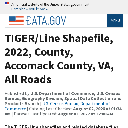
An official website of the United States government
Here’s how you know
MENU
TIGER/Line Shapefile,
2022, County,
Accomack County, VA,
All Roads
Published by
U.S. Department of Commerce, U.S. Census
Bureau, Geography Division, Spatial Data Collection and
Products Branch
|
U.S. Census Bureau, Department of
Commerce
| Catalog Last Checked:
August 02, 2026 at 01:34
AM
| Dataset Last Updated:
August 01, 2022 at 12:00 AM
The TIGER/Line shapefiles and related database files