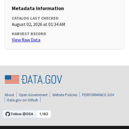
Metadata Information
CATALOG LAST CHECKED
August 02, 2026 at 01:34 AM
HARVEST RECORD
View Raw Data
About
Open Government
Website Policies
PERFORMANCE.GOV
Data.gov on Github