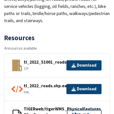
service vehicles (logging, oil fields, ranches, etc.), bike
paths or trails, bridle/horse paths, walkways/pedestrian
trails, and stairways.
Resources
4 resources available
tl_2022_51001_roads.zip
Download
ZIP
tl_2022_roads.shp.ea.iso.xml
Download
XML
TIGERweb/tigerWMS_PhysicalFeatures