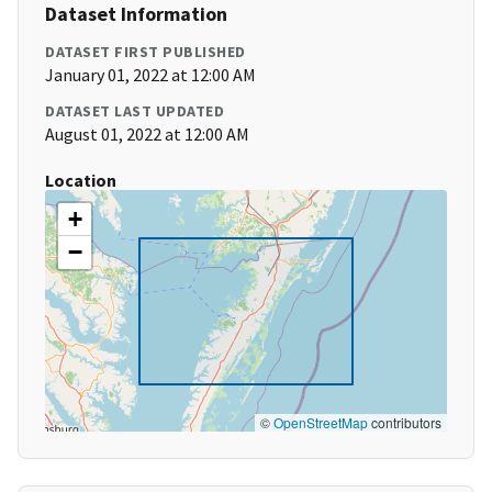
Dataset Information
DATASET FIRST PUBLISHED
January 01, 2022 at 12:00 AM
DATASET LAST UPDATED
August 01, 2022 at 12:00 AM
Location
+
−
©
OpenStreetMap
contributors