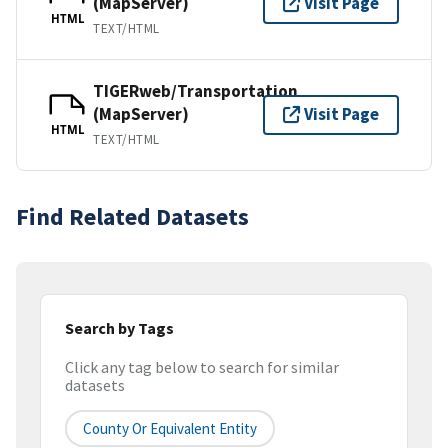
(MapServer)
Visit Page
HTML
TEXT/HTML
TIGERweb/Transportation
(MapServer)
Visit Page
HTML
TEXT/HTML
Find Related Datasets
Search by Tags
Click any tag below to search for similar
datasets
County Or Equivalent Entity