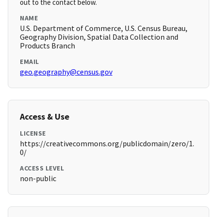
out to the contact below.
NAME
U.S. Department of Commerce, U.S. Census Bureau,
Geography Division, Spatial Data Collection and
Products Branch
EMAIL
geo.geography@census.gov
Access & Use
LICENSE
https://creativecommons.org/publicdomain/zero/1.
0/
ACCESS LEVEL
non-public