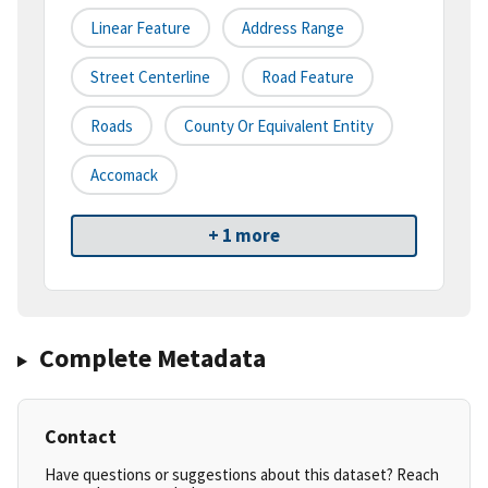
Linear Feature
Address Range
Street Centerline
Road Feature
Roads
County Or Equivalent Entity
Accomack
+ 1 more
Complete Metadata
Contact
Have questions or suggestions about this dataset? Reach