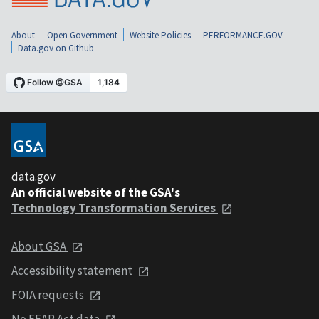
About
Open Government
Website Policies
PERFORMANCE.GOV
Data.gov on Github
data.gov
An official website of the GSA's
Technology Transformation Services
About GSA
Accessibility statement
FOIA requests
No FEAR Act data