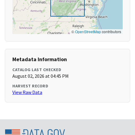
©
OpenStreetMap
contributors
Metadata Information
CATALOG LAST CHECKED
August 02, 2026 at 04:45 PM
HARVEST RECORD
View Raw Data