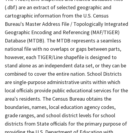
(.dbf) are an extract of selected geographic and
cartographic information from the U.S. Census
Bureau's Master Address File / Topologically Integrated
Geographic Encoding and Referencing (MAF/TIGER)
Database (MTDB). The MTDB represents a seamless
national file with no overlaps or gaps between parts,
however, each TIGER/Line shapefile is designed to
stand alone as an independent data set, or they can be
combined to cover the entire nation. School Districts
are single-purpose administrative units within which
local officials provide public educational services for the
area's residents. The Census Bureau obtains the
boundaries, names, local education agency codes,
grade ranges, and school district levels for school
districts from State officials for the primary purpose of
providing the U.S. Department of Education with