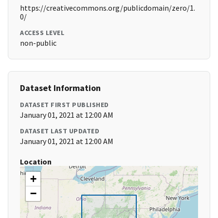
https://creativecommons.org/publicdomain/zero/1.
0/
ACCESS LEVEL
non-public
Dataset Information
DATASET FIRST PUBLISHED
January 01, 2021 at 12:00 AM
DATASET LAST UPDATED
January 01, 2021 at 12:00 AM
Location
+
−