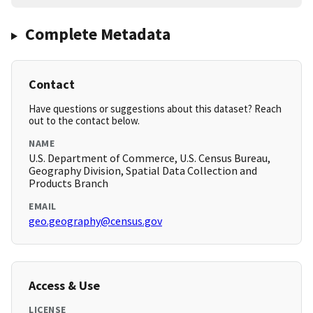
Complete Metadata
Contact
Have questions or suggestions about this dataset? Reach
out to the contact below.
NAME
U.S. Department of Commerce, U.S. Census Bureau,
Geography Division, Spatial Data Collection and
Products Branch
EMAIL
geo.geography@census.gov
Access & Use
LICENSE