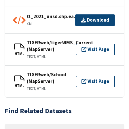
tl_2021_unsd.shp.ea.iso.xml
Download
XML
TIGERweb/tigerWMS_Current
(MapServer)
Visit Page
HTML
TEXT/HTML
TIGERweb/School
(MapServer)
Visit Page
HTML
TEXT/HTML
Find Related Datasets