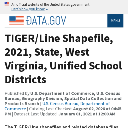
An official website of the United States government
Here’s how you know
MENU
TIGER/Line Shapefile,
2021, State, West
Virginia, Unified School
Districts
Published by
U.S. Department of Commerce, U.S. Census
Bureau, Geography Division, Spatial Data Collection and
Products Branch
|
U.S. Census Bureau, Department of
Commerce
| Catalog Last Checked:
August 02, 2026 at 04:45
PM
| Dataset Last Updated:
January 01, 2021 at 12:00 AM
The TIGER/Line shapefiles and related database files