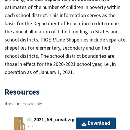
estimates of the number of children in poverty within
each school district. This information serves as the
basis for the Department of Education to determine
the annual allocation of Title I funding to States and
school districts. TIGER/Line Shapefiles include separate
shapefiles for elementary, secondary and unified
school districts. The school district boundaries are
those in effect for the 2020-2021 school year, i.e., in
operation as of January 1, 2021.
Resources
4 resources available
tl_2021_54_unsd.zip
Download
ZIP