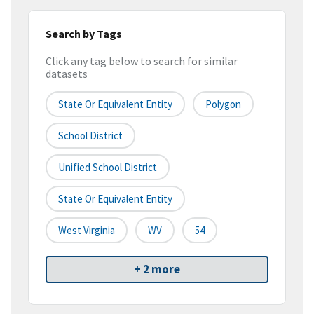
Search by Tags
Click any tag below to search for similar
datasets
State Or Equivalent Entity
Polygon
School District
Unified School District
State Or Equivalent Entity
West Virginia
WV
54
+ 2 more